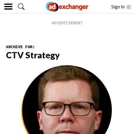
Sign In
ARCHIVE FOR:
CTV Strategy