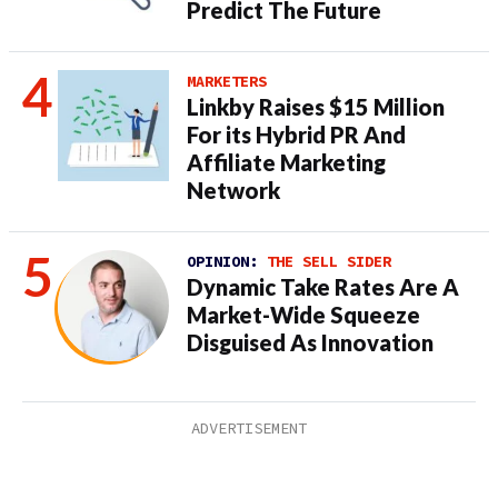
Predict The Future
MARKETERS
Linkby Raises $15 Million
For its Hybrid PR And
Affiliate Marketing
Network
OPINION:
THE SELL SIDER
Dynamic Take Rates Are A
Market-Wide Squeeze
Disguised As Innovation