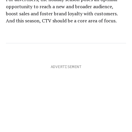
opportunity to reach a new and broader audience,
boost sales and foster brand loyalty with customers.
And this season, CTV should be a core area of focus.