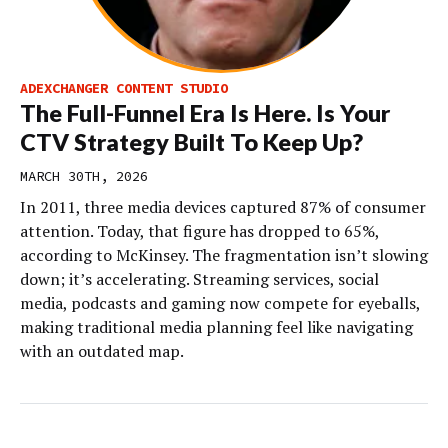
ADEXCHANGER CONTENT STUDIO
The Full-Funnel Era Is Here. Is Your
CTV Strategy Built To Keep Up?
MARCH 30TH, 2026
In 2011, three media devices captured 87% of consumer
attention. Today, that figure has dropped to 65%,
according to McKinsey. The fragmentation isn’t slowing
down; it’s accelerating. Streaming services, social
media, podcasts and gaming now compete for eyeballs,
making traditional media planning feel like navigating
with an outdated map.