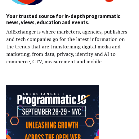
Your trusted source for in-depth programmatic
news, views, education and events.
AdExchanger is where marketers, agencies, publishers
and tech companies go for the latest information on
the trends that are transforming digital media and
marketing, from data, privacy, identity and AI to
commerce, CTV, measurement and mobile.