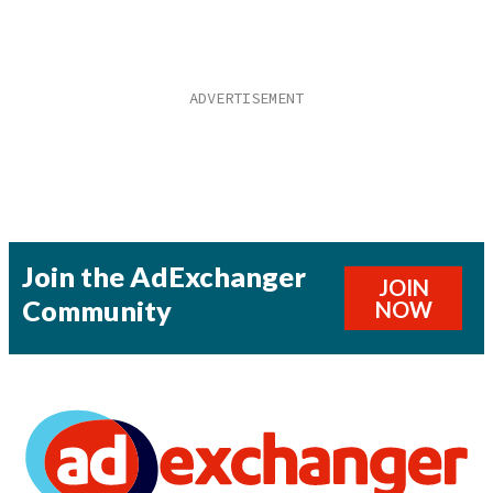
Join the AdExchanger
JOIN
Community
NOW