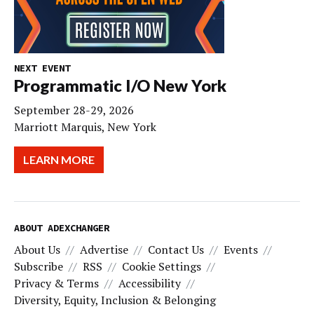
NEXT EVENT
Programmatic I/O New York
September 28-29, 2026
Marriott Marquis, New York
LEARN MORE
ABOUT ADEXCHANGER
About Us
Advertise
Contact Us
Events
Subscribe
RSS
Cookie Settings
Privacy & Terms
Accessibility
Diversity, Equity, Inclusion & Belonging