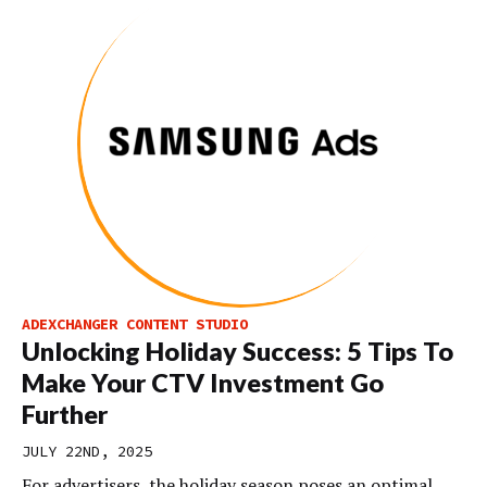
ADEXCHANGER CONTENT STUDIO
Unlocking Holiday Success: 5 Tips To
Make Your CTV Investment Go
Further
JULY 22ND, 2025
For advertisers, the holiday season poses an optimal