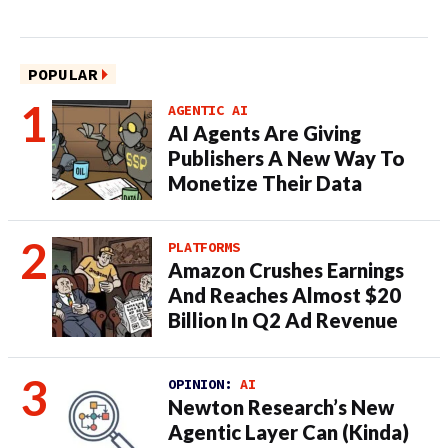
POPULAR
AGENTIC AI
AI Agents Are Giving
Publishers A New Way To
Monetize Their Data
PLATFORMS
Amazon Crushes Earnings
And Reaches Almost $20
Billion In Q2 Ad Revenue
OPINION:
AI
Newton Research’s New
Agentic Layer Can (Kinda)