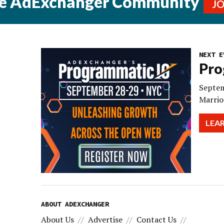
he AdExchanger Community
J
NEXT E
Pro
Septem
Marrio
LEA
ABOUT ADEXCHANGER
About Us
Advertise
Contact Us