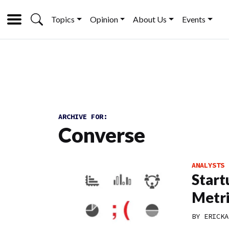
Topics
Opinion
About Us
Events
ARCHIVE FOR:
Converse
ANALYSTS
Start
Metri
BY
ERICKA