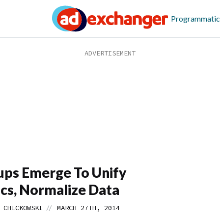
Programmatic
ups Emerge To Unify
cs, Normalize Data
//
 CHICKOWSKI
MARCH 27TH, 2014