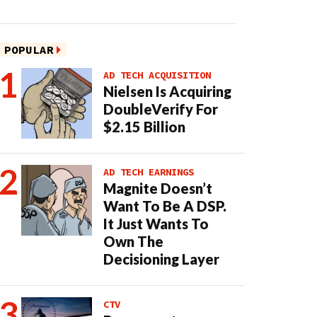
POPULAR
AD TECH ACQUISITION
Nielsen Is Acquiring
DoubleVerify For
$2.15 Billion
AD TECH EARNINGS
Magnite Doesn’t
Want To Be A DSP.
It Just Wants To
Own The
Decisioning Layer
CTV