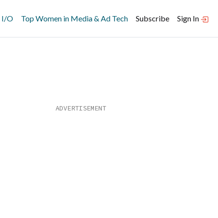
 I/O
Top Women in Media & Ad Tech
Subscribe
Sign In