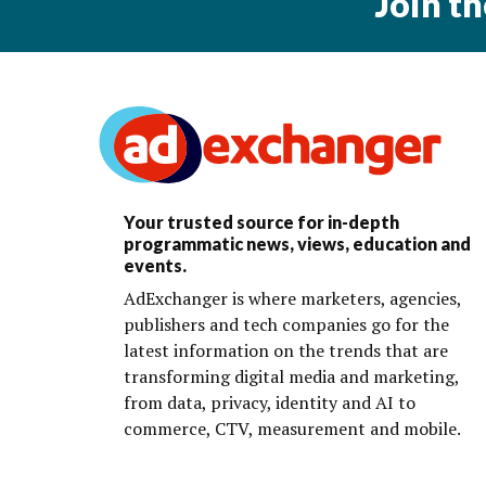
Join t
Your trusted source for in-depth
programmatic news, views, education and
events.
AdExchanger is where marketers, agencies,
publishers and tech companies go for the
latest information on the trends that are
transforming digital media and marketing,
from data, privacy, identity and AI to
commerce, CTV, measurement and mobile.