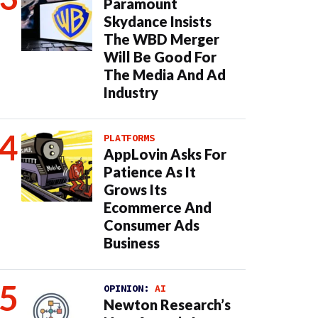
Paramount
Skydance Insists
The WBD Merger
Will Be Good For
The Media And Ad
Industry
PLATFORMS
AppLovin Asks For
Patience As It
Grows Its
Ecommerce And
Consumer Ads
Business
OPINION:
AI
Newton Research’s