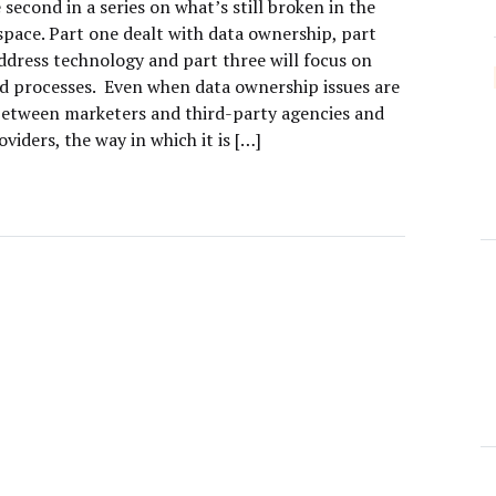
e second in a series on what’s still broken in the
space. Part one dealt with data ownership, part
address technology and part three will focus on
d processes. Even when data ownership issues are
between marketers and third-party agencies and
oviders, the way in which it is […]