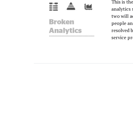
This is th
analytics 
two will 
people an
resolved 
service pr