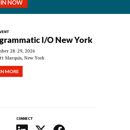
OIN NOW
VENT
grammatic I/O New York
ber 28-29, 2026
tt Marquis, New York
RN MORE
CONNECT