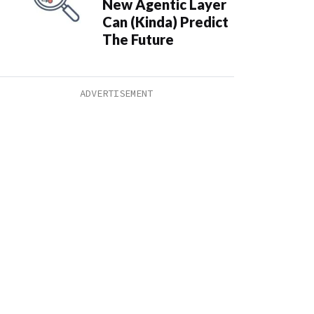
New Agentic Layer
Can (Kinda) Predict
The Future