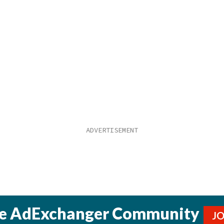
he AdExchanger Community
J