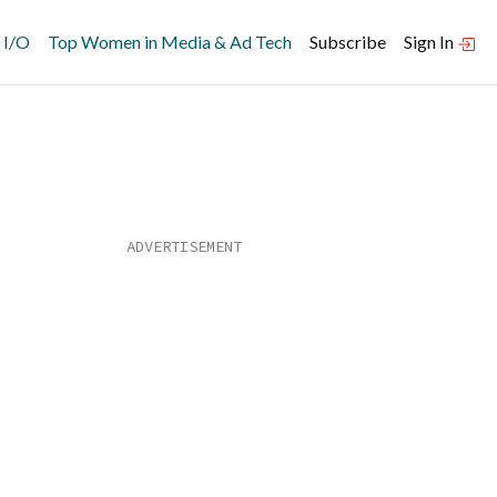
 I/O
Top Women in Media & Ad Tech
Subscribe
Sign In