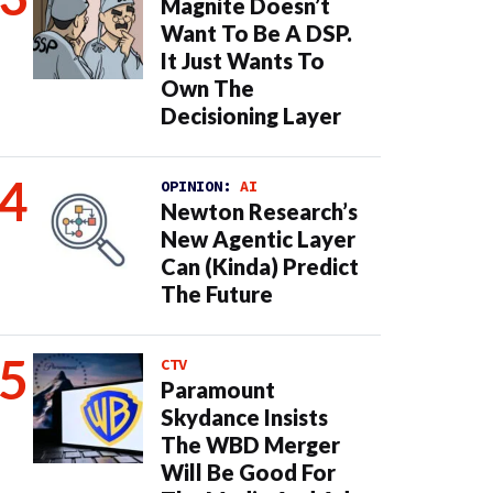
Magnite Doesn’t
Want To Be A DSP.
It Just Wants To
Own The
Decisioning Layer
OPINION:
AI
Newton Research’s
New Agentic Layer
Can (Kinda) Predict
The Future
CTV
Paramount
Skydance Insists
The WBD Merger
Will Be Good For