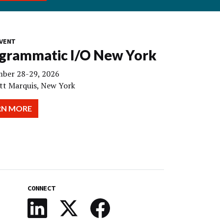
VENT
grammatic I/O New York
ber 28-29, 2026
tt Marquis, New York
RN MORE
CONNECT