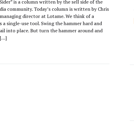
Sider” is a column written by the sell side of the
edia community. Today’s column is written by Chris
managing director at Lotame. We think of a
 a single-use tool. Swing the hammer hard and
ail into place. But turn the hammer around and
 […]