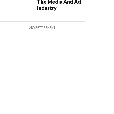
The Media And Ad
Industry