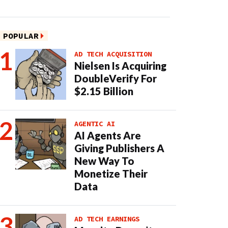
POPULAR
AD TECH ACQUISITION
Nielsen Is Acquiring
DoubleVerify For
$2.15 Billion
AGENTIC AI
AI Agents Are
Giving Publishers A
New Way To
Monetize Their
Data
AD TECH EARNINGS