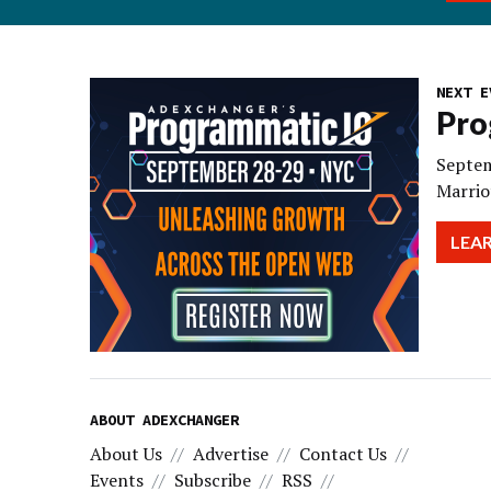
NEXT E
Pro
Septem
Marrio
LEA
ABOUT ADEXCHANGER
About Us
Advertise
Contact Us
Events
Subscribe
RSS