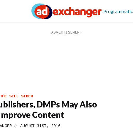
Programmatic
THE SELL SIDER
ublishers, DMPs May Also
Improve Content
//
ANGER
AUGUST 31ST, 2016