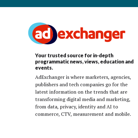
Your trusted source for in-depth
programmatic news, views, education and
events.
AdExchanger is where marketers, agencies,
publishers and tech companies go for the
latest information on the trends that are
transforming digital media and marketing,
from data, privacy, identity and AI to
commerce, CTV, measurement and mobile.