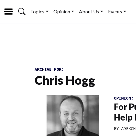
Topics
Opinion
About Us
Events
ARCHIVE FOR:
Chris Hogg
OPINION:
For P
Help 
BY
ADEXCH