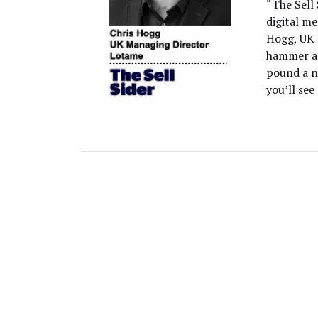
“The Sell 
digital m
Hogg, UK 
hammer as
pound a n
you’ll see