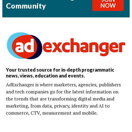
Community
NOW
Your trusted source for in-depth programmatic
news, views, education and events.
AdExchanger is where marketers, agencies, publishers
and tech companies go for the latest information on
the trends that are transforming digital media and
marketing, from data, privacy, identity and AI to
commerce, CTV, measurement and mobile.