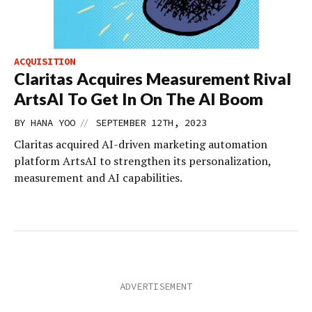
ACQUISITION
Claritas Acquires Measurement Rival
ArtsAI To Get In On The AI Boom
//
BY
HANA YOO
SEPTEMBER 12TH, 2023
Claritas acquired AI-driven marketing automation
platform ArtsAI to strengthen its personalization,
measurement and AI capabilities.