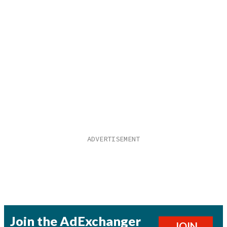
Join the AdExchanger
JOIN