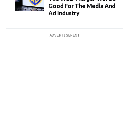
Good For The Media And
Ad Industry