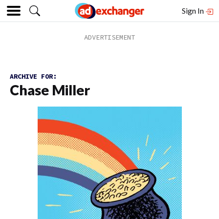
Sign In
ARCHIVE FOR:
Chase Miller