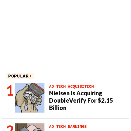
POPULAR
AD TECH ACQUISITION
Nielsen Is Acquiring
DoubleVerify For $2.15
Billion
AD TECH EARNINGS