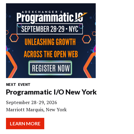
NEXT EVENT
Programmatic I/O New York
September 28-29, 2026
Marriott Marquis, New York
LEARN MORE