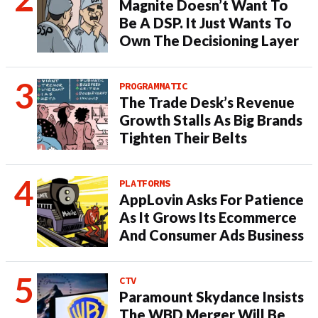
Magnite Doesn’t Want To
Be A DSP. It Just Wants To
Own The Decisioning Layer
PROGRAMMATIC
The Trade Desk’s Revenue
Growth Stalls As Big Brands
Tighten Their Belts
PLATFORMS
AppLovin Asks For Patience
As It Grows Its Ecommerce
And Consumer Ads Business
CTV
Paramount Skydance Insists
The WBD Merger Will Be