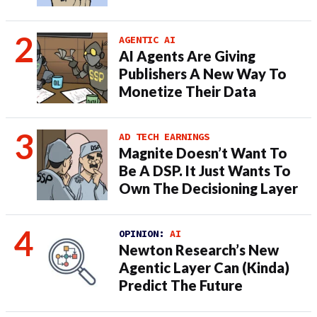
AGENTIC AI
AI Agents Are Giving
Publishers A New Way To
Monetize Their Data
AD TECH EARNINGS
Magnite Doesn’t Want To
Be A DSP. It Just Wants To
Own The Decisioning Layer
OPINION:
AI
Newton Research’s New
Agentic Layer Can (Kinda)
Predict The Future