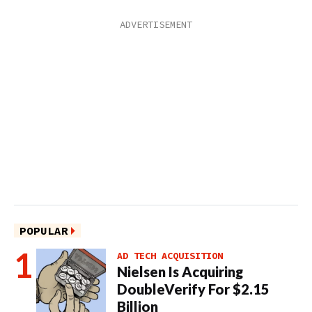
POPULAR
AD TECH ACQUISITION
Nielsen Is Acquiring
DoubleVerify For $2.15
Billion