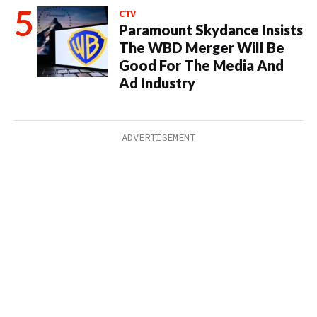
CTV
Paramount Skydance Insists
The WBD Merger Will Be
Good For The Media And
Ad Industry