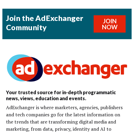
Join the AdExchanger
JOIN
Community
NOW
Your trusted source for in-depth programmatic
news, views, education and events.
AdExchanger is where marketers, agencies, publishers
and tech companies go for the latest information on
the trends that are transforming digital media and
marketing, from data, privacy, identity and AI to