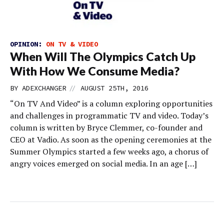
OPINION:
ON TV & VIDEO
When Will The Olympics Catch Up
With How We Consume Media?
//
BY
ADEXCHANGER
AUGUST 25TH, 2016
“On TV And Video” is a column exploring opportunities
and challenges in programmatic TV and video. Today’s
column is written by Bryce Clemmer, co-founder and
CEO at Vadio. As soon as the opening ceremonies at the
Summer Olympics started a few weeks ago, a chorus of
angry voices emerged on social media. In an age […]