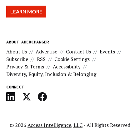
LEARN MORE
ABOUT ADEXCHANGER
About Us
Advertise
Contact Us
Events
Subscribe
RSS
Cookie Settings
Privacy & Terms
Accessibility
Diversity, Equity, Inclusion & Belonging
CONNECT
© 2026
Access Intelligence, LLC
- All Rights Reserved