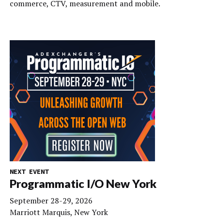
commerce, CTV, measurement and mobile.
NEXT EVENT
Programmatic I/O New York
September 28-29, 2026
Marriott Marquis, New York