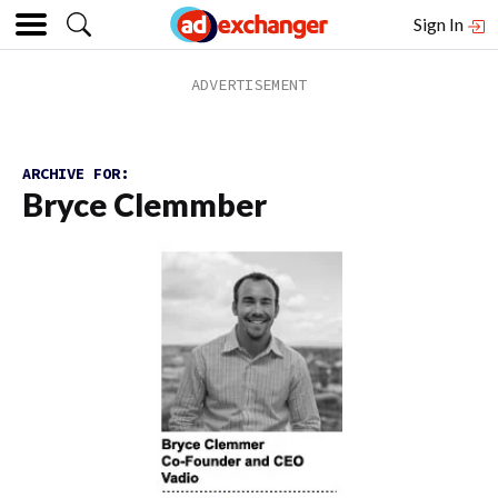
Sign In
ARCHIVE FOR:
Bryce Clemmber