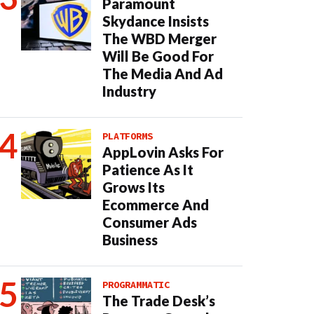
Paramount
Skydance Insists
The WBD Merger
Will Be Good For
The Media And Ad
Industry
PLATFORMS
AppLovin Asks For
Patience As It
Grows Its
Ecommerce And
Consumer Ads
Business
PROGRAMMATIC
The Trade Desk’s