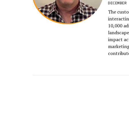
DECEMBER 
The custo
interacti
10,000 ad
landscape
impact ac
marketing 
contribut