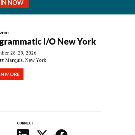
OIN NOW
VENT
grammatic I/O New York
ber 28-29, 2026
tt Marquis, New York
RN MORE
CONNECT