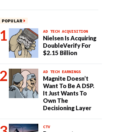
POPULAR
AD TECH ACQUISITION
Nielsen Is Acquiring
DoubleVerify For
$2.15 Billion
AD TECH EARNINGS
Magnite Doesn’t
Want To Be A DSP.
It Just Wants To
Own The
Decisioning Layer
CTV