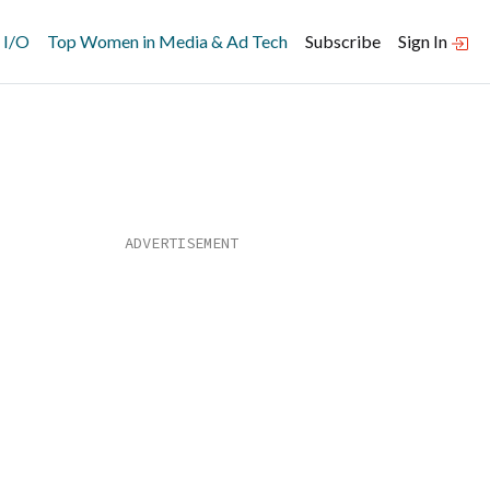
 I/O
Top Women in Media & Ad Tech
Subscribe
Sign In