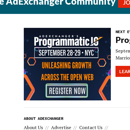
he AdExchanger Community
J
NEXT E
Pro
Septem
Marrio
LEA
ABOUT ADEXCHANGER
About Us
Advertise
Contact Us