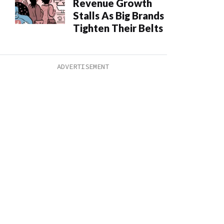
Revenue Growth
Stalls As Big Brands
Tighten Their Belts