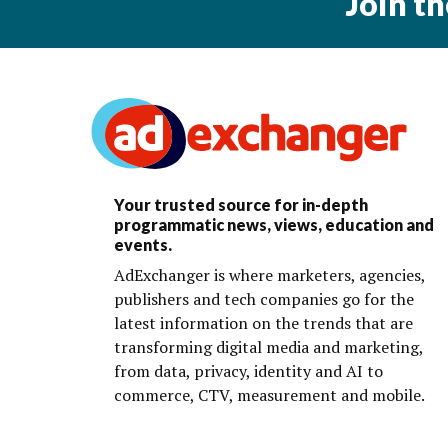
Join t
Your trusted source for in-depth
programmatic news, views, education and
events.
AdExchanger is where marketers, agencies,
publishers and tech companies go for the
latest information on the trends that are
transforming digital media and marketing,
from data, privacy, identity and AI to
commerce, CTV, measurement and mobile.