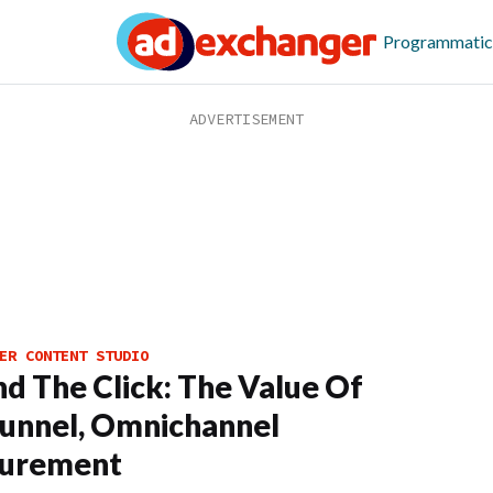
Programmatic
ER CONTENT STUDIO
d The Click: The Value Of
Funnel, Omnichannel
urement