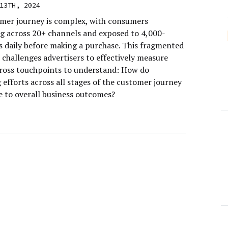
13TH, 2024
mer journey is complex, with consumers
ng across 20+ channels and exposed to 4,000-
s daily before making a purchase. This fragmented
 challenges advertisers to effectively measure
ross touchpoints to understand: How do
efforts across all stages of the customer journey
e to overall business outcomes?