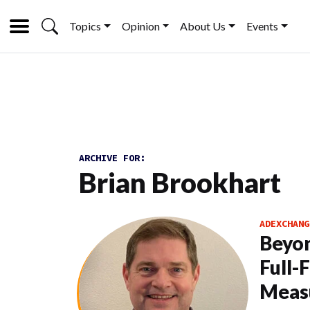
Topics
Opinion
About Us
Events
ARCHIVE FOR:
Brian Brookhart
ADEXCHANG
Beyon
Full-
Meas