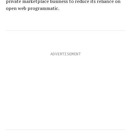
private marketplace business to reduce its reliance on
open web programmatic.