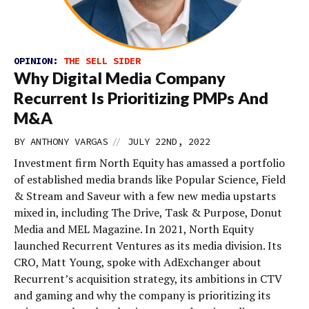
OPINION:
THE SELL SIDER
Why Digital Media Company
Recurrent Is Prioritizing PMPs And
M&A
//
BY
ANTHONY VARGAS
JULY 22ND, 2022
Investment firm North Equity has amassed a portfolio
of established media brands like Popular Science, Field
& Stream and Saveur with a few new media upstarts
mixed in, including The Drive, Task & Purpose, Donut
Media and MEL Magazine. In 2021, North Equity
launched Recurrent Ventures as its media division. Its
CRO, Matt Young, spoke with AdExchanger about
Recurrent’s acquisition strategy, its ambitions in CTV
and gaming and why the company is prioritizing its