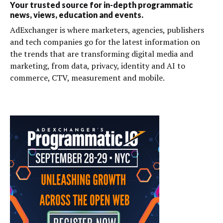
Your trusted source for in-depth programmatic
news, views, education and events.
AdExchanger is where marketers, agencies, publishers
and tech companies go for the latest information on
the trends that are transforming digital media and
marketing, from data, privacy, identity and AI to
commerce, CTV, measurement and mobile.