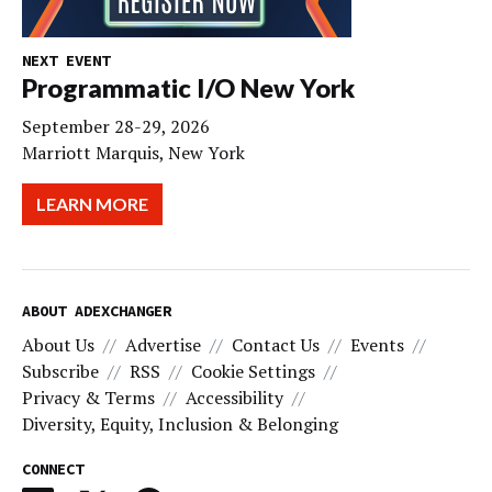
NEXT EVENT
Programmatic I/O New York
September 28-29, 2026
Marriott Marquis, New York
LEARN MORE
ABOUT ADEXCHANGER
About Us
Advertise
Contact Us
Events
Subscribe
RSS
Cookie Settings
Privacy & Terms
Accessibility
Diversity, Equity, Inclusion & Belonging
CONNECT