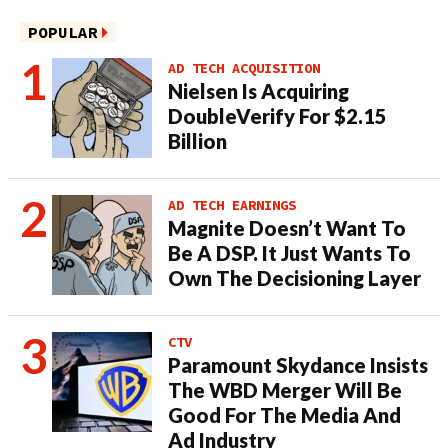
POPULAR
AD TECH ACQUISITION
Nielsen Is Acquiring
DoubleVerify For $2.15
Billion
AD TECH EARNINGS
Magnite Doesn’t Want To
Be A DSP. It Just Wants To
Own The Decisioning Layer
CTV
Paramount Skydance Insists
The WBD Merger Will Be
Good For The Media And
Ad Industry