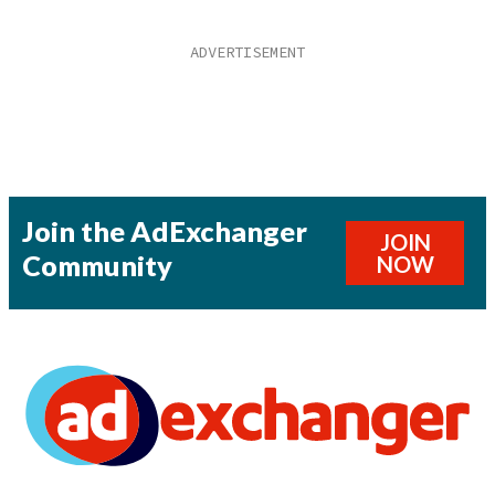
Join the AdExchanger
JOIN
Community
NOW