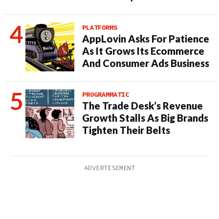
PLATFORMS
AppLovin Asks For Patience
As It Grows Its Ecommerce
And Consumer Ads Business
PROGRAMMATIC
The Trade Desk’s Revenue
Growth Stalls As Big Brands
Tighten Their Belts