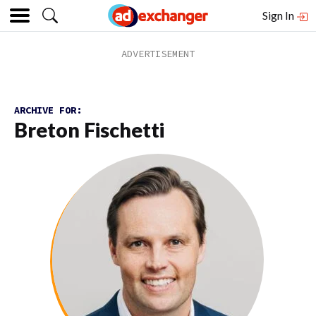
Sign In
ARCHIVE FOR:
Breton Fischetti