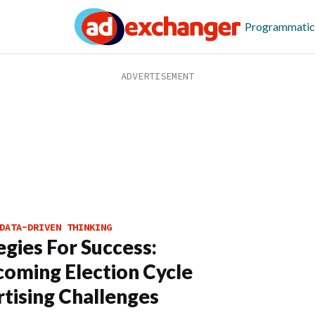
Programmatic
DATA-DRIVEN THINKING
egies For Success:
oming Election Cycle
tising Challenges