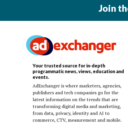
Join t
Your trusted source for in-depth
programmatic news, views, education and
events.
AdExchanger is where marketers, agencies,
publishers and tech companies go for the
latest information on the trends that are
transforming digital media and marketing,
from data, privacy, identity and AI to
commerce, CTV, measurement and mobile.