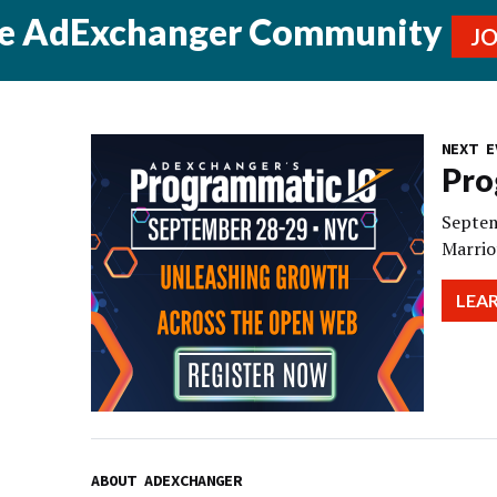
he AdExchanger Community
J
NEXT E
Pro
Septem
Marrio
LEA
ABOUT ADEXCHANGER