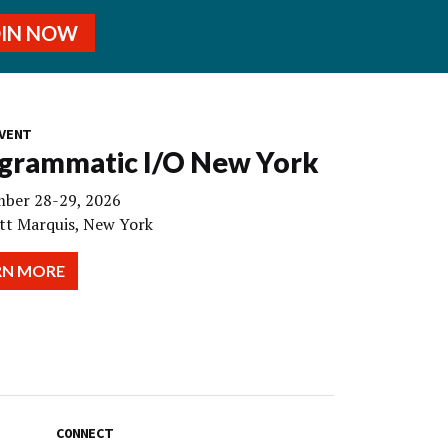
OIN NOW
VENT
grammatic I/O New York
ber 28-29, 2026
tt Marquis, New York
RN MORE
CONNECT