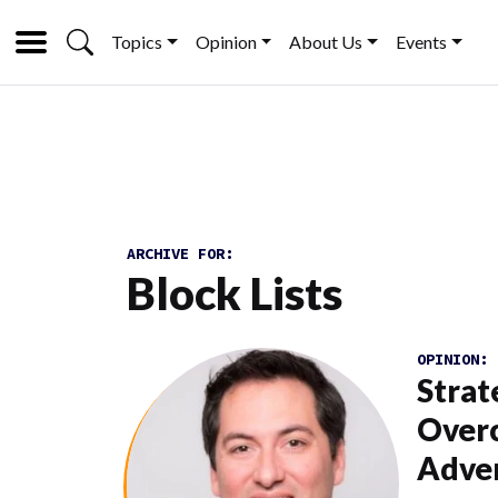
Topics
Opinion
About Us
Events
ARCHIVE FOR:
Block Lists
OPINION:
Strat
Overc
Adver