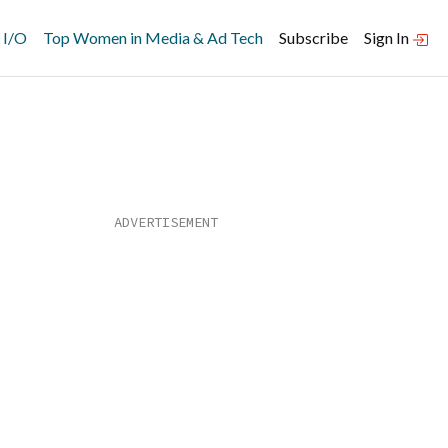
 I/O
Top Women in Media & Ad Tech
Subscribe
Sign In