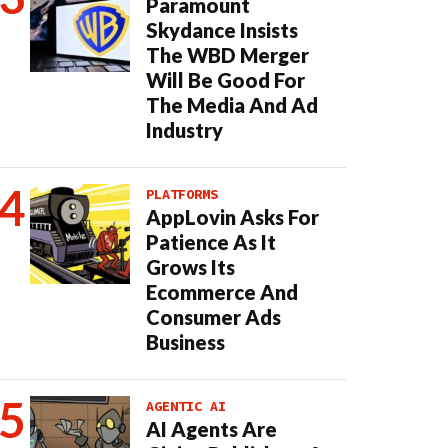
Paramount
Skydance Insists
The WBD Merger
Will Be Good For
The Media And Ad
Industry
PLATFORMS
AppLovin Asks For
Patience As It
Grows Its
Ecommerce And
Consumer Ads
Business
AGENTIC AI
AI Agents Are