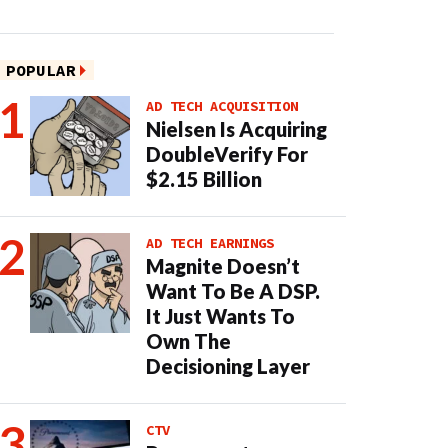
POPULAR
AD TECH ACQUISITION
Nielsen Is Acquiring
DoubleVerify For
$2.15 Billion
AD TECH EARNINGS
Magnite Doesn’t
Want To Be A DSP.
It Just Wants To
Own The
Decisioning Layer
CTV