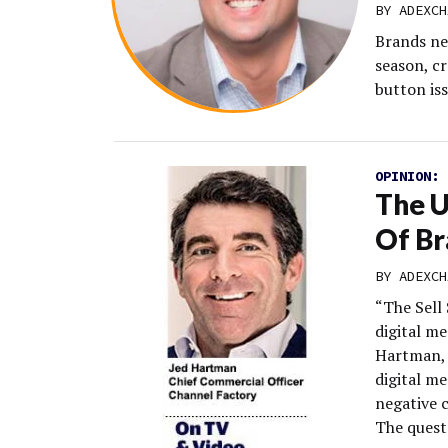
BY
ADEXCH
Brands ne
season, cr
button iss
OPINION:
The 
Of Br
BY
ADEXCH
“The Sell 
digital m
Hartman, 
digital m
negative c
The quest 