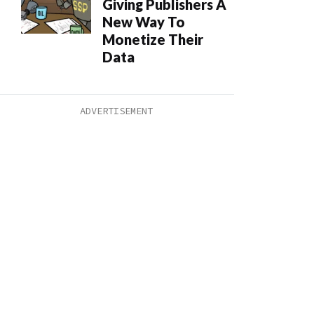
Giving Publishers A
New Way To
Monetize Their
Data