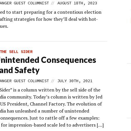
//
ANGER GUEST COLUMNIST
AUGUST 18TH, 2023
ed to start preparing for a contentious election
afting strategies for how they’ll deal with hot-
ues.
THE SELL SIDER
Unintended Consequences
and Safety
//
ANGER GUEST COLUMNIST
JULY 30TH, 2021
Sider” is a column written by the sell side of the
edia community. Today’s column is written by Jed
US President, Channel Factory. The evolution of
edia has unleashed a number of unintended
onsequences. Just to rattle off a few examples:
for impression-based scale led to advertisers […]