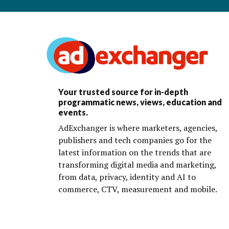
Your trusted source for in-depth
programmatic news, views, education and
events.
AdExchanger is where marketers, agencies,
publishers and tech companies go for the
latest information on the trends that are
transforming digital media and marketing,
from data, privacy, identity and AI to
commerce, CTV, measurement and mobile.