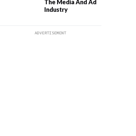
The Media And Ad
Industry