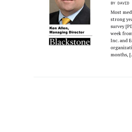
BY
DAVID 
Most medi
strong ye
survey [PD
week from
Inc. and 
organizat
months, [