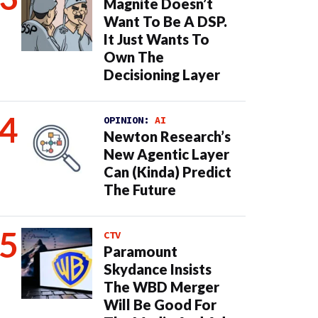
Magnite Doesn’t
Want To Be A DSP.
It Just Wants To
Own The
Decisioning Layer
OPINION:
AI
Newton Research’s
New Agentic Layer
Can (Kinda) Predict
The Future
CTV
Paramount
Skydance Insists
The WBD Merger
Will Be Good For