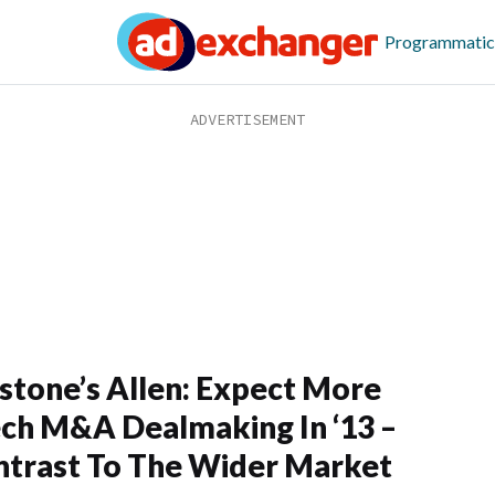
Programmatic
stone’s Allen: Expect More
ch M&A Dealmaking In ‘13 –
ntrast To The Wider Market