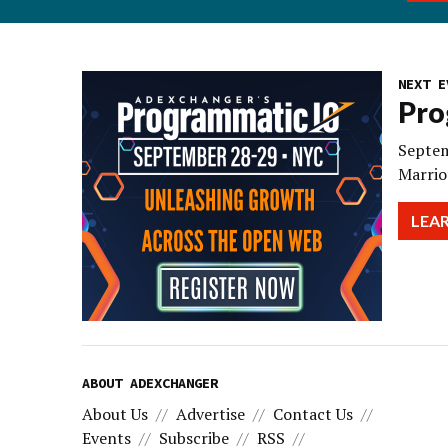
NEXT E
Pro
Septem
Marrio
LEA
ABOUT ADEXCHANGER
About Us
Advertise
Contact Us
Events
Subscribe
RSS