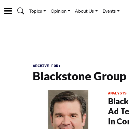
Topics
Opinion
About Us
Events
ARCHIVE FOR:
Blackstone Group
ANALYSTS
Black
Ad Te
In Co