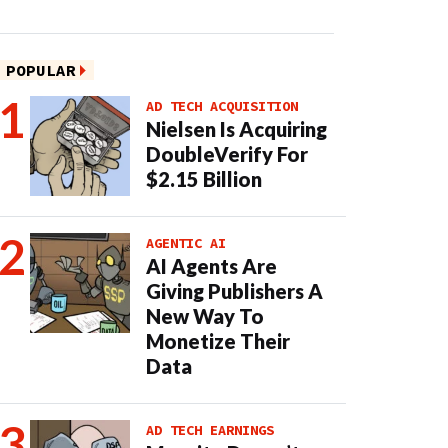
POPULAR
AD TECH ACQUISITION
Nielsen Is Acquiring
DoubleVerify For
$2.15 Billion
AGENTIC AI
AI Agents Are
Giving Publishers A
New Way To
Monetize Their
Data
AD TECH EARNINGS