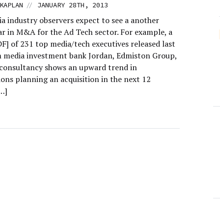
//
KAPLAN
JANUARY 28TH, 2013
a industry observers expect to see a another
ar in M&A for the Ad Tech sector. For example, a
F] of 231 top media/tech executives released last
 media investment bank Jordan, Edmiston Group,
Econsultancy shows an upward trend in
ions planning an acquisition in the next 12
…]