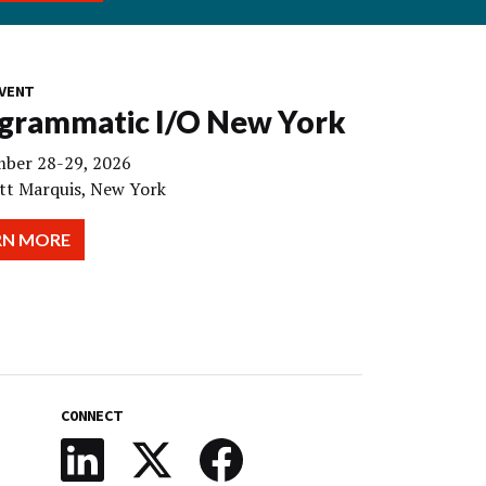
VENT
grammatic I/O New York
ber 28-29, 2026
tt Marquis, New York
RN MORE
CONNECT