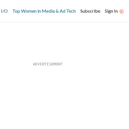
 I/O
Top Women in Media & Ad Tech
Subscribe
Sign In