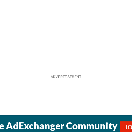
he AdExchanger Community
J