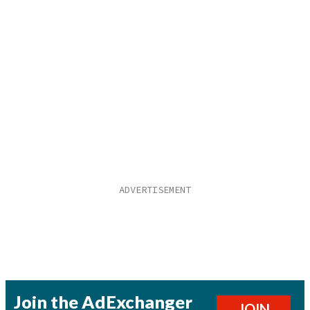
Join the AdExchanger
JOIN