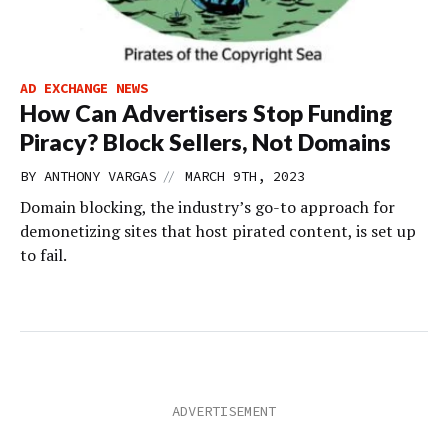
AD EXCHANGE NEWS
How Can Advertisers Stop Funding
Piracy? Block Sellers, Not Domains
//
BY
ANTHONY VARGAS
MARCH 9TH, 2023
Domain blocking, the industry’s go-to approach for
demonetizing sites that host pirated content, is set up
to fail.