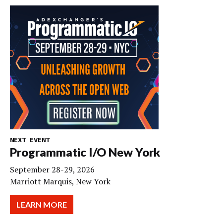
NEXT EVENT
Programmatic I/O New York
September 28-29, 2026
Marriott Marquis, New York
LEARN MORE