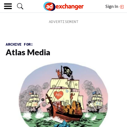
Sign In
ARCHIVE FOR:
Atlas Media