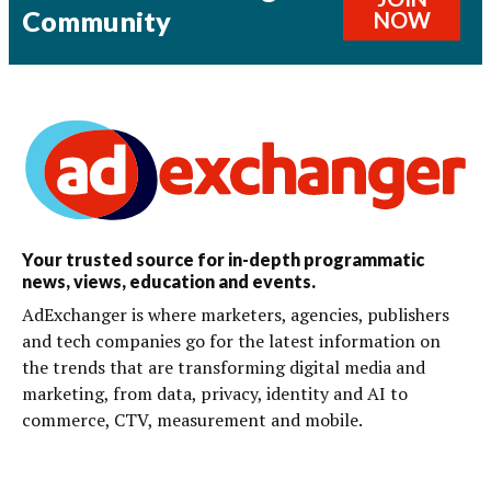
Community
NOW
Your trusted source for in-depth programmatic
news, views, education and events.
AdExchanger is where marketers, agencies, publishers
and tech companies go for the latest information on
the trends that are transforming digital media and
marketing, from data, privacy, identity and AI to
commerce, CTV, measurement and mobile.