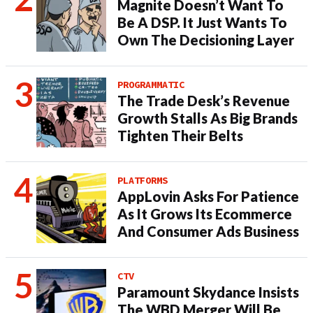
Magnite Doesn’t Want To
Be A DSP. It Just Wants To
Own The Decisioning Layer
PROGRAMMATIC
The Trade Desk’s Revenue
Growth Stalls As Big Brands
Tighten Their Belts
PLATFORMS
AppLovin Asks For Patience
As It Grows Its Ecommerce
And Consumer Ads Business
CTV
Paramount Skydance Insists
The WBD Merger Will Be