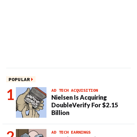
POPULAR
AD TECH ACQUISITION
Nielsen Is Acquiring
DoubleVerify For $2.15
Billion
AD TECH EARNINGS