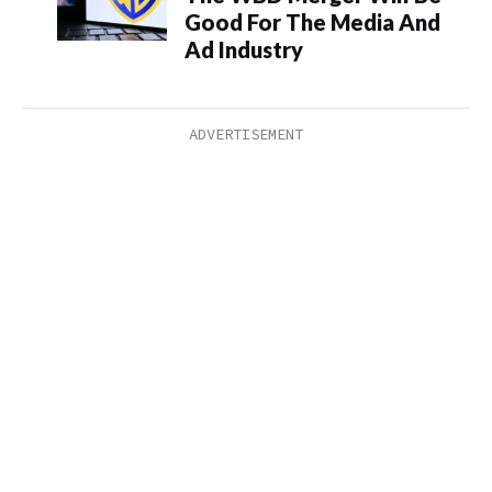
Good For The Media And
Ad Industry