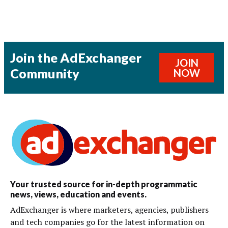
Join the AdExchanger
JOIN
Community
NOW
Your trusted source for in-depth programmatic
news, views, education and events.
AdExchanger is where marketers, agencies, publishers
and tech companies go for the latest information on