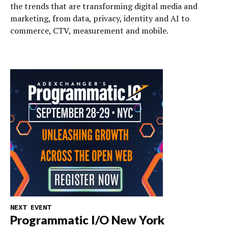
the trends that are transforming digital media and
marketing, from data, privacy, identity and AI to
commerce, CTV, measurement and mobile.
NEXT EVENT
Programmatic I/O New York