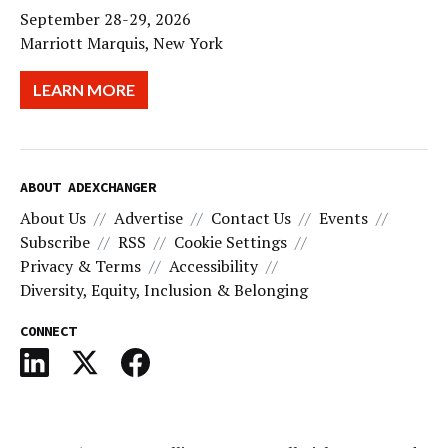
September 28-29, 2026
Marriott Marquis, New York
LEARN MORE
ABOUT ADEXCHANGER
About Us
Advertise
Contact Us
Events
Subscribe
RSS
Cookie Settings
Privacy & Terms
Accessibility
Diversity, Equity, Inclusion & Belonging
CONNECT