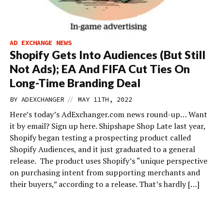
AD EXCHANGE NEWS
Shopify Gets Into Audiences (But Still
Not Ads); EA And FIFA Cut Ties On
Long-Time Branding Deal
//
BY
ADEXCHANGER
MAY 11TH, 2022
Here’s today’s AdExchanger.com news round-up… Want
it by email? Sign up here. Shipshape Shop Late last year,
Shopify began testing a prospecting product called
Shopify Audiences, and it just graduated to a general
release. The product uses Shopify’s “unique perspective
on purchasing intent from supporting merchants and
their buyers,” according to a release. That’s hardly […]