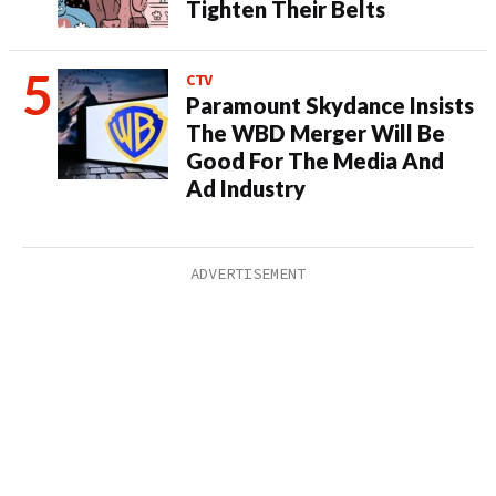
Tighten Their Belts
CTV
Paramount Skydance Insists
The WBD Merger Will Be
Good For The Media And
Ad Industry