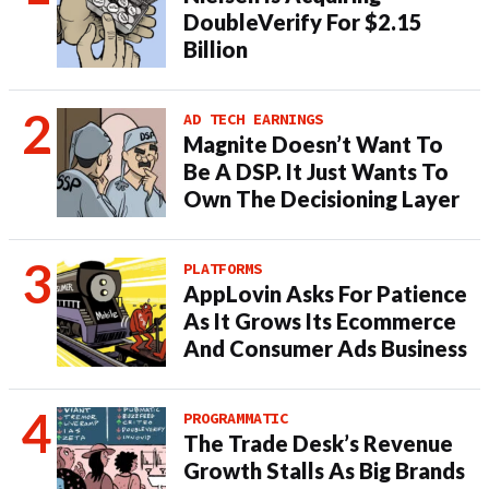
DoubleVerify For $2.15
Billion
AD TECH EARNINGS
Magnite Doesn’t Want To
Be A DSP. It Just Wants To
Own The Decisioning Layer
PLATFORMS
AppLovin Asks For Patience
As It Grows Its Ecommerce
And Consumer Ads Business
PROGRAMMATIC
The Trade Desk’s Revenue
Growth Stalls As Big Brands