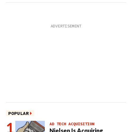
POPULAR
AD TECH ACQUISITION
Nielsen Is Acquiring