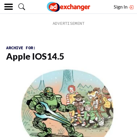
Sign In
ARCHIVE FOR:
Apple IOS14.5