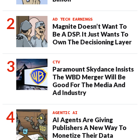
AD TECH EARNINGS
Magnite Doesn’t Want To
Be A DSP. It Just Wants To
Own The Decisioning Layer
CTV
Paramount Skydance Insists
The WBD Merger Will Be
Good For The Media And
Ad Industry
AGENTIC AI
AI Agents Are Giving
Publishers A New Way To
Monetize Their Data