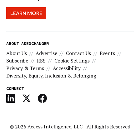
LEARN MORE
ABOUT ADEXCHANGER
About Us
Advertise
Contact Us
Events
Subscribe
RSS
Cookie Settings
Privacy & Terms
Accessibility
Diversity, Equity, Inclusion & Belonging
CONNECT
© 2026
Access Intelligence, LLC
- All Rights Reserved