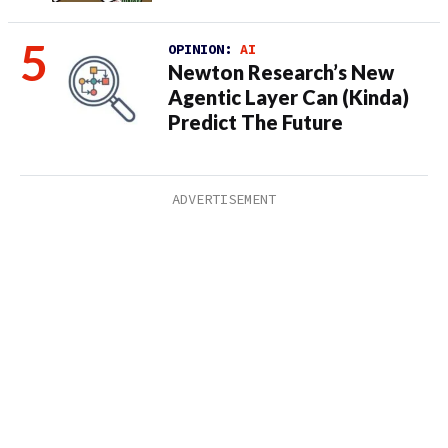
OPINION:
AI
Newton Research’s New
Agentic Layer Can (Kinda)
Predict The Future