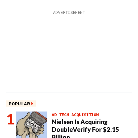
POPULAR
AD TECH ACQUISITION
Nielsen Is Acquiring
DoubleVerify For $2.15
Billion