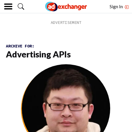
Sign In
ARCHIVE FOR:
Advertising APIs