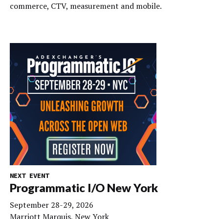
commerce, CTV, measurement and mobile.
NEXT EVENT
Programmatic I/O New York
September 28-29, 2026
Marriott Marquis, New York