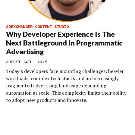
ADEXCHANGER CONTENT STUDIO
Why Developer Experience Is The
Next Battleground In Programmatic
Advertising
AUGUST 14TH, 2025
Today’s developers face mounting challenges: heavier
workloads, complex tech stacks and an increasingly
fragmented advertising landscape demanding
automation at scale. This complexity limits their ability
to adopt new products and innovate.