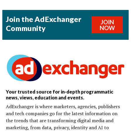
Join the AdExchanger
JOIN
Community
NOW
Your trusted source for in-depth programmatic
news, views, education and events.
AdExchanger is where marketers, agencies, publishers
and tech companies go for the latest information on
the trends that are transforming digital media and
marketing, from data, privacy, identity and AI to