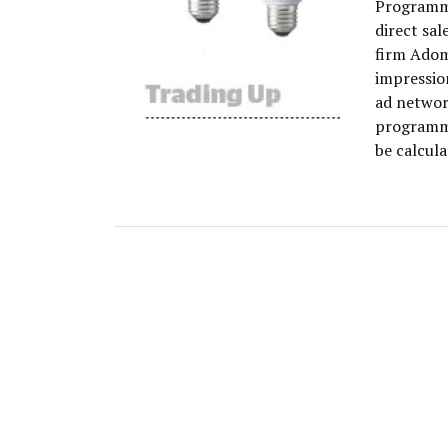
Programma
direct sal
firm Adom
impressio
ad networ
programma
be calcula