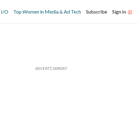
 I/O
Top Women in Media & Ad Tech
Subscribe
Sign In