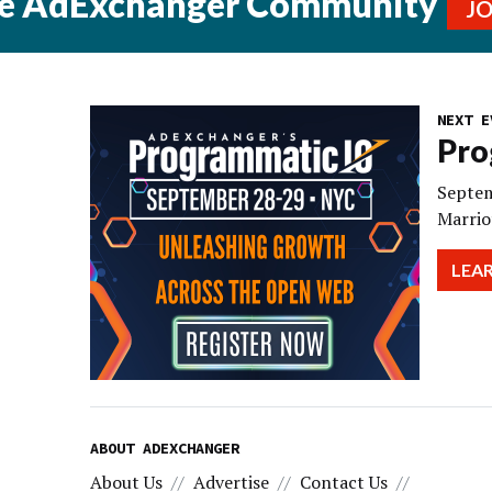
he AdExchanger Community
J
NEXT E
Pro
Septem
Marrio
LEA
ABOUT ADEXCHANGER
About Us
Advertise
Contact Us