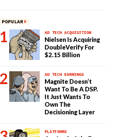
POPULAR
AD TECH ACQUISITION
Nielsen Is Acquiring
DoubleVerify For
$2.15 Billion
AD TECH EARNINGS
Magnite Doesn’t
Want To Be A DSP.
It Just Wants To
Own The
Decisioning Layer
PLATFORMS