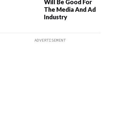
Will Be Good For
The Media And Ad
Industry