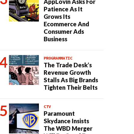
AppLovin Asks For
Patience As It
Grows Its
Ecommerce And
Consumer Ads
Business
PROGRAMMATIC
The Trade Desk’s
Revenue Growth
Stalls As Big Brands
Tighten Their Belts
CTV
Paramount
Skydance Insists
The WBD Merger