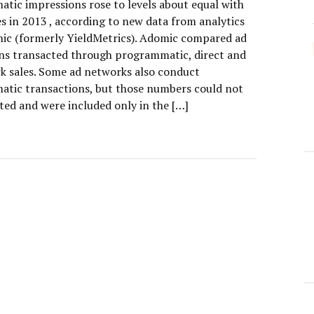
tic impressions rose to levels about equal with
es in 2013 , according to new data from analytics
ic (formerly YieldMetrics). Adomic compared ad
ns transacted through programmatic, direct and
k sales. Some ad networks also conduct
tic transactions, but those numbers could not
ted and were included only in the […]