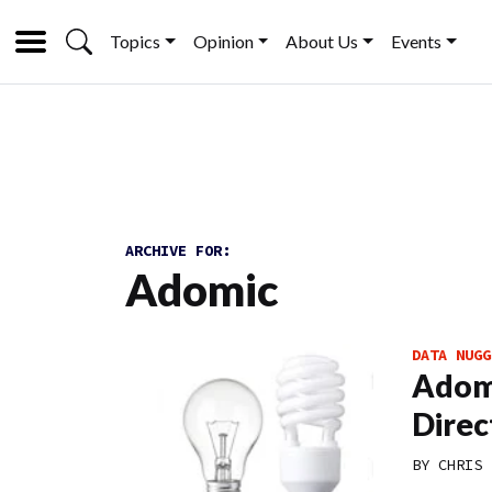
Topics
Opinion
About Us
Events
ARCHIVE FOR:
Adomic
DATA NUGG
Adomi
Direc
BY
CHRIS 