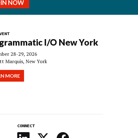
OIN NOW
VENT
grammatic I/O New York
ber 28-29, 2026
tt Marquis, New York
RN MORE
CONNECT