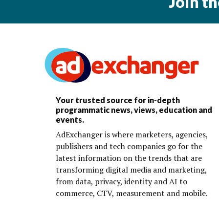
Join t
Your trusted source for in-depth
programmatic news, views, education and
events.
AdExchanger is where marketers, agencies,
publishers and tech companies go for the
latest information on the trends that are
transforming digital media and marketing,
from data, privacy, identity and AI to
commerce, CTV, measurement and mobile.