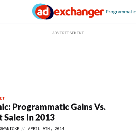
Programmatic
ET
c: Programmatic Gains Vs.
t Sales In 2013
//
SWANICKE
APRIL 9TH, 2014