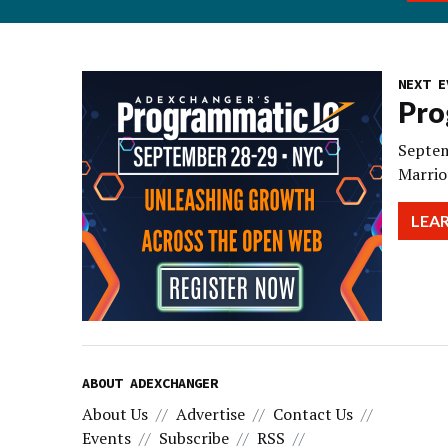
NEXT E
Pro
Septem
Marrio
LEA
ABOUT ADEXCHANGER
About Us
Advertise
Contact Us
Events
Subscribe
RSS