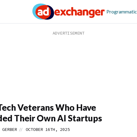
Programmatic
Tech Veterans Who Have
ed Their Own AI Startups
//
 GERBER
OCTOBER 16TH, 2025