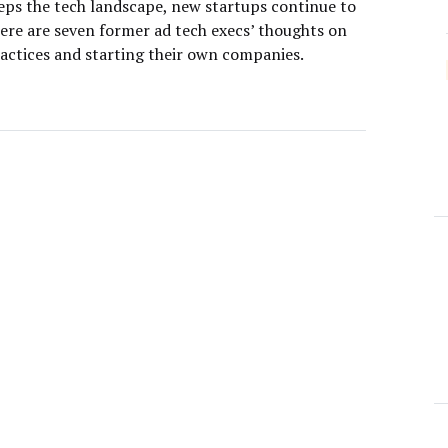
eps the tech landscape, new startups continue to
ere are seven former ad tech execs’ thoughts on
ractices and starting their own companies.