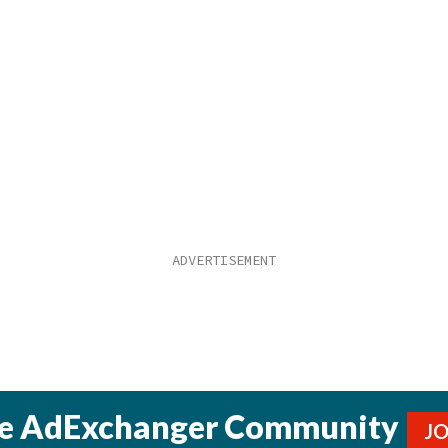
he AdExchanger Community
J