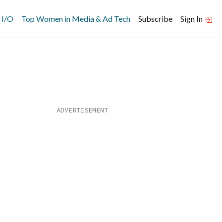
 I/O
Top Women in Media & Ad Tech
Subscribe
Sign In