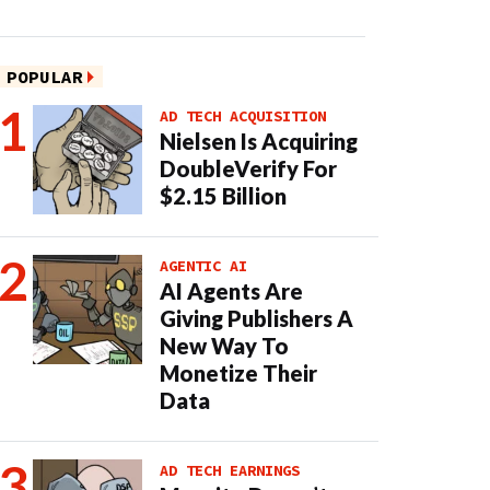
POPULAR
AD TECH ACQUISITION
Nielsen Is Acquiring
DoubleVerify For
$2.15 Billion
AGENTIC AI
AI Agents Are
Giving Publishers A
New Way To
Monetize Their
Data
AD TECH EARNINGS