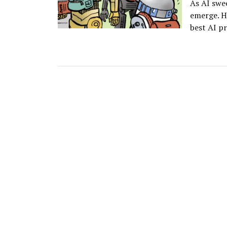
As AI swe
emerge. H
best AI p