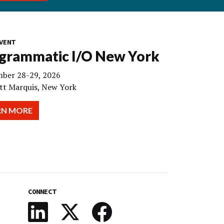
VENT
grammatic I/O New York
ber 28-29, 2026
tt Marquis, New York
RN MORE
CONNECT