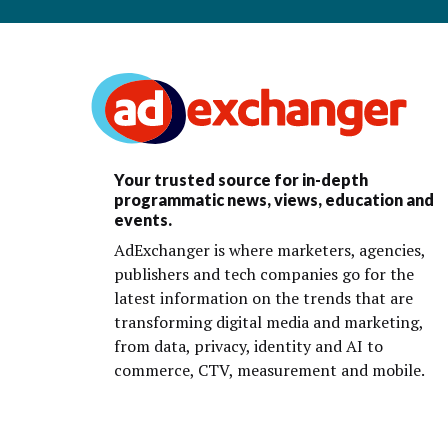
Your trusted source for in-depth
programmatic news, views, education and
events.
AdExchanger is where marketers, agencies,
publishers and tech companies go for the
latest information on the trends that are
transforming digital media and marketing,
from data, privacy, identity and AI to
commerce, CTV, measurement and mobile.