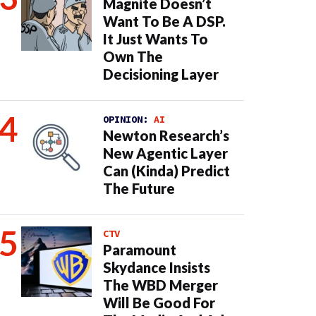
Magnite Doesn’t
Want To Be A DSP.
It Just Wants To
Own The
Decisioning Layer
OPINION:
AI
Newton Research’s
New Agentic Layer
Can (Kinda) Predict
The Future
CTV
Paramount
Skydance Insists
The WBD Merger
Will Be Good For