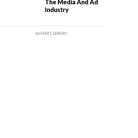
The Media And Ad
Industry