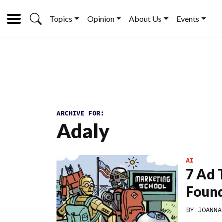
Topics
Opinion
About Us
Events
ARCHIVE FOR:
Adaly
AI
7 Ad 
Found
BY
JOANNA