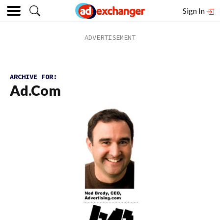
Sign In
ARCHIVE FOR:
Ad.com