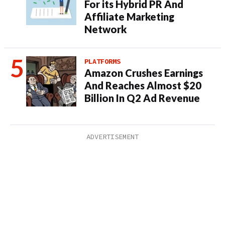
For its Hybrid PR And
Affiliate Marketing
Network
PLATFORMS
Amazon Crushes Earnings
And Reaches Almost $20
Billion In Q2 Ad Revenue