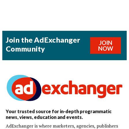
Join the AdExchanger
JOIN
Community
NOW
Your trusted source for in-depth programmatic
news, views, education and events.
AdExchanger is where marketers, agencies, publishers