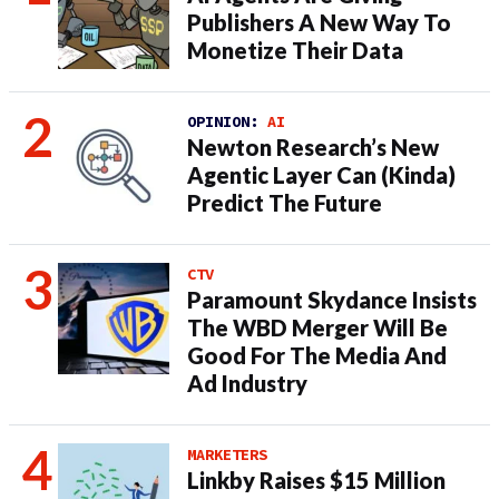
Publishers A New Way To
Monetize Their Data
OPINION:
AI
Newton Research’s New
Agentic Layer Can (Kinda)
Predict The Future
CTV
Paramount Skydance Insists
The WBD Merger Will Be
Good For The Media And
Ad Industry
MARKETERS
Linkby Raises $15 Million