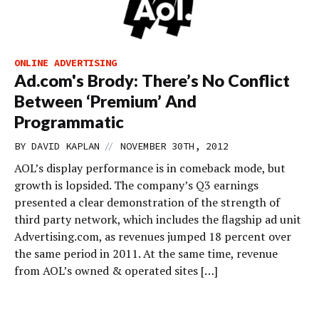
ONLINE ADVERTISING
Ad.com's Brody: There’s No Conflict
Between ‘Premium’ And
Programmatic
//
BY
DAVID KAPLAN
NOVEMBER 30TH, 2012
AOL’s display performance is in comeback mode, but
growth is lopsided. The company’s Q3 earnings
presented a clear demonstration of the strength of
third party network, which includes the flagship ad unit
Advertising.com, as revenues jumped 18 percent over
the same period in 2011. At the same time, revenue
from AOL’s owned & operated sites […]