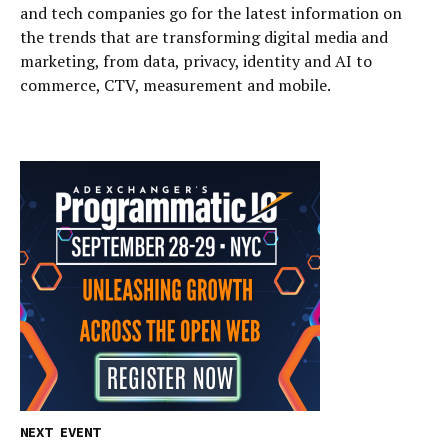
and tech companies go for the latest information on
the trends that are transforming digital media and
marketing, from data, privacy, identity and AI to
commerce, CTV, measurement and mobile.
NEXT EVENT