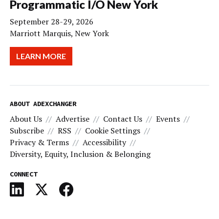
Programmatic I/O New York
September 28-29, 2026
Marriott Marquis, New York
LEARN MORE
ABOUT ADEXCHANGER
About Us
Advertise
Contact Us
Events
Subscribe
RSS
Cookie Settings
Privacy & Terms
Accessibility
Diversity, Equity, Inclusion & Belonging
CONNECT