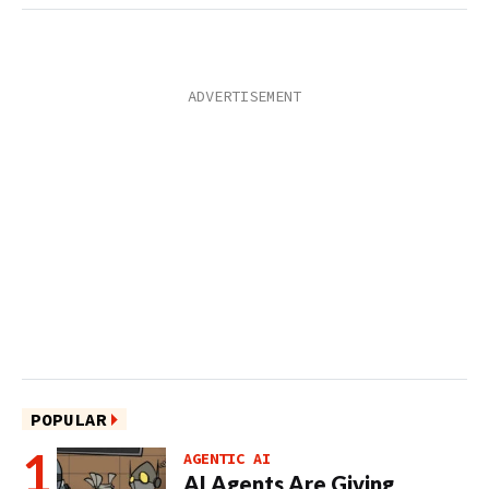
POPULAR
AGENTIC AI
AI Agents Are Giving