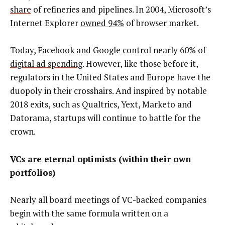
share
of refineries and pipelines. In 2004, Microsoft’s
Internet Explorer
owned 94%
of browser market.
Today, Facebook and Google
control nearly 60% of
digital ad spending
. However, like those before it,
regulators in the United States and Europe have the
duopoly in their crosshairs. And inspired by notable
2018 exits, such as Qualtrics, Yext, Marketo and
Datorama, startups will continue to battle for the
crown.
VCs are eternal optimists (within their own
portfolios)
Nearly all board meetings of VC-backed companies
begin with the same formula written on a