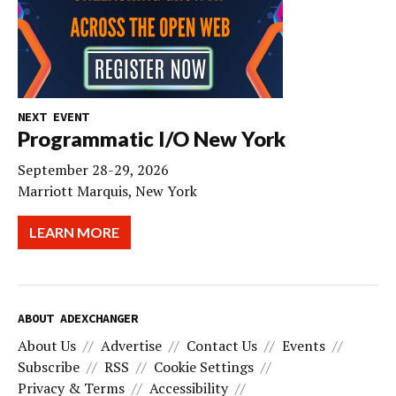
NEXT EVENT
Programmatic I/O New York
September 28-29, 2026
Marriott Marquis, New York
LEARN MORE
ABOUT ADEXCHANGER
About Us
Advertise
Contact Us
Events
Subscribe
RSS
Cookie Settings
Privacy & Terms
Accessibility