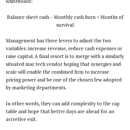
whiteboard:
Balance sheet cash – Monthly cash burn = Months of
survival
Management has three levers to adjust the two
variables: increase revenue, reduce cash expenses or
raise capital. A final resort is to merge with a similarly
situated mar tech vendor hoping that synergies and
scale will enable the combined firm to increase
pricing power and be one of the chosen few adopted
by marketing departments.
In other words, they can add complexity to the cap
table and hope that better days are ahead for an
accretive exit.