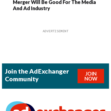
Merger Will Be Good For The Media
And Ad Industry
Join the AdExchanger
JOIN
Community
NOW