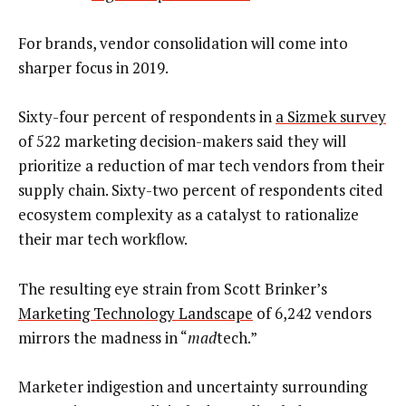
For brands, vendor consolidation will come into
sharper focus in 2019.
Sixty-four percent of respondents in
a Sizmek survey
of 522 marketing decision-makers said they will
prioritize a reduction of mar tech vendors from their
supply chain. Sixty-two percent of respondents cited
ecosystem complexity as a catalyst to rationalize
their mar tech workflow.
The resulting eye strain from Scott Brinker’s
Marketing Technology Landscape
of 6,242 vendors
mirrors the madness in “
mad
tech.”
Marketer indigestion and uncertainty surrounding