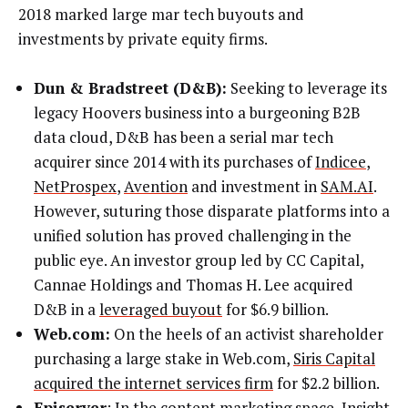
2018 marked large mar tech buyouts and
investments by private equity firms.
Dun & Bradstreet (D&B):
Seeking to leverage its
legacy Hoovers business into a burgeoning B2B
data cloud, D&B has been a serial mar tech
acquirer since 2014 with its purchases of
Indicee
,
NetProspex
,
Avention
and investment in
SAM.AI
.
However, suturing those disparate platforms into a
unified solution has proved challenging in the
public eye. An investor group led by CC Capital,
Cannae Holdings and Thomas H. Lee acquired
D&B in a
leveraged buyout
for $6.9 billion.
Web.com:
On the heels of an activist shareholder
purchasing a large stake in Web.com,
Siris Capital
acquired the internet services firm
for $2.2 billion.
Episerver
: In the content marketing space,
Insight