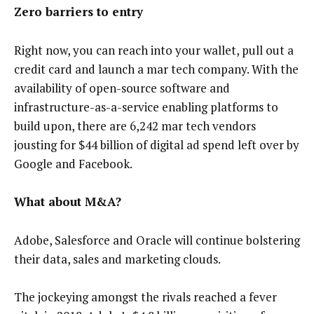
Zero barriers to entry
Right now, you can reach into your wallet, pull out a
credit card and launch a mar tech company. With the
availability of open-source software and
infrastructure-as-a-service enabling platforms to
build upon, there are 6,242 mar tech vendors
jousting for $44 billion of digital ad spend left over by
Google and Facebook.
What about M&A?
Adobe, Salesforce and Oracle will continue bolstering
their data, sales and marketing clouds.
The jockeying amongst the rivals reached a fever