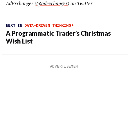
AdExchanger (
@adexchanger
) on Twitter.
NEXT IN
DATA-DRIVEN THINKING
A Programmatic Trader’s Christmas
Wish List