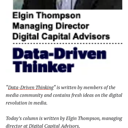
“
Data-Driven Thinking
“
is written by members of the
media community and contains fresh ideas on the digital
revolution in media.
Today’s column is written by Elgin Thompson, managing
director at
Digital Capital Advisors
.