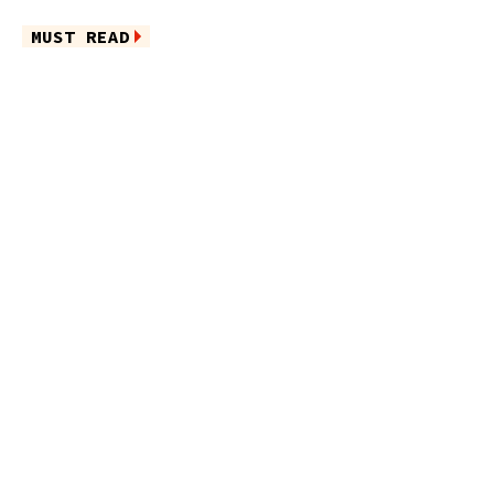
MUST READ