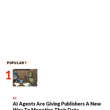
POPULAR
AI
AI Agents Are Giving Publishers A New
Way To Monetize Their Data