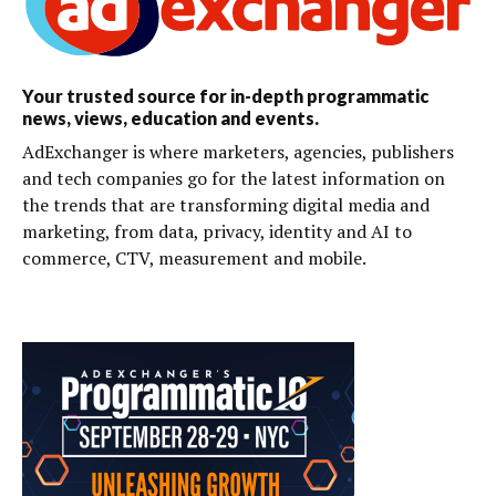
Your trusted source for in-depth programmatic
news, views, education and events.
AdExchanger is where marketers, agencies, publishers
and tech companies go for the latest information on
the trends that are transforming digital media and
marketing, from data, privacy, identity and AI to
commerce, CTV, measurement and mobile.