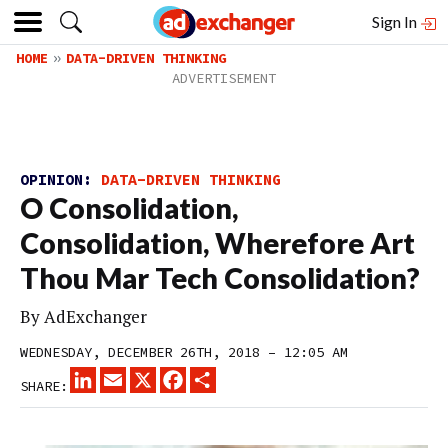
Sign In
HOME
DATA-DRIVEN THINKING
OPINION:
DATA-DRIVEN THINKING
O Consolidation,
Consolidation, Wherefore Art
Thou Mar Tech Consolidation?
By
AdExchanger
WEDNESDAY, DECEMBER 26TH, 2018 – 12:05 AM
LINKEDIN
EMAIL
X
FACEBOOK
SHARE
SHARE: