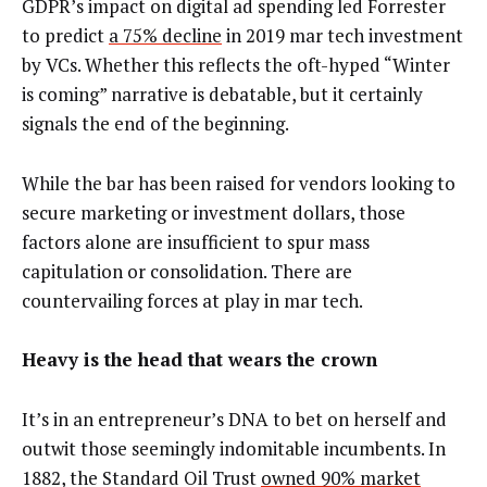
GDPR’s impact on digital ad spending led Forrester
to predict
a 75% decline
in 2019 mar tech investment
by VCs. Whether this reflects the oft-hyped “Winter
is coming” narrative is debatable, but it certainly
signals the end of the beginning.
While the bar has been raised for vendors looking to
secure marketing or investment dollars, those
factors alone are insufficient to spur mass
capitulation or consolidation. There are
countervailing forces at play in mar tech.
Heavy is the head that wears the crown
It’s in an entrepreneur’s DNA to bet on herself and
outwit those seemingly indomitable incumbents. In
1882, the Standard Oil Trust
owned 90% market