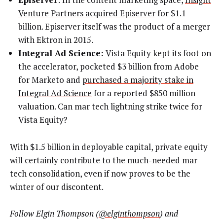
Venture Partners acquired Episerver
for $1.1
billion. Episerver itself was the product of a merger
with Ektron in 2015.
Integral Ad Science:
Vista Equity kept its foot on
the accelerator, pocketed $3 billion from Adobe
for Marketo and
purchased a majority stake in
Integral Ad Science
for a reported $850 million
valuation. Can mar tech lightning strike twice for
Vista Equity?
With $1.5 billion in deployable capital, private equity
will certainly contribute to the much-needed mar
tech consolidation, even if now proves to be the
winter of our discontent.
Follow Elgin Thompson (
@elginthompson
) and