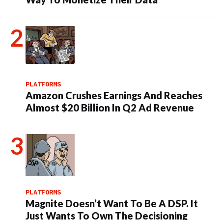
PLATFORMS
Amazon Crushes Earnings And Reaches
Almost $20 Billion In Q2 Ad Revenue
PLATFORMS
Magnite Doesn’t Want To Be A DSP. It
Just Wants To Own The Decisioning