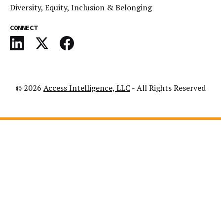
Diversity, Equity, Inclusion & Belonging
CONNECT
© 2026
Access Intelligence, LLC
- All Rights Reserved