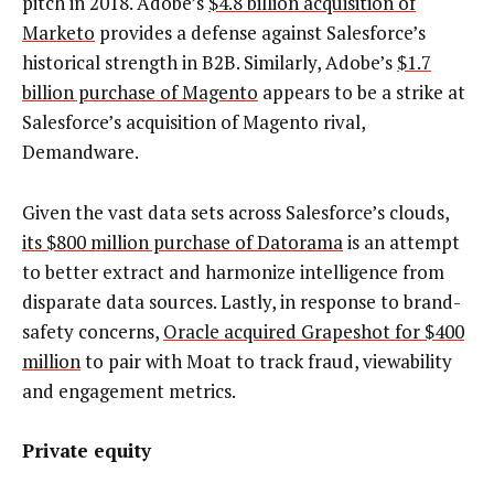
pitch in 2018. Adobe’s
$4.8 billion acquisition of
Marketo
provides a defense against Salesforce’s
historical strength in B2B. Similarly, Adobe’s
$1.7
billion purchase of Magento
appears to be a strike at
Salesforce’s acquisition of Magento rival,
Demandware.
Given the vast data sets across Salesforce’s clouds,
its $800 million purchase of Datorama
is an attempt
to better extract and harmonize intelligence from
disparate data sources. Lastly, in response to brand-
safety concerns,
Oracle acquired Grapeshot for $400
million
to pair with Moat to track fraud, viewability
and engagement metrics.
Private equity