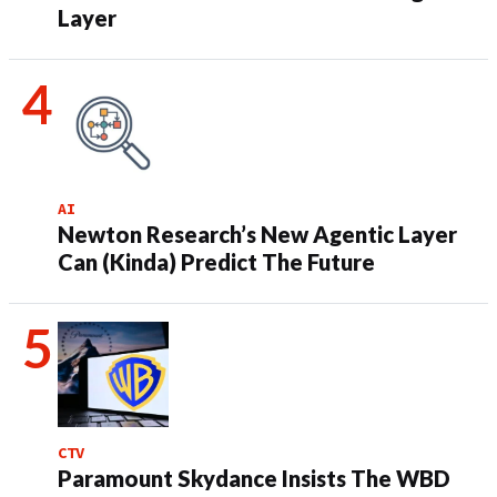
Layer
AI
Newton Research’s New Agentic Layer
Can (Kinda) Predict The Future
CTV
Paramount Skydance Insists The WBD