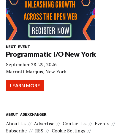
NEXT EVENT
Programmatic I/O New York
September 28-29, 2026
Marriott Marquis, New York
LEARN MORE
ABOUT ADEXCHANGER
About Us
Advertise
Contact Us
Events
Subscribe
RSS
Cookie Settings