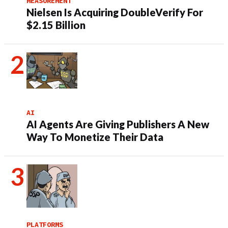
MEASUREMENT
Nielsen Is Acquiring DoubleVerify For
$2.15 Billion
AI
AI Agents Are Giving Publishers A New
Way To Monetize Their Data
PLATFORMS