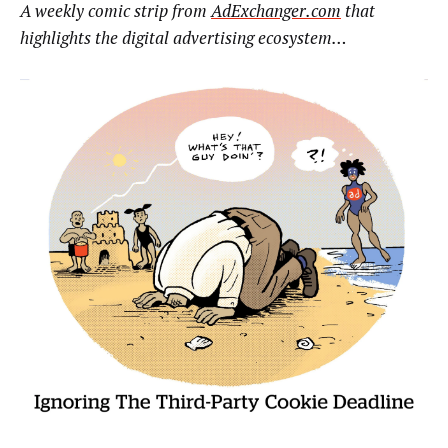
A weekly comic strip from
AdExchanger.com
that
highlights the digital advertising ecosystem…