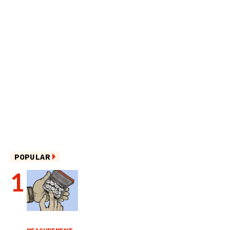
POPULAR