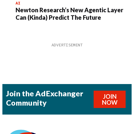
AI
Newton Research’s New Agentic Layer
Can (Kinda) Predict The Future
Join the AdExchanger
JOIN
Community
NOW