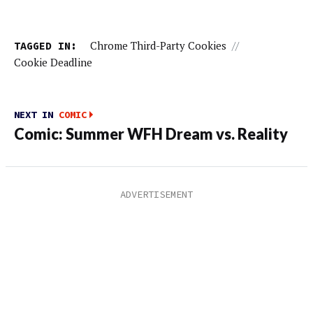
TAGGED IN:
Chrome Third-Party Cookies
//
Cookie Deadline
NEXT IN
COMIC
Comic: Summer WFH Dream vs. Reality