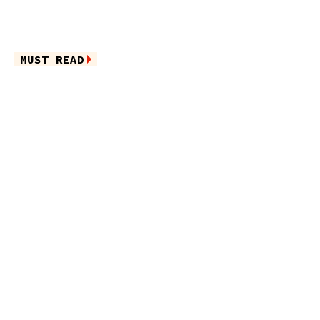
MUST READ