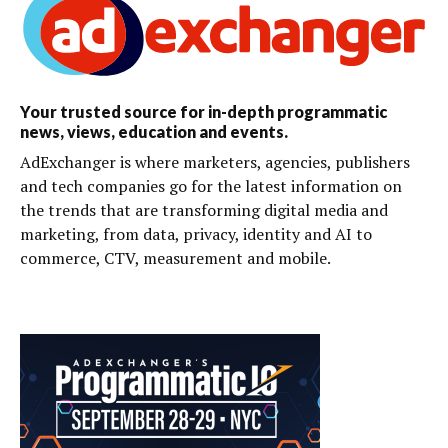
Your trusted source for in-depth programmatic
news, views, education and events.
AdExchanger is where marketers, agencies, publishers
and tech companies go for the latest information on
the trends that are transforming digital media and
marketing, from data, privacy, identity and AI to
commerce, CTV, measurement and mobile.