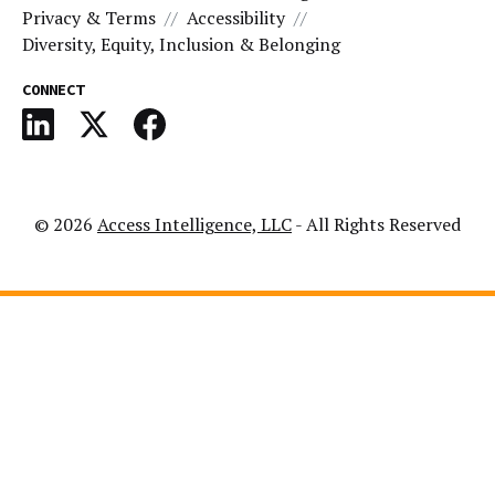
Privacy & Terms
Accessibility
Diversity, Equity, Inclusion & Belonging
CONNECT
© 2026
Access Intelligence, LLC
- All Rights Reserved