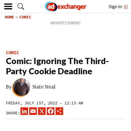
Sign In
HOME
COMIC
COMIC
Comic: Ignoring The Third-
Party Cookie Deadline
By
Nate Neal
FRIDAY, JULY 1ST, 2022 – 12:15 AM
LINKEDIN
EMAIL
X
FACEBOOK
SHARE
SHARE: