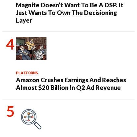
Magnite Doesn’t Want To Be A DSP. It
Just Wants To Own The Decisioning
Layer
PLATFORMS
Amazon Crushes Earnings And Reaches
Almost $20 Billion In Q2 Ad Revenue