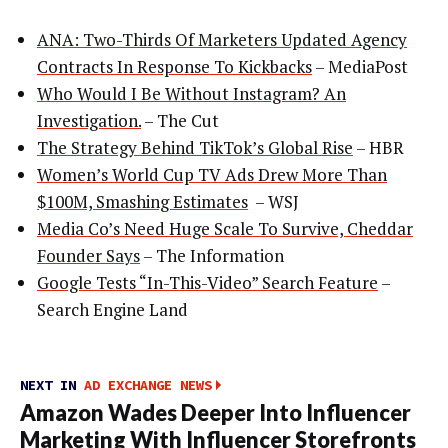
ANA: Two-Thirds Of Marketers Updated Agency
Contracts In Response To Kickbacks
– MediaPost
Who Would I Be Without Instagram? An
Investigation.
– The Cut
The Strategy Behind TikTok’s Global Rise
– HBR
Women’s World Cup TV Ads Drew More Than
$100M, Smashing Estimates
– WSJ
Media Co’s Need Huge Scale To Survive, Cheddar
Founder Says
– The Information
Google Tests “In-This-Video” Search Feature
–
Search Engine Land
NEXT IN
AD EXCHANGE NEWS
Amazon Wades Deeper Into Influencer
Marketing With Influencer Storefronts