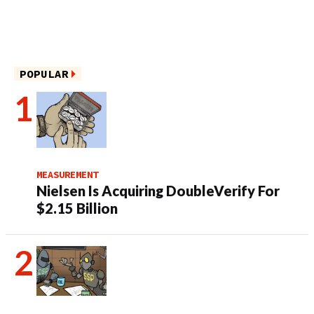
POPULAR
MEASUREMENT
Nielsen Is Acquiring DoubleVerify For
$2.15 Billion