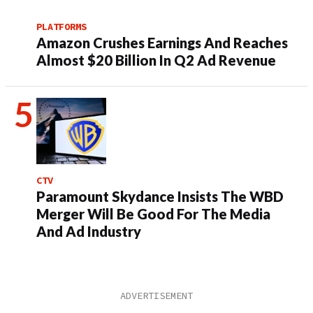
PLATFORMS
Amazon Crushes Earnings And Reaches
Almost $20 Billion In Q2 Ad Revenue
CTV
Paramount Skydance Insists The WBD
Merger Will Be Good For The Media
And Ad Industry