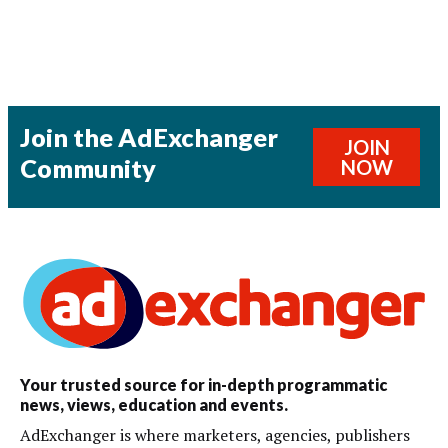
Join the AdExchanger
JOIN
Community
NOW
Your trusted source for in-depth programmatic
news, views, education and events.
AdExchanger is where marketers, agencies, publishers