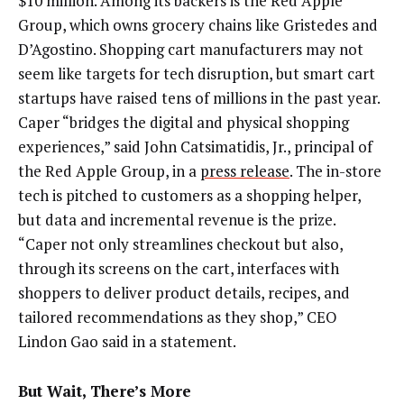
$10 million. Among its backers is the Red Apple
Group, which owns grocery chains like Gristedes and
D’Agostino. Shopping cart manufacturers may not
seem like targets for tech disruption, but smart cart
startups have raised tens of millions in the past year.
Caper “bridges the digital and physical shopping
experiences,” said John Catsimatidis, Jr., principal of
the Red Apple Group, in a
press release
. The in-store
tech is pitched to customers as a shopping helper,
but data and incremental revenue is the prize.
“Caper not only streamlines checkout but also,
through its screens on the cart, interfaces with
shoppers to deliver product details, recipes, and
tailored recommendations as they shop,” CEO
Lindon Gao said in a statement.
But Wait, There’s More