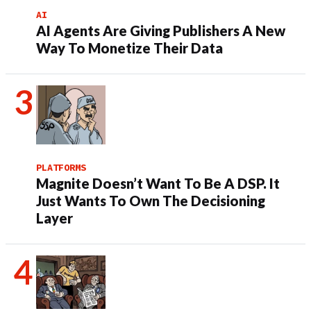
AI
AI Agents Are Giving Publishers A New
Way To Monetize Their Data
PLATFORMS
Magnite Doesn’t Want To Be A DSP. It
Just Wants To Own The Decisioning
Layer