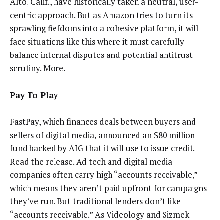
Alto, Calif., have historically taken a neutral, user-
centric approach. But as Amazon tries to turn its
sprawling fiefdoms into a cohesive platform, it will
face situations like this where it must carefully
balance internal disputes and potential antitrust
scrutiny.
More
.
Pay To Play
FastPay, which finances deals between buyers and
sellers of digital media, announced an $80 million
fund backed by AIG that it will use to issue credit.
Read the release
. Ad tech and digital media
companies often carry high “accounts receivable,”
which means they aren’t paid upfront for campaigns
they’ve run. But traditional lenders don’t like
“accounts receivable.” As Videology and Sizmek