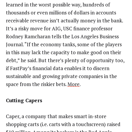
learned in the worst possible way, hundreds of
thousands or even millions of dollars in accounts
receivable revenue isn’t actually money in the bank.
It’s a risky move for AIG, USC finance professor
Rodney Ramcharan tells the Los Angeles Business
Journal. “If the economy tanks, some of the players
in this may lack the capacity to make good on their
debt,” he said. But there’s plenty of opportunity too,
if FastPay’s financial data enables it to discern
sustainable and growing private companies in the
space from the riskier bets.
More
.
Cutting Capers
Caper, a company that makes smart in-store
shopping carts (i.e. carts with a touchscreen) raised