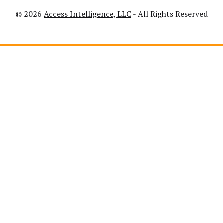
© 2026
Access Intelligence, LLC
- All Rights Reserved