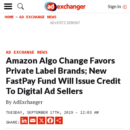
Sign In
HOME
AD EXCHANGE NEWS
AD EXCHANGE NEWS
Amazon Algo Change Favors
Private Label Brands; New
FastPay Fund Will Issue Credit
To Digital Ad Sellers
By
AdExchanger
TUESDAY, SEPTEMBER 17TH, 2019 – 12:03 AM
LINKEDIN
EMAIL
X
FACEBOOK
SHARE
SHARE: