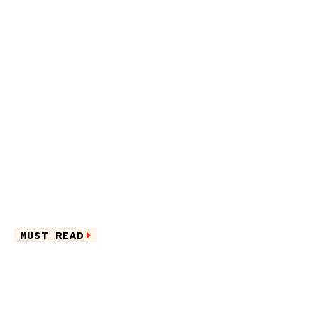
MUST READ