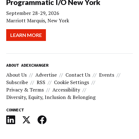
Programmatic I/O New York
September 28-29, 2026
Marriott Marquis, New York
LEARN MORE
ABOUT ADEXCHANGER
About Us
Advertise
Contact Us
Events
Subscribe
RSS
Cookie Settings
Privacy & Terms
Accessibility
Diversity, Equity, Inclusion & Belonging
CONNECT