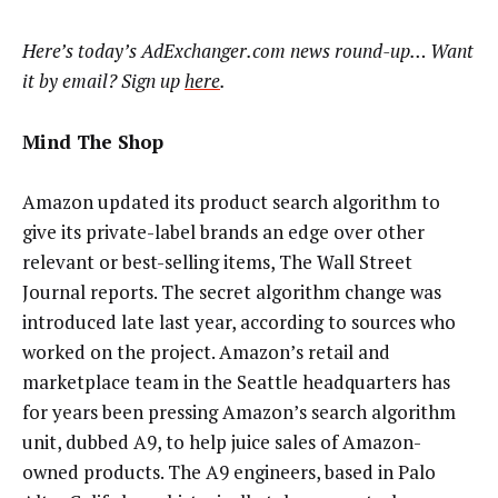
Here’s today’s AdExchanger.com news round-up… Want
it by email? Sign up
here
.
Mind The Shop
Amazon updated its product search algorithm to
give its private-label brands an edge over other
relevant or best-selling items, The Wall Street
Journal reports. The secret algorithm change was
introduced late last year, according to sources who
worked on the project. Amazon’s retail and
marketplace team in the Seattle headquarters has
for years been pressing Amazon’s search algorithm
unit, dubbed A9, to help juice sales of Amazon-
owned products. The A9 engineers, based in Palo