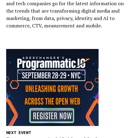
and tech companies go for the latest information on
the trends that are transforming digital media and
marketing, from data, privacy, identity and AI to
commerce, CTV, measurement and mobile.
NEXT EVENT