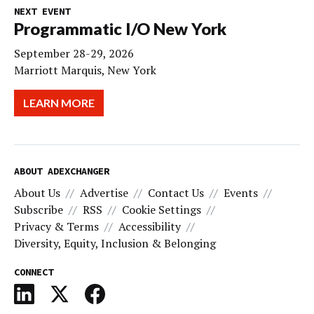
NEXT EVENT
Programmatic I/O New York
September 28-29, 2026
Marriott Marquis, New York
LEARN MORE
ABOUT ADEXCHANGER
About Us
Advertise
Contact Us
Events
Subscribe
RSS
Cookie Settings
Privacy & Terms
Accessibility
Diversity, Equity, Inclusion & Belonging
CONNECT