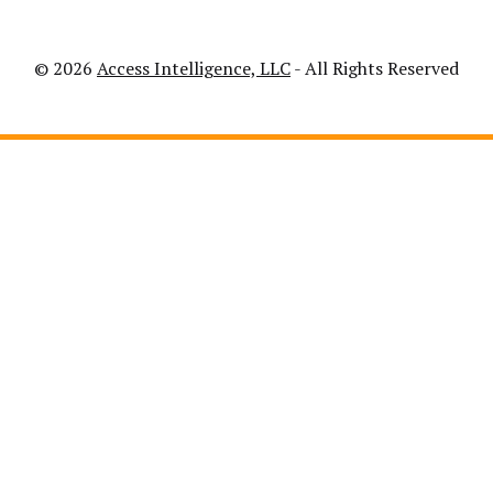
© 2026
Access Intelligence, LLC
- All Rights Reserved