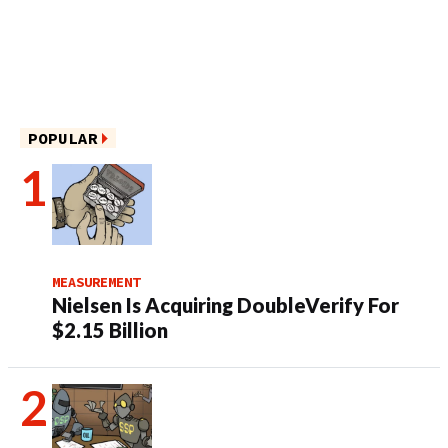
POPULAR
MEASUREMENT
Nielsen Is Acquiring DoubleVerify For
$2.15 Billion