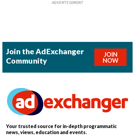
Join the AdExchanger
JOIN
Community
NOW
Your trusted source for in-depth programmatic
news, views, education and events.