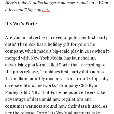
Here’s today’s AdExchanger.com news round-up… Want
it by email? Sign up
here
.
It’s Vox’s Forte
Are you an advertiser in need of publisher first-party
data? Then Vox has a holiday gift for you! The
company, which made a big-scale play in 2019
when it
merged with New York Media
, has launched an
advertising platform called Forte that, according to
the press release, “combines first-party data across
125-million monthly unique visitors from 13 topically
diverse editorial networks.” Company CRO Ryan
Pauley told CNBC that Forte helps advertisers take
advantage of data amid new regulations and
consumer wariness around how their data is used. As
per the release, Forte lets Vox’s ad partners take