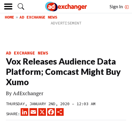
Sign In
HOME
AD EXCHANGE NEWS
AD EXCHANGE NEWS
Vox Releases Audience Data
Platform; Comcast Might Buy
Xumo
By
AdExchanger
THURSDAY, JANUARY 2ND, 2020 – 12:03 AM
LINKEDIN
EMAIL
X
FACEBOOK
SHARE
SHARE: