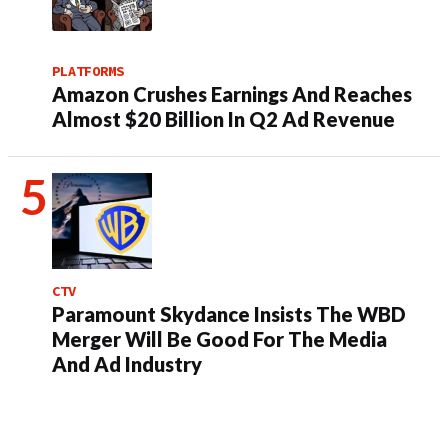
PLATFORMS
Amazon Crushes Earnings And Reaches
Almost $20 Billion In Q2 Ad Revenue
CTV
Paramount Skydance Insists The WBD
Merger Will Be Good For The Media
And Ad Industry