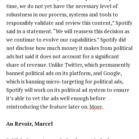
time, we do not yet have the necessary level of
robustness in our process, systems and tools to
responsibly validate and review this content,” Spotify
said in a statement. “We will reassess this decision as
we continue to evolve our capabilities.” Spotify did
not disclose how much money it makes from political
ads but said it does not account for a significant
share of revenue. Unlike Twitter, which permanently
banned political ads on its platform, and Google,
which is banning micro-targeting for political ads,
Spotify will work on its political ad system to ensure
it’s able to vet the ads well enough before
reintroducing the feature later on.
More
.
Au Revoir, Marcel