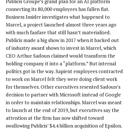
Publicis Groupe’s grand plan for an AI platform
connecting its 80,000 employees has fallen flat.
Business Insider investigates what happened to
Marcel, a project launched almost three years ago
with much fanfare that still hasn’t materialized.
Publicis made a big show in 2017 when it backed out
of industry award shows to invest in Marcel, which
CEO Arthur Sadoun claimed would transform the
holding company it into a “platform.” But internal
politics got in the way. Sapient employees contracted
to work on Marcel felt they were doing client work
for themselves. Other executives resented Sadoun’s
decision to partner with Microsoft instead of Google
in order to maintain relationships. Marcel was meant
to launch at the end of 2019, but executives say the
attention at the firm has now shifted toward
swallowing Publicis’ $4.4 billion acquisition of Epsilon.