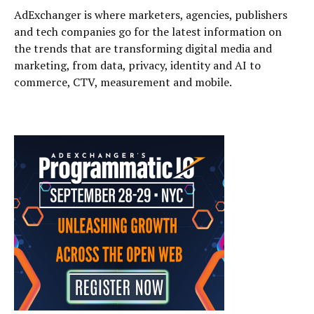
AdExchanger is where marketers, agencies, publishers
and tech companies go for the latest information on
the trends that are transforming digital media and
marketing, from data, privacy, identity and AI to
commerce, CTV, measurement and mobile.