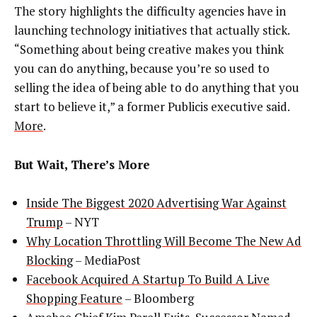
The story highlights the difficulty agencies have in
launching technology initiatives that actually stick.
“Something about being creative makes you think
you can do anything, because you’re so used to
selling the idea of being able to do anything that you
start to believe it,” a former Publicis executive said.
More
.
But Wait, There’s More
Inside The Biggest 2020 Advertising War Against
Trump
– NYT
Why Location Throttling Will Become The New Ad
Blocking
– MediaPost
Facebook Acquired A Startup To Build A Live
Shopping Feature
– Bloomberg