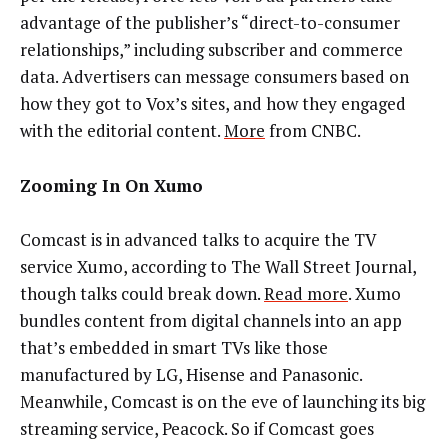
advantage of the publisher’s “direct-to-consumer
relationships,” including subscriber and commerce
data. Advertisers can message consumers based on
how they got to Vox’s sites, and how they engaged
with the editorial content.
More
from CNBC.
Zooming In On Xumo
Comcast is in advanced talks to acquire the TV
service Xumo, according to The Wall Street Journal,
though talks could break down.
Read more
. Xumo
bundles content from digital channels into an app
that’s embedded in smart TVs like those
manufactured by LG, Hisense and Panasonic.
Meanwhile, Comcast is on the eve of launching its big
streaming service, Peacock. So if Comcast goes