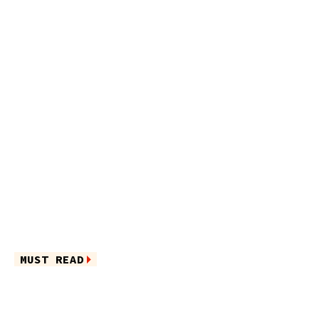
MUST READ