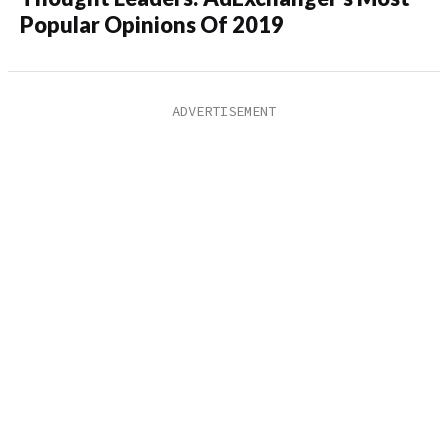
Popular Opinions Of 2019