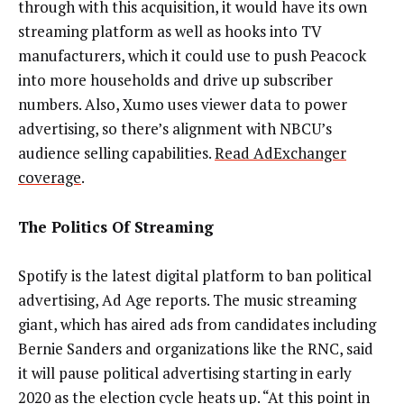
through with this acquisition, it would have its own
streaming platform as well as hooks into TV
manufacturers, which it could use to push Peacock
into more households and drive up subscriber
numbers. Also, Xumo uses viewer data to power
advertising, so there’s alignment with NBCU’s
audience selling capabilities.
Read AdExchanger
coverage
.
The Politics Of Streaming
Spotify is the latest digital platform to ban political
advertising, Ad Age reports. The music streaming
giant, which has aired ads from candidates including
Bernie Sanders and organizations like the RNC, said
it will pause political advertising starting in early
2020 as the election cycle heats up. “At this point in