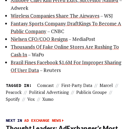
Amobee Chief Kim Perell Exits, Successor Named
–
Adweek
Wireless Companies Share The Airwaves
– WSJ
Fantasy Sports Company DraftKings To Become A
Public Company
– CNBC
Nielsen CFO/COO Resigns
– MediaPost
Thousands Of Fake Online Stores Are Rushing To
Cash In
– WaPo
Brazil Fines Facebook $1.6M For Improper Sharing
Of User Data
– Reuters
TAGGED IN:
Comcast
//
First-Party Data
//
Marcel
//
Peacock
//
Political Advertising
//
Publicis Groupe
//
Spotify
//
Vox
//
Xumo
NEXT IN
AD EXCHANGE NEWS
Thought Leaders: AdExchanger’s Most