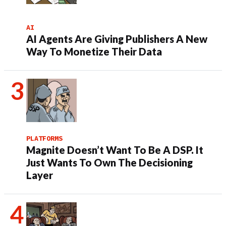
AI
AI Agents Are Giving Publishers A New
Way To Monetize Their Data
PLATFORMS
Magnite Doesn’t Want To Be A DSP. It
Just Wants To Own The Decisioning
Layer