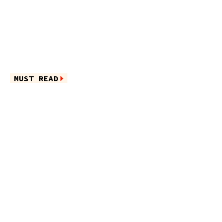
MUST READ