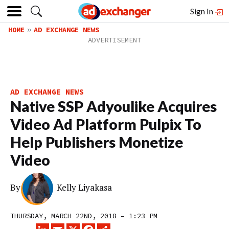
Sign In
HOME
AD EXCHANGE NEWS
AD EXCHANGE NEWS
Native SSP Adyoulike Acquires
Video Ad Platform Pulpix To
Help Publishers Monetize
Video
By
Kelly Liyakasa
THURSDAY, MARCH 22ND, 2018 – 1:23 PM
LINKEDIN
EMAIL
X
FACEBOOK
SHARE