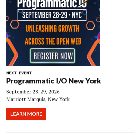
NEXT EVENT
Programmatic I/O New York
September 28-29, 2026
Marriott Marquis, New York
LEARN MORE