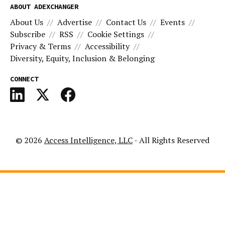
ABOUT ADEXCHANGER
About Us
Advertise
Contact Us
Events
Subscribe
RSS
Cookie Settings
Privacy & Terms
Accessibility
Diversity, Equity, Inclusion & Belonging
CONNECT
© 2026
Access Intelligence, LLC
- All Rights Reserved