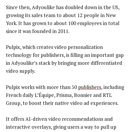
Since then, Adyoulike has doubled down in the US,
growing its sales team to about 12 people in New
York. It has grown to about 100 employees in total
since it was founded in 2011.
Pulpix, which creates video personalization
technology for publishers, is filling an important gap
in Adyoulike’s stack by bringing more differentiated
video supply.
Pulpix works with more than 50
publishers
, including
French daily L’Équipe, Prisma, Bonnier and RTL
Group, to boost their native video ad experiences.
It offers AI-driven video recommendations and
interactive overlays, giving users a way to pull up