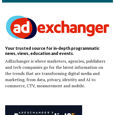
Your trusted source for in-depth programmatic
news, views, education and events.
AdExchanger is where marketers, agencies, publishers
and tech companies go for the latest information on
the trends that are transforming digital media and
marketing, from data, privacy, identity and AI to
commerce, CTV, measurement and mobile.