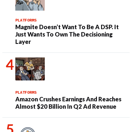
PLATFORMS
Magnite Doesn’t Want To Be A DSP. It
Just Wants To Own The Decisioning
Layer
PLATFORMS
Amazon Crushes Earnings And Reaches
Almost $20 Billion In Q2 Ad Revenue