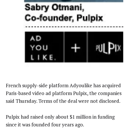
French supply-side platform Adyoulike has acquired
Paris-based video ad platform Pulpix, the companies
said Thursday. Terms of the deal were not disclosed.
Pulpix had raised only about $1 million in funding
since it was founded four years ago.