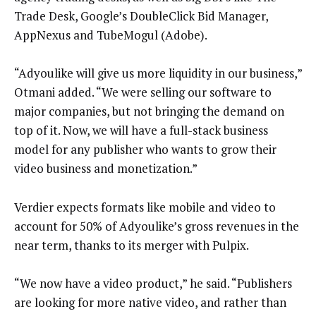
Trade Desk, Google’s DoubleClick Bid Manager,
AppNexus and TubeMogul (Adobe).
“Adyoulike will give us more liquidity in our business,”
Otmani added. “We were selling our software to
major companies, but not bringing the demand on
top of it. Now, we will have a full-stack business
model for any publisher who wants to grow their
video business and monetization.”
Verdier expects formats like mobile and video to
account for 50% of Adyoulike’s gross revenues in the
near term, thanks to its merger with Pulpix.
“We now have a video product,” he said. “Publishers
are looking for more native video, and rather than