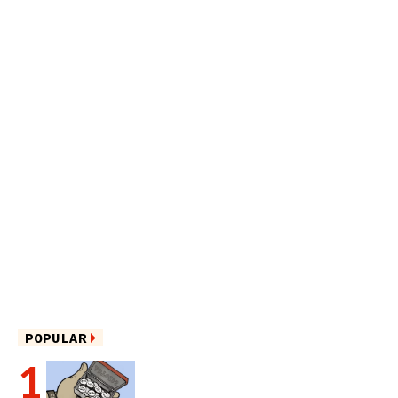
POPULAR