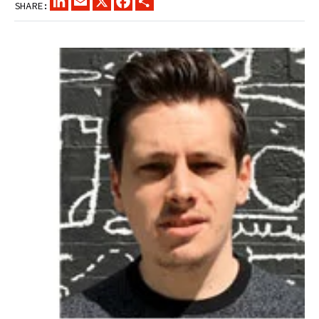
SHARE: