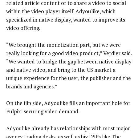
related article content or to share a video to social
within the video player itself. Adyoulike, which
specialized in native display, wanted to improve its
video offering.
“We brought the monetization part, but we were
really looking for a good video product,” Verdier said.
“We wanted to bridge the gap between native display
and native video, and bring to the US market a
unique experience for the user, the publisher and the
brands and agencies.”
On the flip side, Adyoulike fills an important hole for
Pulpix: securing video demand.
Adyoulike already has relationships with most major
agency trading desks, as well as big DSPs like The