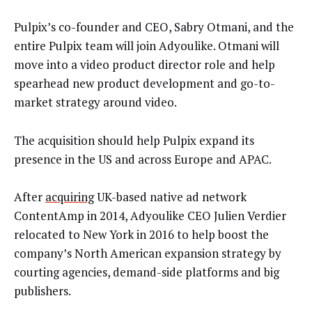
Pulpix’s co-founder and CEO, Sabry Otmani, and the
entire Pulpix team will join Adyoulike. Otmani will
move into a video product director role and help
spearhead new product development and go-to-
market strategy around video.
The acquisition should help Pulpix expand its
presence in the US and across Europe and APAC.
After
acquiring
UK-based native ad network
ContentAmp in 2014, Adyoulike CEO Julien Verdier
relocated to New York in 2016 to help boost the
company’s North American expansion strategy by
courting agencies, demand-side platforms and big
publishers.