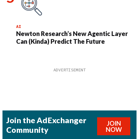
AI
Newton Research’s New Agentic Layer
Can (Kinda) Predict The Future
Join the AdExchanger
JOIN
Community
NOW