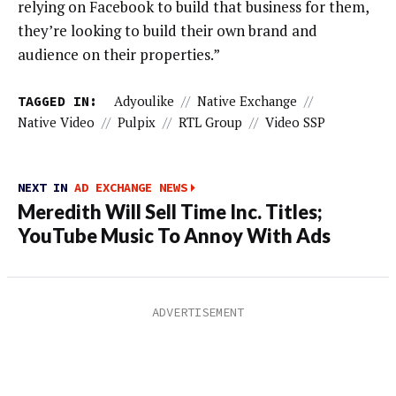
relying on Facebook to build that business for them,
they’re looking to build their own brand and
audience on their properties.”
TAGGED IN:
Adyoulike
//
Native Exchange
//
Native Video
//
Pulpix
//
RTL Group
//
Video SSP
NEXT IN
AD EXCHANGE NEWS
Meredith Will Sell Time Inc. Titles;
YouTube Music To Annoy With Ads