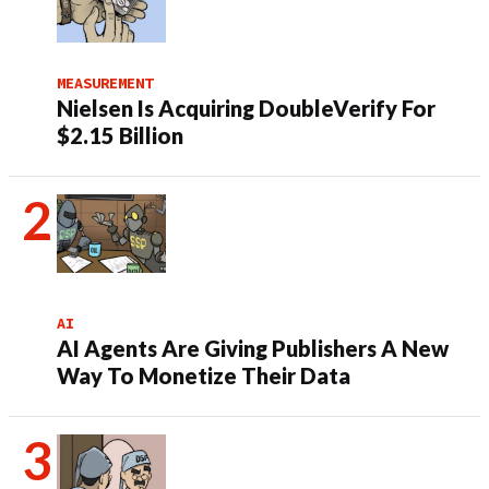
MEASUREMENT
Nielsen Is Acquiring DoubleVerify For
$2.15 Billion
AI
AI Agents Are Giving Publishers A New
Way To Monetize Their Data