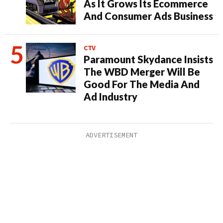
As It Grows Its Ecommerce
And Consumer Ads Business
CTV
Paramount Skydance Insists
The WBD Merger Will Be
Good For The Media And
Ad Industry