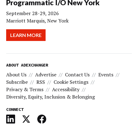
Programmatic I/O New York
September 28-29, 2026
Marriott Marquis, New York
LEARN MORE
ABOUT ADEXCHANGER
About Us
Advertise
Contact Us
Events
Subscribe
RSS
Cookie Settings
Privacy & Terms
Accessibility
Diversity, Equity, Inclusion & Belonging
CONNECT