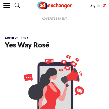
Sign In
ARCHIVE FOR:
Yes Way Rosé