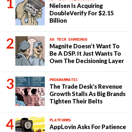
Nielsen Is Acquiring
DoubleVerify For $2.15
Billion
AD TECH EARNINGS
Magnite Doesn’t Want To
Be A DSP. It Just Wants To
Own The Decisioning Layer
PROGRAMMATIC
The Trade Desk’s Revenue
Growth Stalls As Big Brands
Tighten Their Belts
PLATFORMS
AppLovin Asks For Patience