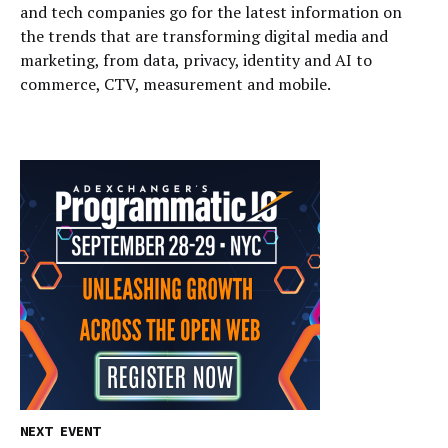
and tech companies go for the latest information on
the trends that are transforming digital media and
marketing, from data, privacy, identity and AI to
commerce, CTV, measurement and mobile.
NEXT EVENT