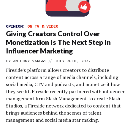
OPINION:
ON TV & VIDEO
Giving Creators Control Over
Monetization Is The Next Step In
Influencer Marketing
//
BY
ANTHONY VARGAS
JULY 28TH, 2022
Fireside’s platform allows creators to distribute
content across a range of media channels, including
social media, CTV and podcasts, and monetize it how
they see fit. Fireside recently partnered with influencer
management firm Slash Management to create Slash
Studios, a Fireside network dedicated to content that
brings audiences behind the scenes of talent
management and social media star making.