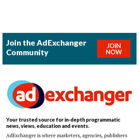
Join the AdExchanger
JOIN
Community
NOW
Your trusted source for in-depth programmatic
news, views, education and events.
AdExchanger is where marketers, agencies, publishers