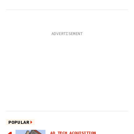
POPULAR
AD TECH ACQUISITION