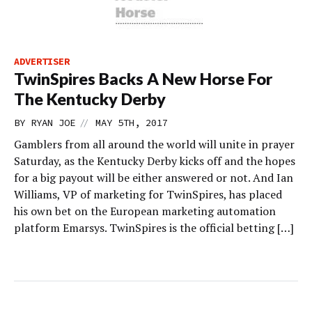
ADVERTISER
TwinSpires Backs A New Horse For
The Kentucky Derby
//
BY
RYAN JOE
MAY 5TH, 2017
Gamblers from all around the world will unite in prayer
Saturday, as the Kentucky Derby kicks off and the hopes
for a big payout will be either answered or not. And Ian
Williams, VP of marketing for TwinSpires, has placed
his own bet on the European marketing automation
platform Emarsys. TwinSpires is the official betting […]