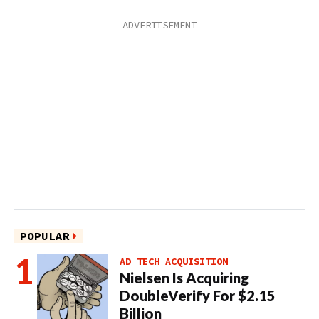
POPULAR
AD TECH ACQUISITION
Nielsen Is Acquiring
DoubleVerify For $2.15
Billion