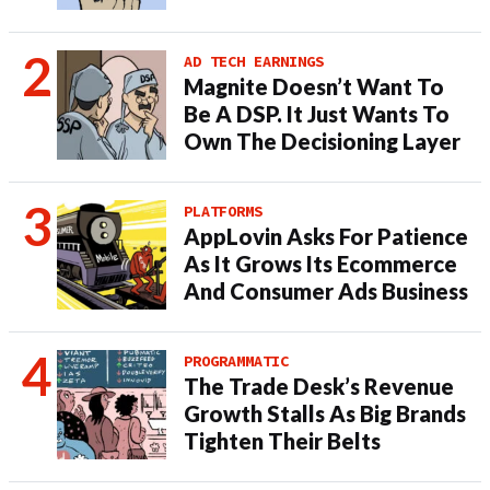
AD TECH EARNINGS
Magnite Doesn’t Want To
Be A DSP. It Just Wants To
Own The Decisioning Layer
PLATFORMS
AppLovin Asks For Patience
As It Grows Its Ecommerce
And Consumer Ads Business
PROGRAMMATIC
The Trade Desk’s Revenue
Growth Stalls As Big Brands
Tighten Their Belts