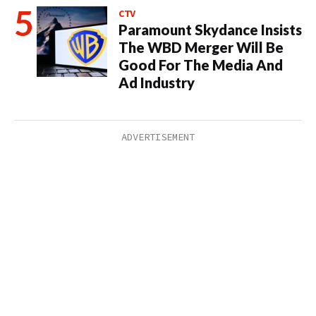
CTV
Paramount Skydance Insists
The WBD Merger Will Be
Good For The Media And
Ad Industry