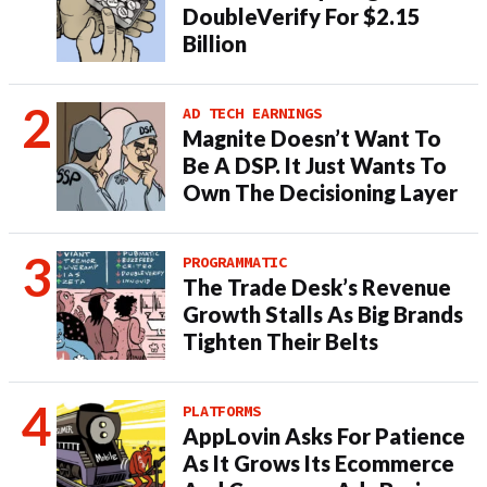
DoubleVerify For $2.15
Billion
AD TECH EARNINGS
Magnite Doesn’t Want To
Be A DSP. It Just Wants To
Own The Decisioning Layer
PROGRAMMATIC
The Trade Desk’s Revenue
Growth Stalls As Big Brands
Tighten Their Belts
PLATFORMS
AppLovin Asks For Patience
As It Grows Its Ecommerce