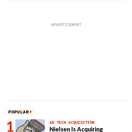
POPULAR
AD TECH ACQUISITION
Nielsen Is Acquiring