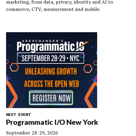
marketing, from data, privacy, identity and AI to
commerce, CTV, measurement and mobile.
NEXT EVENT
Programmatic I/O New York
September 28-29, 2026