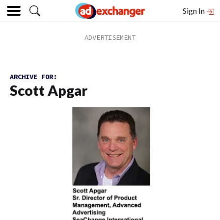
Sign In
ARCHIVE FOR:
Scott Apgar