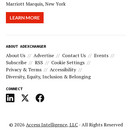
Marriott Marquis, New York
LEARN MORE
ABOUT ADEXCHANGER
About Us
Advertise
Contact Us
Events
Subscribe
RSS
Cookie Settings
Privacy & Terms
Accessibility
Diversity, Equity, Inclusion & Belonging
CONNECT
© 2026
Access Intelligence, LLC
- All Rights Reserved