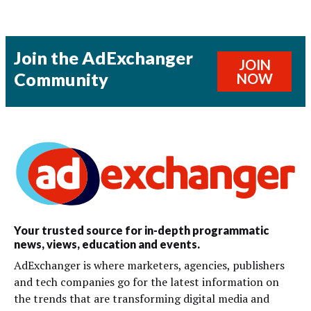
Join the AdExchanger
JOIN
Community
NOW
Your trusted source for in-depth programmatic
news, views, education and events.
AdExchanger is where marketers, agencies, publishers
and tech companies go for the latest information on
the trends that are transforming digital media and