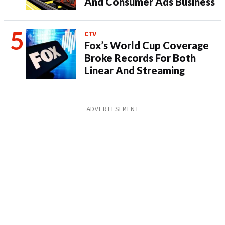
And Consumer Ads Business
CTV
Fox’s World Cup Coverage
Broke Records For Both
Linear And Streaming