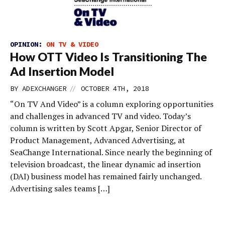
OPINION:
ON TV & VIDEO
How OTT Video Is Transitioning The
Ad Insertion Model
//
BY
ADEXCHANGER
OCTOBER 4TH, 2018
“On TV And Video” is a column exploring opportunities
and challenges in advanced TV and video. Today’s
column is written by Scott Apgar, Senior Director of
Product Management, Advanced Advertising, at
SeaChange International. Since nearly the beginning of
television broadcast, the linear dynamic ad insertion
(DAI) business model has remained fairly unchanged.
Advertising sales teams […]