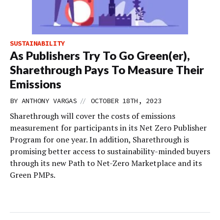
SUSTAINABILITY
As Publishers Try To Go Green(er),
Sharethrough Pays To Measure Their
Emissions
//
BY
ANTHONY VARGAS
OCTOBER 18TH, 2023
Sharethrough will cover the costs of emissions
measurement for participants in its Net Zero Publisher
Program for one year. In addition, Sharethrough is
promising better access to sustainability-minded buyers
through its new Path to Net-Zero Marketplace and its
Green PMPs.