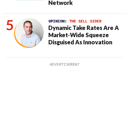
Network
OPINION:
THE SELL SIDER
Dynamic Take Rates Are A
Market-Wide Squeeze
Disguised As Innovation