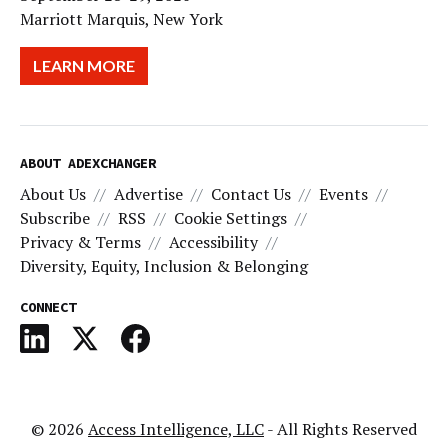
Marriott Marquis, New York
LEARN MORE
ABOUT ADEXCHANGER
About Us
Advertise
Contact Us
Events
Subscribe
RSS
Cookie Settings
Privacy & Terms
Accessibility
Diversity, Equity, Inclusion & Belonging
CONNECT
© 2026
Access Intelligence, LLC
- All Rights Reserved