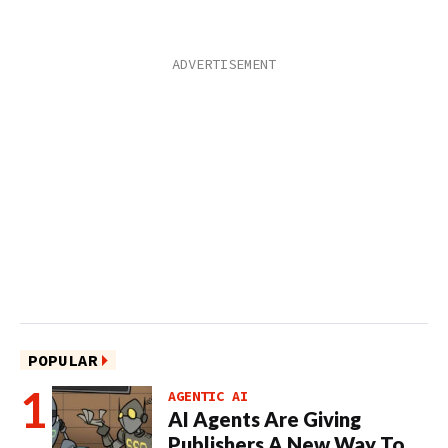
POPULAR
AGENTIC AI
AI Agents Are Giving
Publishers A New Way To