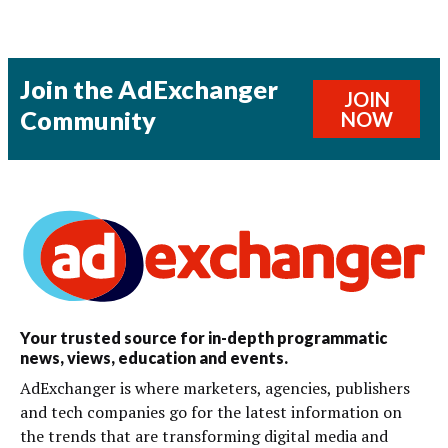
Join the AdExchanger
JOIN
Community
NOW
Your trusted source for in-depth programmatic
news, views, education and events.
AdExchanger is where marketers, agencies, publishers
and tech companies go for the latest information on
the trends that are transforming digital media and