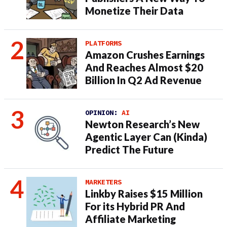
Monetize Their Data
PLATFORMS
Amazon Crushes Earnings
And Reaches Almost $20
Billion In Q2 Ad Revenue
OPINION:
AI
Newton Research’s New
Agentic Layer Can (Kinda)
Predict The Future
MARKETERS
Linkby Raises $15 Million
For its Hybrid PR And
Affiliate Marketing