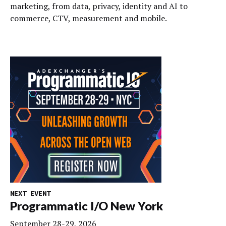
marketing, from data, privacy, identity and AI to
commerce, CTV, measurement and mobile.
NEXT EVENT
Programmatic I/O New York
September 28-29, 2026