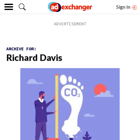
Sign In
ARCHIVE FOR:
Richard Davis