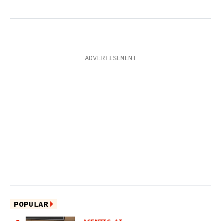
POPULAR