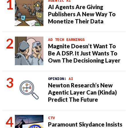
AGENTIC AI
AI Agents Are Giving
Publishers A New Way To
Monetize Their Data
AD TECH EARNINGS
Magnite Doesn’t Want To
Be A DSP. It Just Wants To
Own The Decisioning Layer
OPINION:
AI
Newton Research’s New
Agentic Layer Can (Kinda)
Predict The Future
CTV
Paramount Skydance Insists