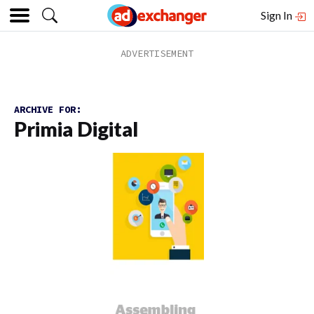
Sign In
ARCHIVE FOR:
Primia Digital