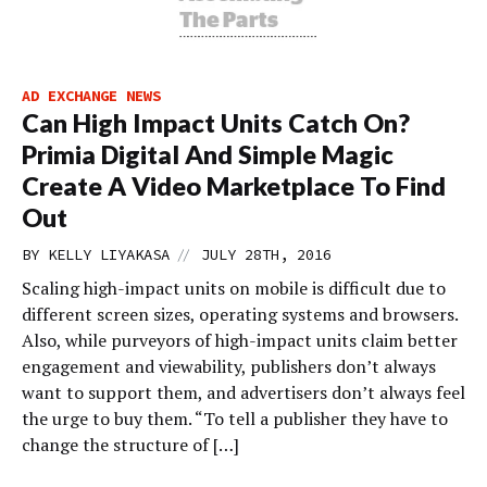
AD EXCHANGE NEWS
Can High Impact Units Catch On?
Primia Digital And Simple Magic
Create A Video Marketplace To Find
Out
//
BY
KELLY LIYAKASA
JULY 28TH, 2016
Scaling high-impact units on mobile is difficult due to
different screen sizes, operating systems and browsers.
Also, while purveyors of high-impact units claim better
engagement and viewability, publishers don’t always
want to support them, and advertisers don’t always feel
the urge to buy them. “To tell a publisher they have to
change the structure of […]