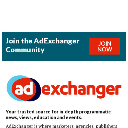
Join the AdExchanger
JOIN
Community
NOW
Your trusted source for in-depth programmatic
news, views, education and events.
AdExchanger is where marketers, agencies, publishers