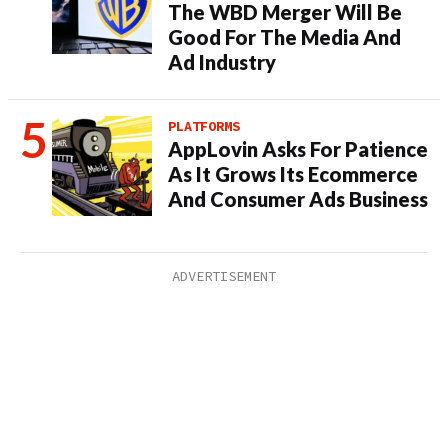
The WBD Merger Will Be
Good For The Media And
Ad Industry
PLATFORMS
AppLovin Asks For Patience
As It Grows Its Ecommerce
And Consumer Ads Business