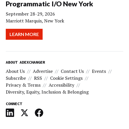
Programmatic I/O New York
September 28-29, 2026
Marriott Marquis, New York
LEARN MORE
ABOUT ADEXCHANGER
About Us
Advertise
Contact Us
Events
Subscribe
RSS
Cookie Settings
Privacy & Terms
Accessibility
Diversity, Equity, Inclusion & Belonging
CONNECT