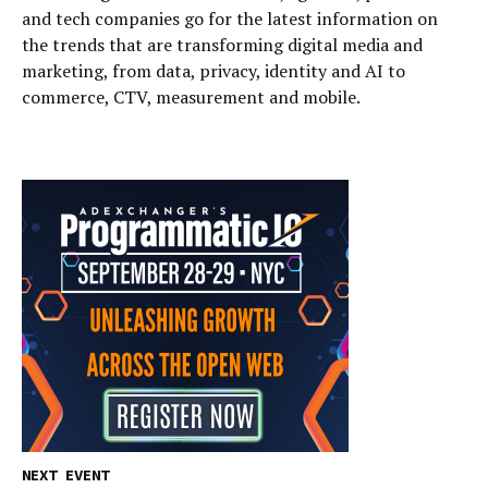
and tech companies go for the latest information on
the trends that are transforming digital media and
marketing, from data, privacy, identity and AI to
commerce, CTV, measurement and mobile.
NEXT EVENT