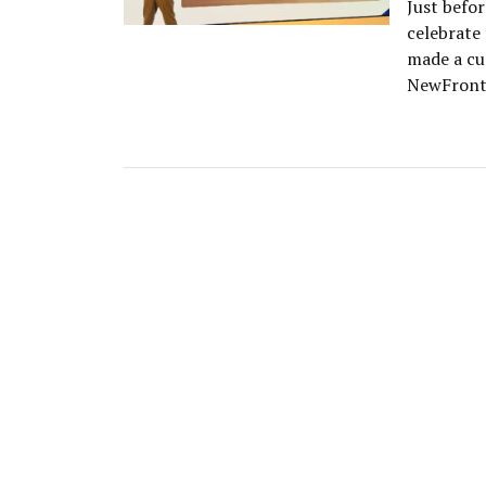
Just befo
celebrate
made a cu
NewFronts