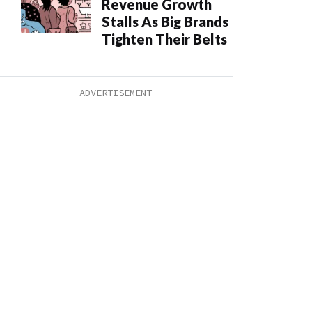
Revenue Growth
Stalls As Big Brands
Tighten Their Belts