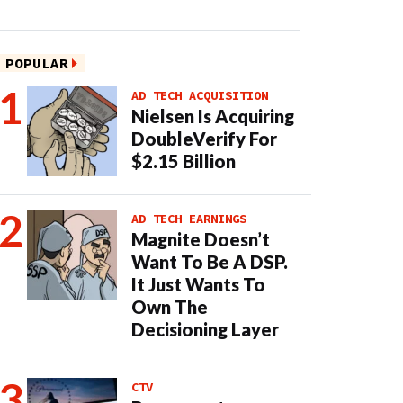
POPULAR
AD TECH ACQUISITION
Nielsen Is Acquiring
DoubleVerify For
$2.15 Billion
AD TECH EARNINGS
Magnite Doesn’t
Want To Be A DSP.
It Just Wants To
Own The
Decisioning Layer
CTV