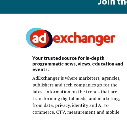
Join t
Your trusted source for in-depth
programmatic news, views, education and
events.
AdExchanger is where marketers, agencies,
publishers and tech companies go for the
latest information on the trends that are
transforming digital media and marketing,
from data, privacy, identity and AI to
commerce, CTV, measurement and mobile.