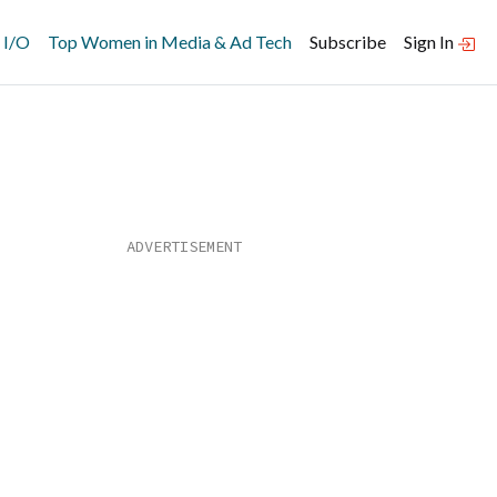
 I/O
Top Women in Media & Ad Tech
Subscribe
Sign In