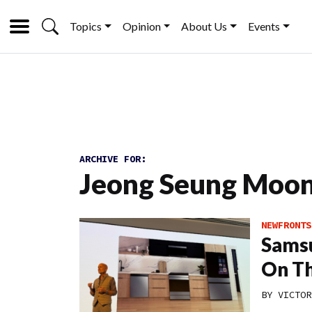
Topics
Opinion
About Us
Events
ARCHIVE FOR:
Jeong Seung Moo
NEWFRONTS
Samsu
On Th
BY
VICTOR