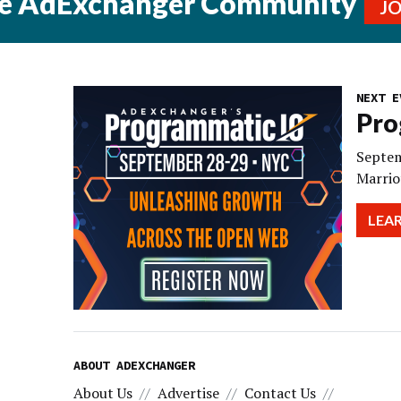
he AdExchanger Community
J
NEXT E
Pro
Septem
Marrio
LEA
ABOUT ADEXCHANGER
About Us
Advertise
Contact Us