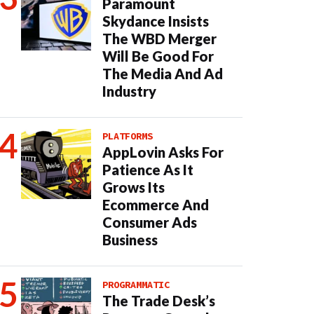
Paramount
Skydance Insists
The WBD Merger
Will Be Good For
The Media And Ad
Industry
PLATFORMS
AppLovin Asks For
Patience As It
Grows Its
Ecommerce And
Consumer Ads
Business
PROGRAMMATIC
The Trade Desk’s