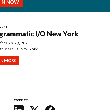
OIN NOW
VENT
grammatic I/O New York
ber 28-29, 2026
tt Marquis, New York
RN MORE
CONNECT