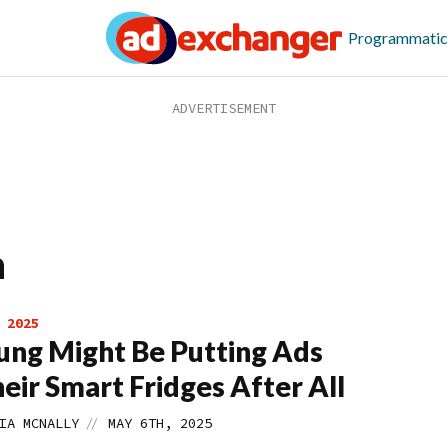
Programmatic
n
 2025
ng Might Be Putting Ads
eir Smart Fridges After All
//
IA MCNALLY
MAY 6TH, 2025