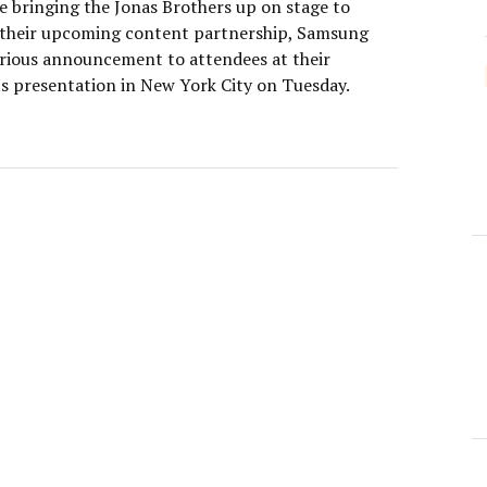
re bringing the Jonas Brothers up on stage to
 their upcoming content partnership, Samsung
rious announcement to attendees at their
 presentation in New York City on Tuesday.