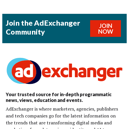
Join the AdExchanger
JOIN
Community
NOW
Your trusted source for in-depth programmatic
news, views, education and events.
AdExchanger is where marketers, agencies, publishers
and tech companies go for the latest information on
the trends that are transforming digital media and