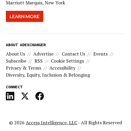
Marriott Marquis, New York
LEARN MORE
ABOUT ADEXCHANGER
About Us
Advertise
Contact Us
Events
Subscribe
RSS
Cookie Settings
Privacy & Terms
Accessibility
Diversity, Equity, Inclusion & Belonging
CONNECT
© 2026
Access Intelligence, LLC
- All Rights Reserved