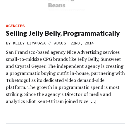
AGENCIES
Selling Jelly Belly, Programmatically
//
BY
KELLY LIYAKASA
AUGUST 22ND, 2014
San Francisco-based agency Nice Advertising services
small-to-midsize CPG brands like Jelly Belly, Sunsweet
and Crystal Geyser. The independent agency is creating
a programmatic buying outfit in-house, partnering with
TubeMogul as its dedicated video demand-side
platform. The growth in programmatic spend is most
striking. Since the agency’s Director of media and
analytics Eliot Kent-Uritam joined Nice […]