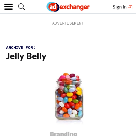
Sign In
ARCHIVE FOR:
Jelly Belly