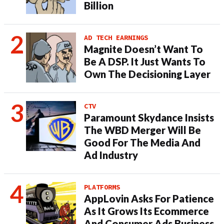
Billion
AD TECH EARNINGS
Magnite Doesn’t Want To
Be A DSP. It Just Wants To
Own The Decisioning Layer
CTV
Paramount Skydance Insists
The WBD Merger Will Be
Good For The Media And
Ad Industry
PLATFORMS
AppLovin Asks For Patience
As It Grows Its Ecommerce
And Consumer Ads Business