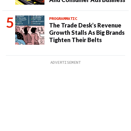
PROGRAMMATIC
The Trade Desk’s Revenue
Growth Stalls As Big Brands
Tighten Their Belts