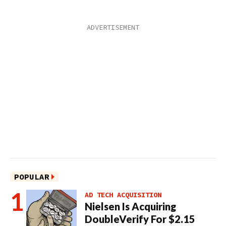
POPULAR
AD TECH ACQUISITION
Nielsen Is Acquiring
DoubleVerify For $2.15