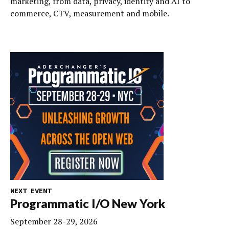
marketing, from data, privacy, identity and AI to
commerce, CTV, measurement and mobile.
NEXT EVENT
Programmatic I/O New York
September 28-29, 2026