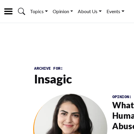
Topics
Opinion
About Us
Events
ARCHIVE FOR:
Insagic
OPINION:
What 
Human
Abus