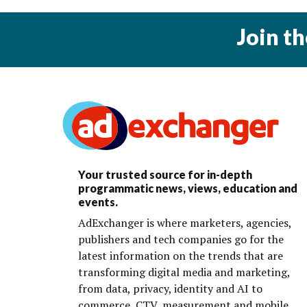
Join t
Your trusted source for in-depth
programmatic news, views, education and
events.
AdExchanger is where marketers, agencies,
publishers and tech companies go for the
latest information on the trends that are
transforming digital media and marketing,
from data, privacy, identity and AI to
commerce, CTV, measurement and mobile.