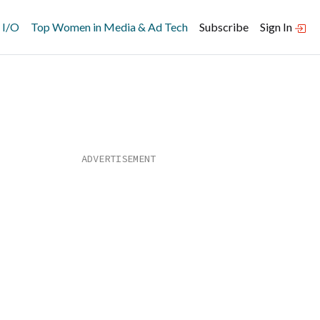
 I/O
Top Women in Media & Ad Tech
Subscribe
Sign In