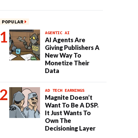
POPULAR
AGENTIC AI
AI Agents Are
Giving Publishers A
New Way To
Monetize Their
Data
AD TECH EARNINGS
Magnite Doesn’t
Want To Be A DSP.
It Just Wants To
Own The
Decisioning Layer