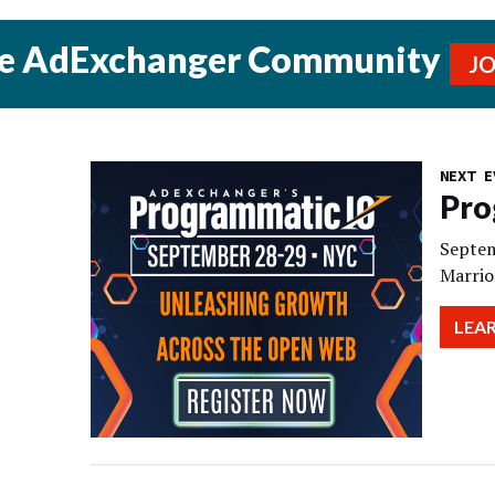
he AdExchanger Community
J
NEXT E
Pro
Septem
Marrio
LEA