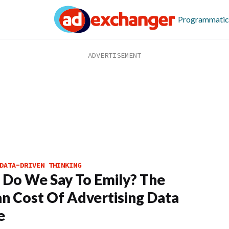
Programmatic
DATA-DRIVEN THINKING
Do We Say To Emily? The
 Cost Of Advertising Data
e