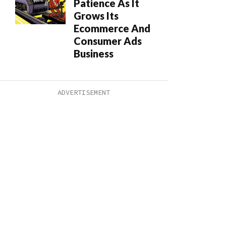
Patience As It
Grows Its
Ecommerce And
Consumer Ads
Business