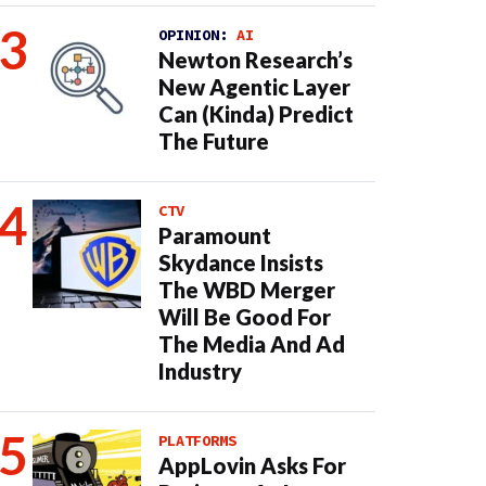
OPINION:
AI
Newton Research’s
New Agentic Layer
Can (Kinda) Predict
The Future
CTV
Paramount
Skydance Insists
The WBD Merger
Will Be Good For
The Media And Ad
Industry
PLATFORMS
AppLovin Asks For