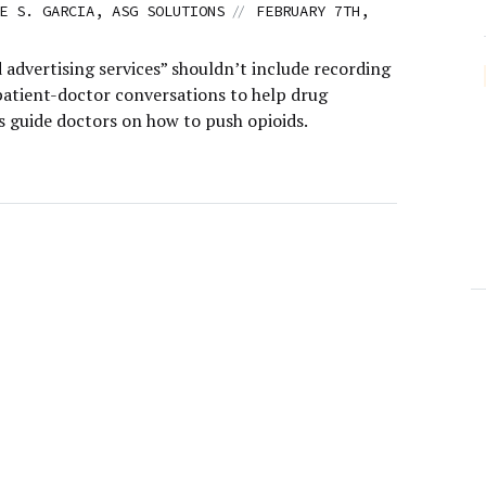
//
E S. GARCIA, ASG SOLUTIONS
FEBRUARY 7TH,
 advertising services” shouldn’t include recording
patient-doctor conversations to help drug
 guide doctors on how to push opioids.