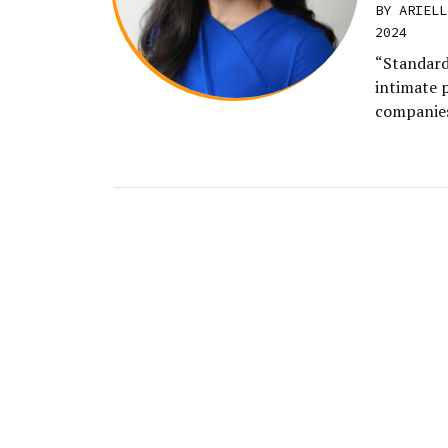
BY ARIELL
2024
“Standard
intimate 
companies