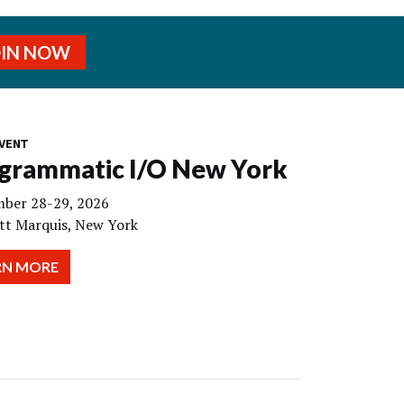
OIN NOW
VENT
grammatic I/O New York
ber 28-29, 2026
tt Marquis, New York
RN MORE