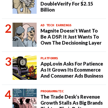
DoubleVerify For $2.15
Billion
AD TECH EARNINGS
Magnite Doesn’t Want To
Be A DSP. It Just Wants To
Own The Decisioning Layer
PLATFORMS
AppLovin Asks For Patience
As It Grows Its Ecommerce
And Consumer Ads Business
PROGRAMMATIC
The Trade Desk’s Revenue
Growth Stalls As Big Brands