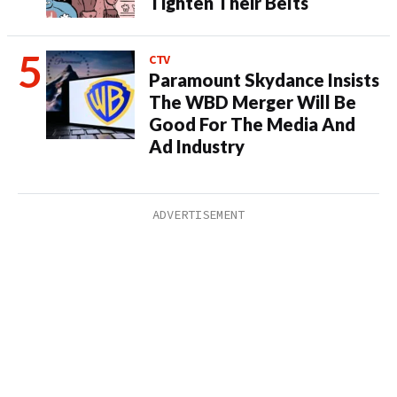
Tighten Their Belts
CTV
Paramount Skydance Insists
The WBD Merger Will Be
Good For The Media And
Ad Industry