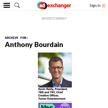
Sign In
ARCHIVE FOR:
Anthony Bourdain