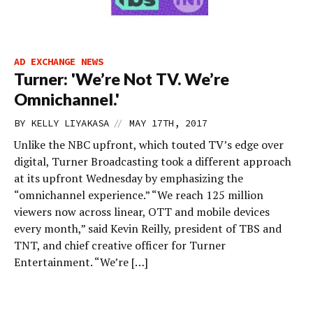
AD EXCHANGE NEWS
Turner: 'We’re Not TV. We’re
Omnichannel.'
//
BY
KELLY LIYAKASA
MAY 17TH, 2017
Unlike the NBC upfront, which touted TV’s edge over
digital, Turner Broadcasting took a different approach
at its upfront Wednesday by emphasizing the
“omnichannel experience.” “We reach 125 million
viewers now across linear, OTT and mobile devices
every month,” said Kevin Reilly, president of TBS and
TNT, and chief creative officer for Turner
Entertainment. “We’re […]