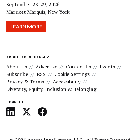
September 28-29, 2026
Marriott Marquis, New York
LEARN MORE
ABOUT ADEXCHANGER
About Us
Advertise
Contact Us
Events
Subscribe
RSS
Cookie Settings
Privacy & Terms
Accessibility
Diversity, Equity, Inclusion & Belonging
CONNECT
© 2026
Access Intelligence, LLC
- All Rights Reserved