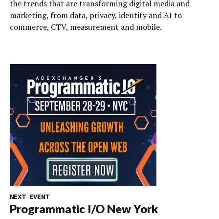
the trends that are transforming digital media and
marketing, from data, privacy, identity and AI to
commerce, CTV, measurement and mobile.
NEXT EVENT
Programmatic I/O New York