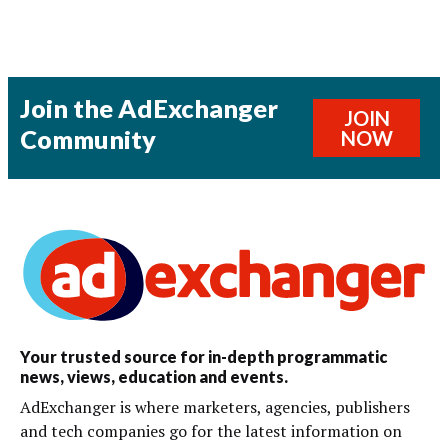
Join the AdExchanger
JOIN
Community
NOW
Your trusted source for in-depth programmatic
news, views, education and events.
AdExchanger is where marketers, agencies, publishers
and tech companies go for the latest information on