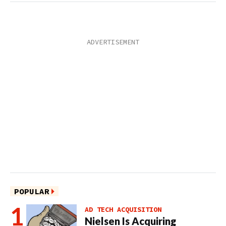
POPULAR
AD TECH ACQUISITION
Nielsen Is Acquiring