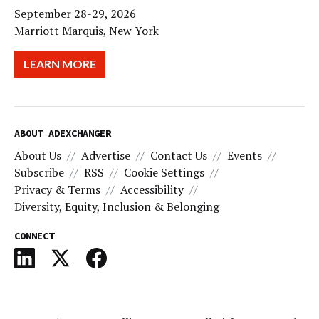
September 28-29, 2026
Marriott Marquis, New York
LEARN MORE
ABOUT ADEXCHANGER
About Us
Advertise
Contact Us
Events
Subscribe
RSS
Cookie Settings
Privacy & Terms
Accessibility
Diversity, Equity, Inclusion & Belonging
CONNECT