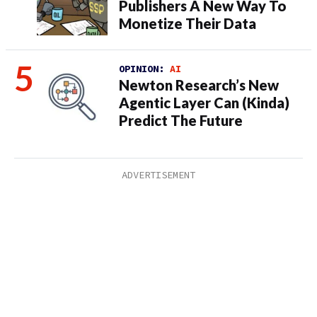
Publishers A New Way To
Monetize Their Data
OPINION:
AI
Newton Research’s New
Agentic Layer Can (Kinda)
Predict The Future