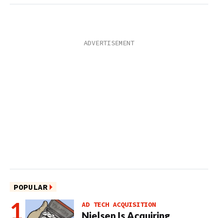
POPULAR
AD TECH ACQUISITION
Nielsen Is Acquiring