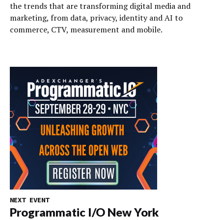
the trends that are transforming digital media and
marketing, from data, privacy, identity and AI to
commerce, CTV, measurement and mobile.
NEXT EVENT
Programmatic I/O New York