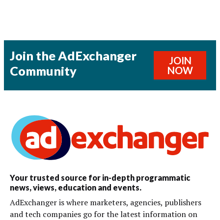
Join the AdExchanger
JOIN
Community
NOW
Your trusted source for in-depth programmatic
news, views, education and events.
AdExchanger is where marketers, agencies, publishers
and tech companies go for the latest information on