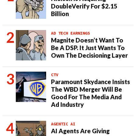
DoubleVerify For $2.15
Billion
AD TECH EARNINGS
Magnite Doesn’t Want To
Be A DSP. It Just Wants To
Own The Decisioning Layer
CTV
Paramount Skydance Insists
The WBD Merger Will Be
Good For The Media And
Ad Industry
AGENTIC AI
AI Agents Are Giving