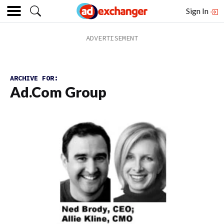
Sign In
ARCHIVE FOR:
Ad.com Group