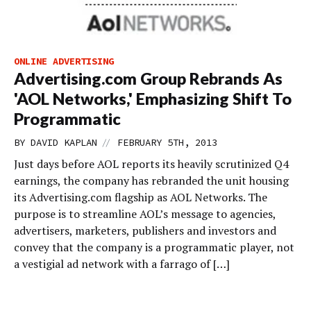
ONLINE ADVERTISING
Advertising.com Group Rebrands As
'AOL Networks,' Emphasizing Shift To
Programmatic
//
BY
DAVID KAPLAN
FEBRUARY 5TH, 2013
Just days before AOL reports its heavily scrutinized Q4
earnings, the company has rebranded the unit housing
its Advertising.com flagship as AOL Networks. The
purpose is to streamline AOL’s message to agencies,
advertisers, marketers, publishers and investors and
convey that the company is a programmatic player, not
a vestigial ad network with a farrago of […]