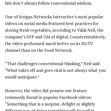
hits don’t always follow conventional wisdom.
One of Scripps Networks Interactive’s most popular
videos on social media featured best practices for
storing fresh vegetables, according to Vikki Neil, the
company’s SVP and GM of digital. Counterintuitively,
the video performed much better on its HGTV
channel than on the Food Network.
“That challenges conventional thinking,” Neil said.
“What takes off and goes viral is not always what you
would anticipate.”
However, the video did possess one feature
commonly found in popular Facebook videos:
“Something that is a surprise, delight or slightly
different way of doing something will do well in