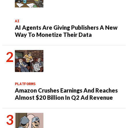
AI
AI Agents Are Giving Publishers A New
Way To Monetize Their Data
PLATFORMS
Amazon Crushes Earnings And Reaches
Almost $20 Billion In Q2 Ad Revenue