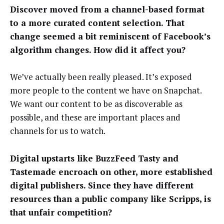
Discover moved from a channel-based format
to a more curated content selection. That
change seemed a bit reminiscent of Facebook’s
algorithm changes. How did it affect you?
We’ve actually been really pleased. It’s exposed
more people to the content we have on Snapchat.
We want our content to be as discoverable as
possible, and these are important places and
channels for us to watch.
Digital upstarts like BuzzFeed Tasty and
Tastemade encroach on other, more established
digital publishers. Since they have different
resources than a public company like Scripps, is
that unfair competition?