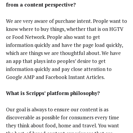
from a content perspective?
We are very aware of purchase intent. People want to
know where to buy things, whether that is on HGTV
or Food Network. People also want to get
information quickly and have the page load quickly,
which are things we are thoughtful about. We have
an app that plays into peoples’ desire to get
information quickly and pay close attention to
Google AMP and Facebook Instant Articles.
What is Scripps’ platform philosophy?
Our goal is always to ensure our content is as
discoverable as possible for consumers every time
they think about food, home and travel. You want