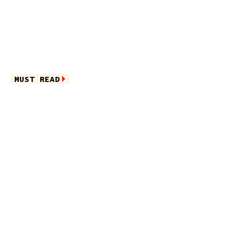
MUST READ