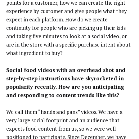
points for a customer, how we can create the right
experience by customer and give people what they
expect in each platform. How do we create
continuity for people who are picking up their kids
and taking five minutes to look at a social video, or
are in the store with a specific purchase intent about
what ingredient to buy?
Social food videos with an overhead shot and
step-by-step instructions have skyrocketed in
popularity recently. How are you anticipating
and responding to content trends like this?
We call them “hands and pans” videos. We have a
very large social footprint and an audience that
expects food content from us, so we were well
positioned to participate. Since December, we have