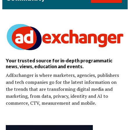
Your trusted source for in-depth programmatic
news, views, education and events.
AdExchanger is where marketers, agencies, publishers
and tech companies go for the latest information on
the trends that are transforming digital media and
marketing, from data, privacy, identity and AI to
commerce, CTV, measurement and mobile.