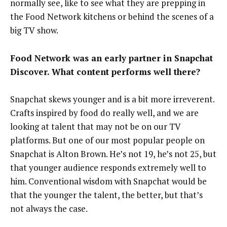
normally see, like to see what they are prepping in
the Food Network kitchens or behind the scenes of a
big TV show.
Food Network was an early partner in Snapchat
Discover. What content performs well there?
Snapchat skews younger and is a bit more irreverent.
Crafts inspired by food do really well, and we are
looking at talent that may not be on our TV
platforms. But one of our most popular people on
Snapchat is Alton Brown. He’s not 19, he’s not 25, but
that younger audience responds extremely well to
him. Conventional wisdom with Snapchat would be
that the younger the talent, the better, but that’s
not always the case.