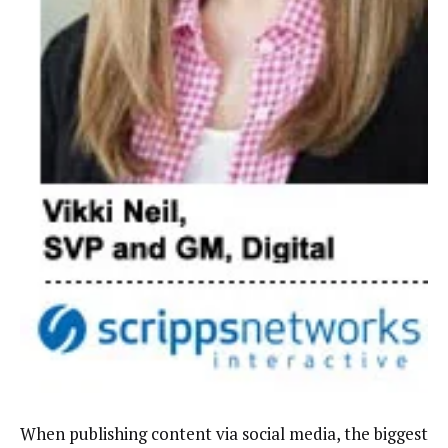
When publishing content via social media, the biggest