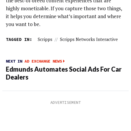
the best-of-breed content experiences that are
highly monetizable. If you capture those two things,
it helps you determine what’s important and where
you want to be.
TAGGED IN:
Scripps
//
Scripps Networks Interactive
NEXT IN
AD EXCHANGE NEWS
Edmunds Automates Social Ads For Car
Dealers