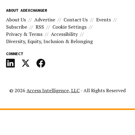
ABOUT ADEXCHANGER
About Us
Advertise
Contact Us
Events
Subscribe
RSS
Cookie Settings
Privacy & Terms
Accessibility
Diversity, Equity, Inclusion & Belonging
CONNECT
© 2026
Access Intelligence, LLC
- All Rights Reserved