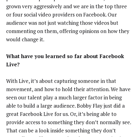
grown very aggressively and we are in the top three
or four social video providers on Facebook. Our
audience was not just watching those videos but
commenting on them, offering opinions on how they
would change it.
What have you learned so far about Facebook
Live?
With Live, it’s about capturing someone in that
movement, and how to hold their attention. We have
seen our talent play a much larger factor in being
able to build a large audience. Bobby Flay just did a
great Facebook Live for us. Or, it’s being able to
provide access to something they don’t normally see.
That can be a look inside something they don’t