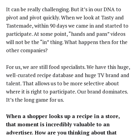
It can be really challenging. But it’s in our DNA to
pivot and pivot quickly. When we look at Tasty and
Tastemade,
within 90 days
we came in and started to
participate. At some point, “hands and pans” videos
will not be the “in” thing. What happens then for the
other companies?
For us, we are still food specialists. We have this huge,
well-curated recipe database and huge TV brand and
talent. That allows us to be more selective about
where it is right to participate. Our brand dominates.
It’s the long game for us.
When a shopper looks up a recipe in a store,
that moment is incredibly valuable to an
advertiser. How are you thinking about that