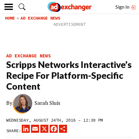
Sign In
HOME
AD EXCHANGE NEWS
AD EXCHANGE NEWS
Scripps Networks Interactive’s
Recipe For Platform-Specific
Content
By
Sarah Sluis
WEDNESDAY, AUGUST 24TH, 2016 – 12:30 PM
LINKEDIN
EMAIL
X
FACEBOOK
SHARE
SHARE: