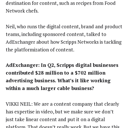
destination for content, such as recipes from Food
Network chefs.
Neil, who runs the digital content, brand and product
teams, including sponsored content, talked to
AdExchanger about how Scripps Networks is tackling
the platformization of content.
AdExchanger:
In Q2, Scripps digital businesses
contributed $28 million to a $702 million
advertising business. What’s it like working
within a much larger cable business?
VIKKI NEIL: We are a content company that clearly
has expertise in video, but we make sure we don’t
just take linear content and put it on a digital
platform. That doesn’t really work. But we have this