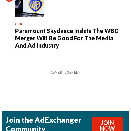
CTV
Paramount Skydance Insists The WBD
Merger Will Be Good For The Media
And Ad Industry
Join the AdExchanger
JOIN
Community
NOW