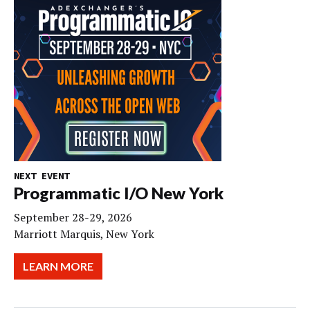
NEXT EVENT
Programmatic I/O New York
September 28-29, 2026
Marriott Marquis, New York
LEARN MORE