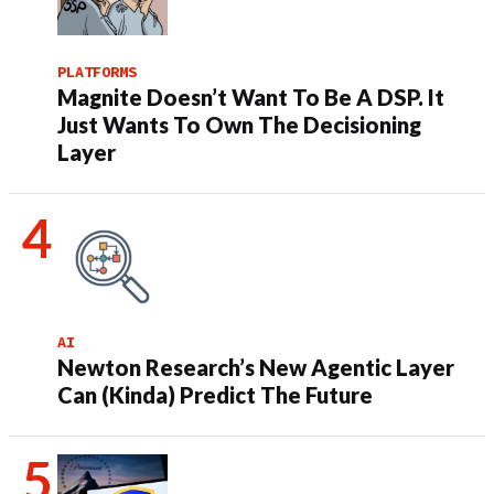
PLATFORMS
Magnite Doesn’t Want To Be A DSP. It
Just Wants To Own The Decisioning
Layer
AI
Newton Research’s New Agentic Layer
Can (Kinda) Predict The Future