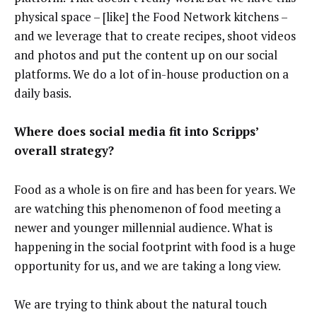
physical space – [like] the Food Network kitchens –
and we leverage that to create recipes, shoot videos
and photos and put the content up on our social
platforms. We do a lot of in-house production on a
daily basis.
Where does social media fit into Scripps’
overall strategy?
Food as a whole is on fire and has been for years. We
are watching this phenomenon of food meeting a
newer and younger millennial audience. What is
happening in the social footprint with food is a huge
opportunity for us, and we are taking a long view.
We are trying to think about the natural touch