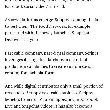
Facebook social video,” she said.
As new platforms emerge, Scripps is among the first
to test them. The Food Network, for example,
partnered with the newly launched Snapchat
Discover last year.
Part cable company, part digital company, Scripps
leverages its huge test kitchens and content
production capabilities to create custom social
content for each platform.
And while digital contributes only a small portion of
revenue to Scripps’ vast cable business, Scripps
benefits from its TV talent appearing in Facebook
Live and Snapchat videos. It has also become a