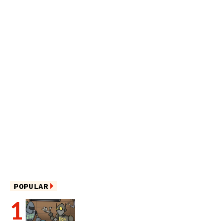
POPULAR