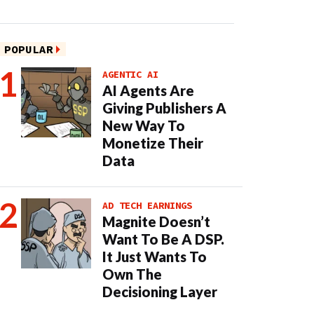
POPULAR
AGENTIC AI
AI Agents Are
Giving Publishers A
New Way To
Monetize Their
Data
AD TECH EARNINGS
Magnite Doesn’t
Want To Be A DSP.
It Just Wants To
Own The
Decisioning Layer