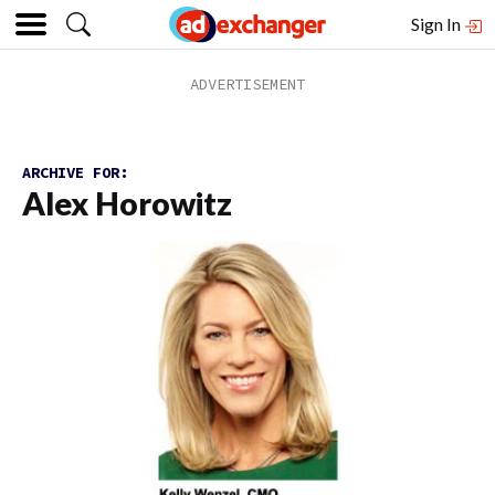
Sign In
ARCHIVE FOR:
Alex Horowitz