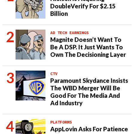
DoubleVerify For $2.15
Billion
AD TECH EARNINGS
Magnite Doesn’t Want To
Be A DSP. It Just Wants To
Own The Decisioning Layer
CTV
Paramount Skydance Insists
The WBD Merger Will Be
Good For The Media And
Ad Industry
PLATFORMS
AppLovin Asks For Patience