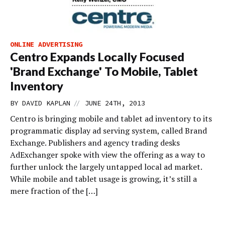
ONLINE ADVERTISING
Centro Expands Locally Focused
'Brand Exchange' To Mobile, Tablet
Inventory
//
BY
DAVID KAPLAN
JUNE 24TH, 2013
Centro is bringing mobile and tablet ad inventory to its
programmatic display ad serving system, called Brand
Exchange. Publishers and agency trading desks
AdExchanger spoke with view the offering as a way to
further unlock the largely untapped local ad market.
While mobile and tablet usage is growing, it’s still a
mere fraction of the […]