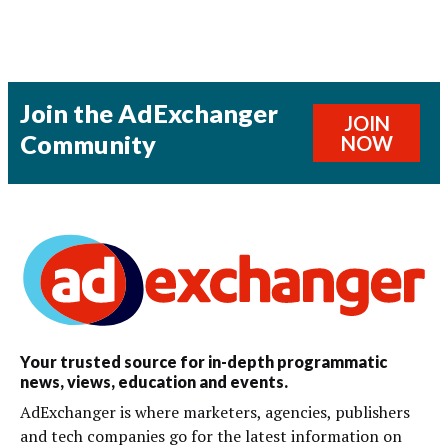
Join the AdExchanger
JOIN
Community
NOW
Your trusted source for in-depth programmatic
news, views, education and events.
AdExchanger is where marketers, agencies, publishers
and tech companies go for the latest information on