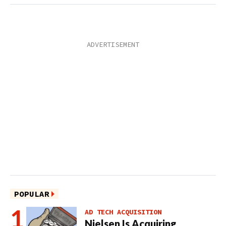
POPULAR
AD TECH ACQUISITION
Nielsen Is Acquiring