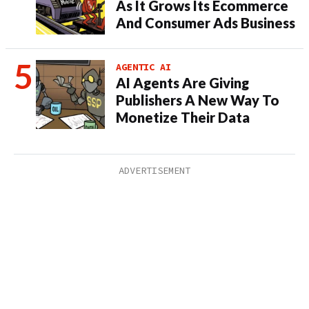
As It Grows Its Ecommerce
And Consumer Ads Business
AGENTIC AI
AI Agents Are Giving
Publishers A New Way To
Monetize Their Data