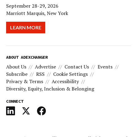
September 28-29, 2026
Marriott Marquis, New York
LEARN MORE
ABOUT ADEXCHANGER
About Us
Advertise
Contact Us
Events
Subscribe
RSS
Cookie Settings
Privacy & Terms
Accessibility
Diversity, Equity, Inclusion & Belonging
CONNECT