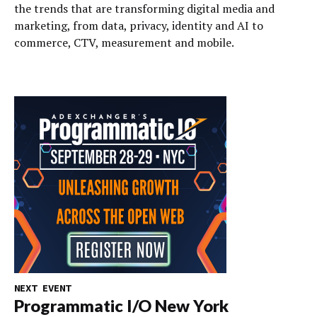
the trends that are transforming digital media and
marketing, from data, privacy, identity and AI to
commerce, CTV, measurement and mobile.
NEXT EVENT
Programmatic I/O New York