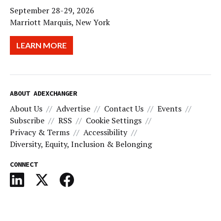
September 28-29, 2026
Marriott Marquis, New York
LEARN MORE
ABOUT ADEXCHANGER
About Us
Advertise
Contact Us
Events
Subscribe
RSS
Cookie Settings
Privacy & Terms
Accessibility
Diversity, Equity, Inclusion & Belonging
CONNECT