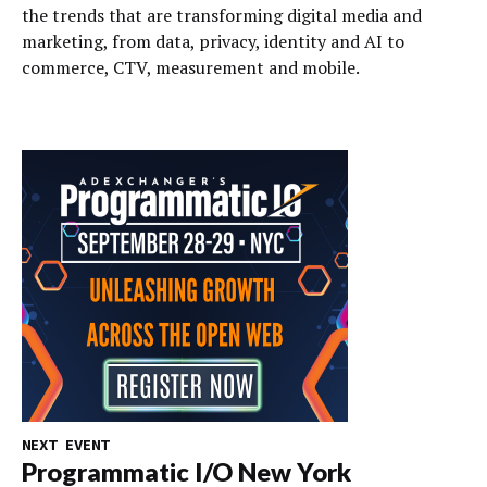
the trends that are transforming digital media and
marketing, from data, privacy, identity and AI to
commerce, CTV, measurement and mobile.
NEXT EVENT
Programmatic I/O New York