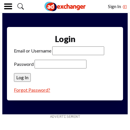
Sign In
Login
Email or Username
Password
Forgot Password?