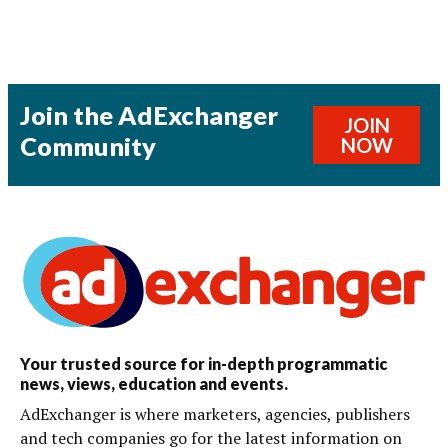
Join the AdExchanger
JOIN
Community
NOW
Your trusted source for in-depth programmatic
news, views, education and events.
AdExchanger is where marketers, agencies, publishers
and tech companies go for the latest information on