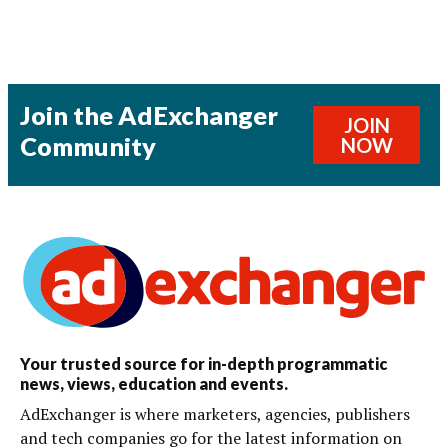
Join the AdExchanger
JOIN
Community
NOW
Your trusted source for in-depth programmatic
news, views, education and events.
AdExchanger is where marketers, agencies, publishers
and tech companies go for the latest information on