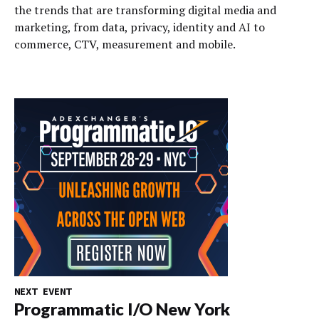
the trends that are transforming digital media and
marketing, from data, privacy, identity and AI to
commerce, CTV, measurement and mobile.
NEXT EVENT
Programmatic I/O New York