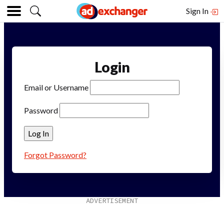
Sign In
Login
Email or Username
Password
Forgot Password?