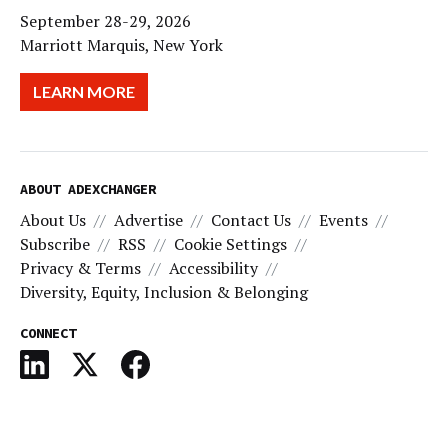
September 28-29, 2026
Marriott Marquis, New York
LEARN MORE
ABOUT ADEXCHANGER
About Us
Advertise
Contact Us
Events
Subscribe
RSS
Cookie Settings
Privacy & Terms
Accessibility
Diversity, Equity, Inclusion & Belonging
CONNECT