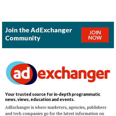
Join the AdExchanger
JOIN
Community
NOW
Your trusted source for in-depth programmatic
news, views, education and events.
AdExchanger is where marketers, agencies, publishers
and tech companies go for the latest information on