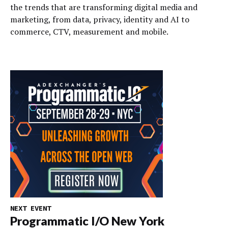
the trends that are transforming digital media and
marketing, from data, privacy, identity and AI to
commerce, CTV, measurement and mobile.
NEXT EVENT
Programmatic I/O New York