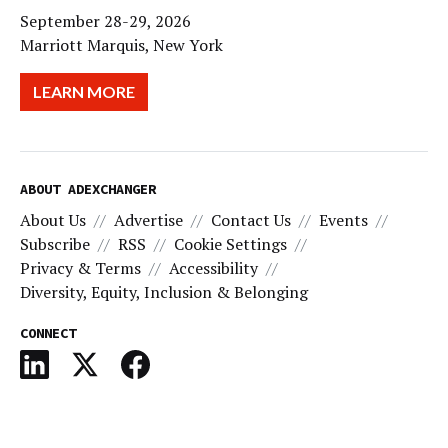
September 28-29, 2026
Marriott Marquis, New York
LEARN MORE
ABOUT ADEXCHANGER
About Us
Advertise
Contact Us
Events
Subscribe
RSS
Cookie Settings
Privacy & Terms
Accessibility
Diversity, Equity, Inclusion & Belonging
CONNECT