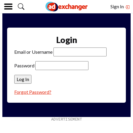
Sign In
Login
Email or Username
Password
Forgot Password?