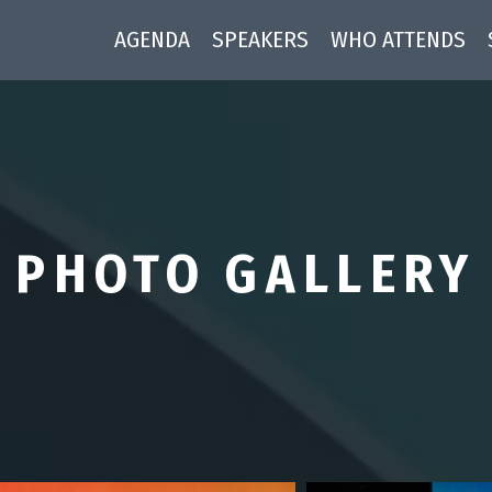
AGENDA
SPEAKERS
WHO ATTENDS
PHOTO GALLERY