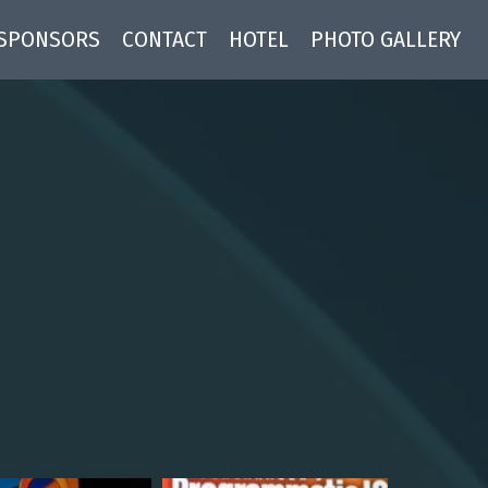
SPONSORS
CONTACT
HOTEL
PHOTO GALLERY