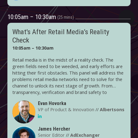
10:05am – 10:30am
25 mins
What's After Retail Media’s Reality
Check
10:05am – 10:30am
Retail media is in the midst of a reality check. The
green fields need to be weeded, and early efforts are
hitting their first obstacles. This panel will address the
problems retail media networks need to solve for the
channel to unlock its next stage of growth. From
transparency, verification and brand safety to
standardization, retail media networks have a lot to
Evan Hovorka
build. And they are having tougher conversations
VP of Product & Innovation
//
Albertsons
about justifying their value to brands in a world where
they compete with search, digital media and more.
James Hercher
Senior Editor
//
AdExchanger