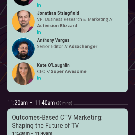
Jonathan Stringfield
VP, Business Research & Marketing
//
Activision Blizzard
Anthony Vargas
Senior Editor
//
AdExchanger
Kate O’Loughlin
CEO
//
Super Awesome
11:20am – 11:40am
20 mins
Outcomes-Based CTV Marketing:
Shaping the Future of TV
11:20am – 11:40am