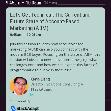
9:45am – 10:05am
20 mins
Let's Get Technical: The Current and
Future State of Account-Based
Marketing (ABM)
9:45am – 10:05am
Join this session to learn how account-based
marketing (ABM) can help you connect with the
modern B2B buyer. Focusing on the state of ABM, this
session will dive into new innovations emerging, what
challenges exist and how we can expect this facet of
programmatic to evolve in the future.
Kevin Liang
Director, Solutions Consulting
//
StackAdapt