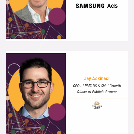
Jay Askinasi
CEO of PMX US & Chief Growth
Officer of Publicis Groupe