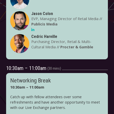
Jason Colon
EVP, Managing Director of Retail Media
//
Publicis Media
Cedric Harville
Purchasing Director, Retail & Multi-
Cultural Media
//
Procter & Gamble
10:30am – 11:00am
30 mins
Networking Break
10:30am – 11:00am
Catch up with fellow attendees over some
refreshments and have another opportunity to meet
with our Live Exchange partners.