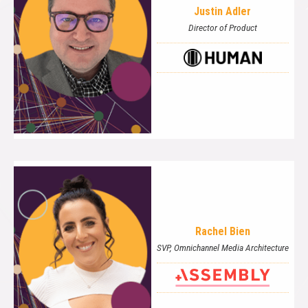
Justin Adler
Director of Product
Rachel Bien
SVP, Omnichannel Media Architecture