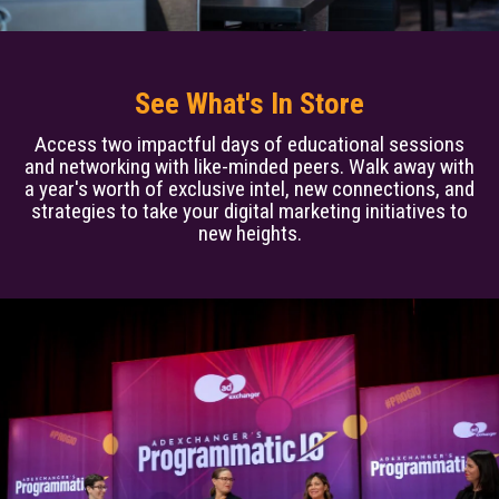
See What's In Store
Access two impactful days of educational sessions
and networking with like-minded peers. Walk away with
a year's worth of exclusive intel, new connections, and
strategies to take your digital marketing initiatives to
new heights.