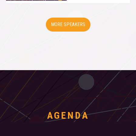
SPEAKERS
AGENDA