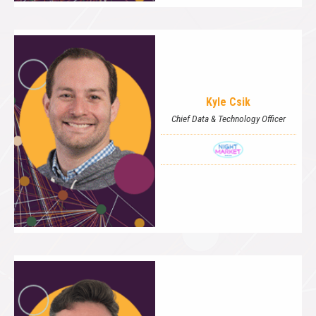
Kyle Csik
Chief Data & Technology Officer