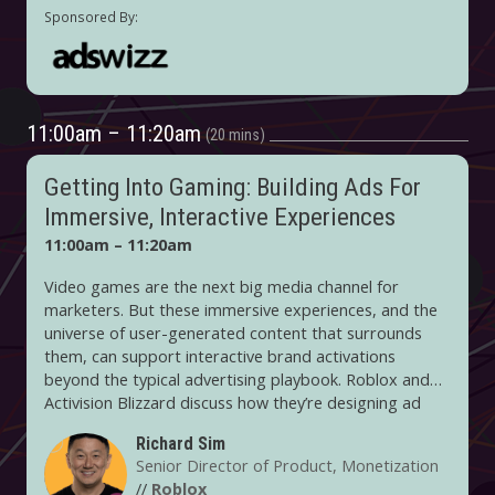
11:00am – 11:20am
20 mins
Getting Into Gaming: Building Ads For
Immersive, Interactive Experiences
11:00am – 11:20am
Video games are the next big media channel for
marketers. But these immersive experiences, and the
universe of user-generated content that surrounds
them, can support interactive brand activations
beyond the typical advertising playbook. Roblox and
Activision Blizzard discuss how they’re designing ad
products with the gaming experience in mind and offer
Richard Sim
advice on how to get the most out of these
Senior Director of Product, Monetization
opportunities.
//
Roblox