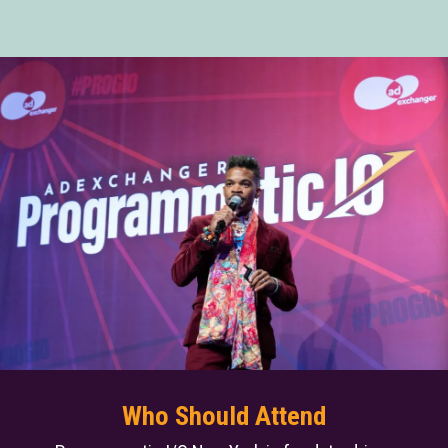
Who Should Attend