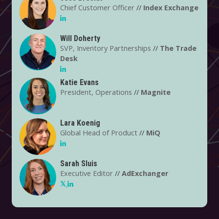
supply chain in this way? And what are the pros and
Chief Customer Officer
//
Index Exchange
cons for the marketers and publishers using these new
systems to transact?
Will Doherty
SVP, Inventory Partnerships
//
The Trade
Desk
Katie Evans
President, Operations
//
Magnite
Lara Koenig
Global Head of Product
//
MiQ
Sarah Sluis
Executive Editor
//
AdExchanger