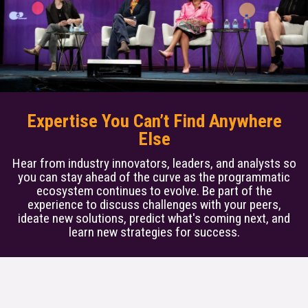
Expertise You Can’t Find Anywhere
Else
Hear from industry innovators, leaders, and analysts so
you can stay ahead of the curve as the programmatic
ecosystem continues to evolve. Be part of the
experience to discuss challenges with your peers,
ideate new solutions, predict what's coming next, and
learn new strategies for success.