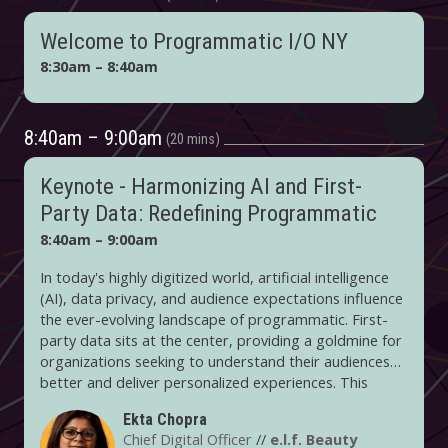
Welcome to Programmatic I/O NY
8:30am – 8:40am
8:40am – 9:00am
20 mins
Keynote - Harmonizing AI and First-
Party Data: Redefining Programmatic
8:40am – 9:00am
In today's highly digitized world, artificial intelligence
(AI), data privacy, and audience expectations influence
the ever-evolving landscape of programmatic. First-
party data sits at the center, providing a goldmine for
organizations seeking to understand their audiences
better and deliver personalized experiences. This
keynote will delve into how e.l.f. Beauty is evolving its
Ekta Chopra
roadmap in these changing times. On the audience
Chief Digital Officer
//
e.l.f. Beauty
side, it's using its first-party data for personalized