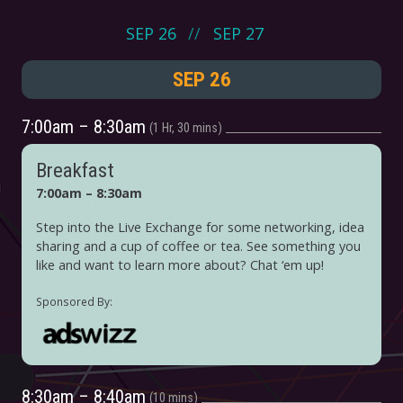
SEP 26
SEP 27
SEP 26
7:00am – 8:30am
1 Hr, 30 mins
Breakfast
7:00am – 8:30am
Step into the Live Exchange for some networking, idea
sharing and a cup of coffee or tea. See something you
like and want to learn more about? Chat ‘em up!
8:30am – 8:40am
10 mins