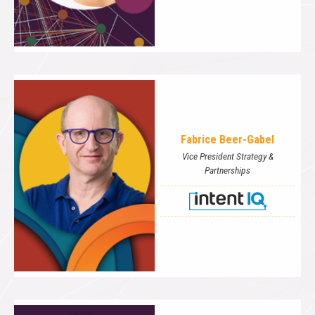
Fabrice Beer-Gabel
Vice President Strategy &
Partnerships