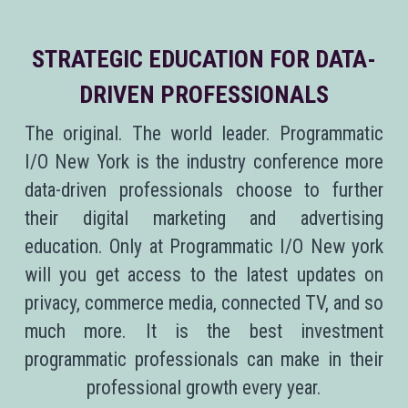
STRATEGIC EDUCATION FOR DATA-
DRIVEN PROFESSIONALS
The original. The world leader. Programmatic
I/O New York is the industry conference more
data-driven professionals choose to further
their digital marketing and advertising
education. Only at Programmatic I/O New york
will you get access to the latest updates on
privacy, commerce media, connected TV, and so
much more. It is the best investment
programmatic professionals can make in their
professional growth every year.