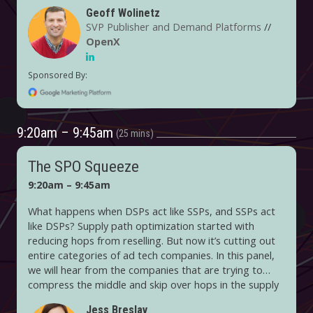
Geoff Wolinetz
SVP Publisher and Demand Platforms
//
OpenX
9:20am – 9:45am
25 mins
The SPO Squeeze
9:20am – 9:45am
What happens when DSPs act like SSPs, and SSPs act
like DSPs? Supply path optimization started with
reducing hops from reselling. But now it’s cutting out
entire categories of ad tech companies. In this panel,
we will hear from the companies that are trying to
compress the middle and skip over hops in the supply
chain. But what are the side effects of simplifying the
Jess Breslav