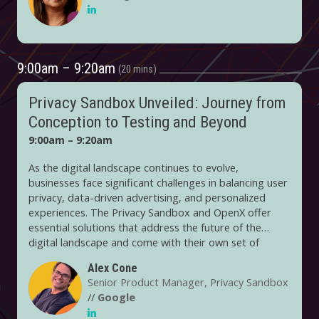
experiences and understanding audiences in a privacy-
forward way. On the creative side, it's using the
intersection of first-party data and AI to refine its
audience targeting and programmatic strategies.
9:00am – 9:20am
20 mins
Privacy Sandbox Unveiled: Journey from
Conception to Testing and Beyond
9:00am – 9:20am
As the digital landscape continues to evolve,
businesses face significant challenges in balancing user
privacy, data-driven advertising, and personalized
experiences. The Privacy Sandbox and OpenX offer
essential solutions that address the future of the
digital landscape and come with their own set of
complexities and opportunities. Our experts, who have
Alex Cone
spearheaded testing initiatives at the forefront of
Senior Product Manager, Privacy Sandbox
these technologies, will share their invaluable insights
//
Google
and experiences.