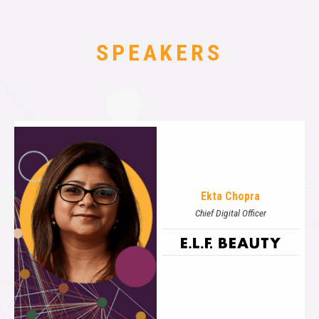
SPEAKERS
Ekta Chopra
Chief Digital Officer