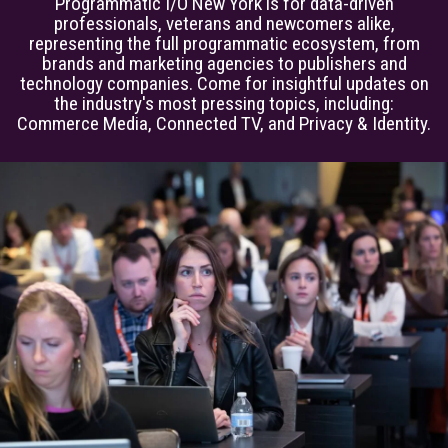
Programmatic I/O New York is for data-driven
professionals, veterans and newcomers alike,
representing the full programmatic ecosystem, from
brands and marketing agencies to publishers and
technology companies. Come for insightful updates on
the industry's most pressing topics, including:
Commerce Media, Connected TV, and Privacy & Identity.