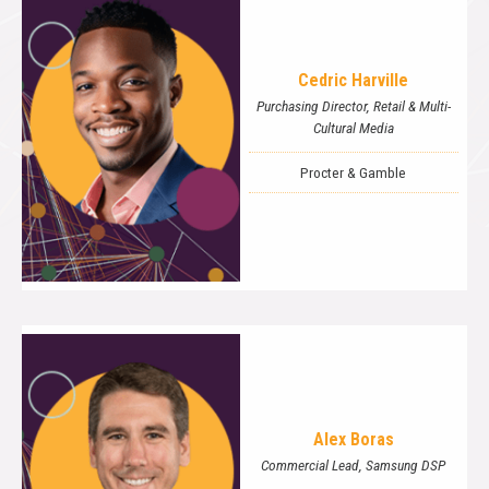
Cedric Harville
Purchasing Director, Retail & Multi-
Cultural Media
Procter & Gamble
Alex Boras
Commercial Lead, Samsung DSP