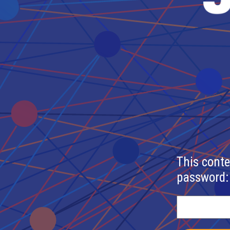
This conte
password: