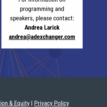
programming and
speakers, please contact:
Andrea Larick
andrea@adexchanger.com
sion & Equity
|
Privacy Policy