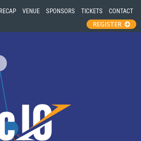
 RECAP
VENUE
SPONSORS
TICKETS
CONTACT
REGISTER