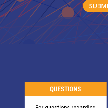
QUESTIONS
For questions regarding