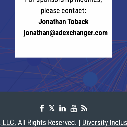
please contact:
Jonathan Toback
jonathan@adexchanger.com
, LLC.
All Rights Reserved. |
Diversity Inclu