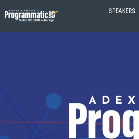
SPEAKERS