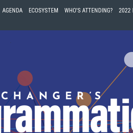
AGENDA
ECOSYSTEM
WHO'S ATTENDING?
2022