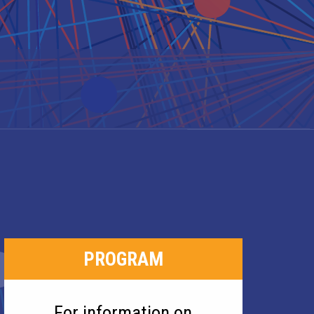
PROGRAM
For information on