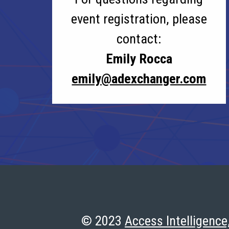
event registration, please
contact:
Emily Rocca
emily@adexchanger.com
© 2023
Access Intelligence