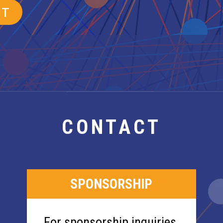
CONTACT
SPONSORSHIP
For sponsorship inquiries,