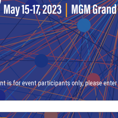
nt is for event participants only, please enter