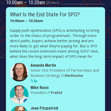
10:00am – 10:20am
20 mins
What Is the End State For SPO?
10:00am – 10:20am
Supply path optimization (SPO) is attempting to bring
order to the chaos of programmatic. Through more
direct paths, buyers achieve better pricing and are
more likely to get what they’re paying for. But is SPO
behind the recent extinction event among SSPs? And
what does the long-term impact of SPO mean for
publishers? SPO is creating a new order in ad tech —
Amanda Martin
so what will that look like for buyers, publishers and
Senior Vice President of Partnerships and
everyone in between?
Business Strategy
//
Mediavine
Mike Racic
President
//
Prebid
Jean Fitzpatrick