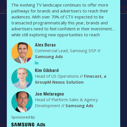
The evolving TV landscape continues to offer more
pathways for brands and advertisers to reach their
audiences. With over 70% of CTV expected to be
transacted programmatically this year, brands and
advertisers need to feel confident in their investment
while still exploring new opportunities to reach
audiences. In this session, Joe Melaragno, head of
Alex Boras
Platform Sales and Agency Development, will discuss
Commercial Lead, Samsung DSP
//
how Samsung Ads is driving efficiency across the TV
Samsung Ads
landscape, leading into a fireside chat between Kim
Gibbard, US Head of Operations at Finecast, a
GroupM/Nexus Solution, and Alex Boras, Platform lead
Kim Gibbard
Head of US Operations
//
Finecast, a
at Samsung Ads.
GroupM Nexus Solution
Joe Melaragno
Head of Platform Sales & Agency
Development
//
Samsung Ads