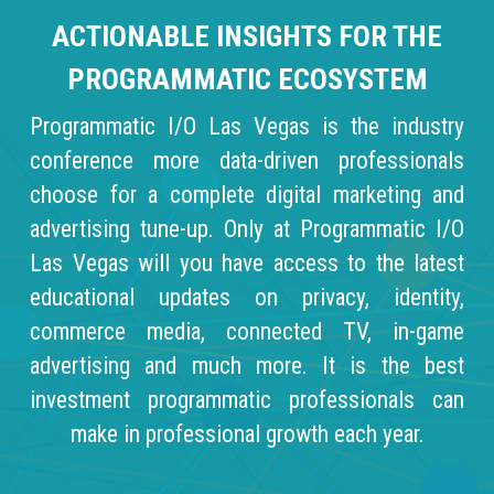
ACTIONABLE INSIGHTS FOR THE
PROGRAMMATIC ECOSYSTEM
Programmatic I/O Las Vegas is the industry
conference more data-driven professionals
choose for a complete digital marketing and
advertising tune-up. Only at Programmatic I/O
Las Vegas will you have access to the latest
educational updates on privacy, identity,
commerce media, connected TV, in-game
advertising and much more. It is the best
investment programmatic professionals can
make in professional growth each year.