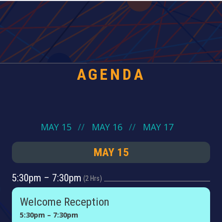
AGENDA
MAY 15
MAY 16
MAY 17
MAY 15
5:30pm – 7:30pm
2 Hrs
Welcome Reception
5:30pm – 7:30pm