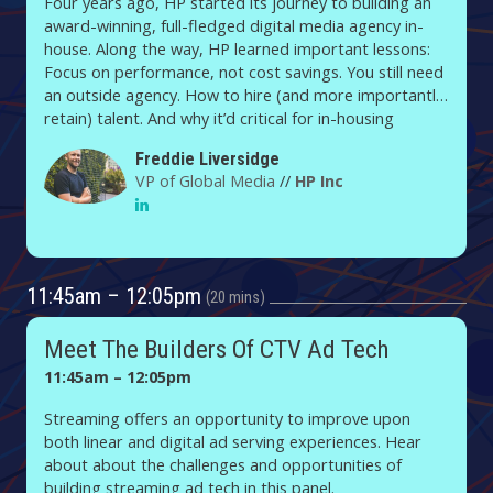
Four years ago, HP started its journey to building an
award-winning, full-fledged digital media agency in-
house. Along the way, HP learned important lessons:
Focus on performance, not cost savings. You still need
an outside agency. How to hire (and more importantly,
retain) talent. And why it’d critical for in-housing
brands to own their ad tech and martech.
Freddie Liversidge
VP of Global Media
//
HP Inc
11:45am – 12:05pm
20 mins
Meet The Builders Of CTV Ad Tech
11:45am – 12:05pm
Streaming offers an opportunity to improve upon
both linear and digital ad serving experiences. Hear
about about the challenges and opportunities of
building streaming ad tech in this panel.