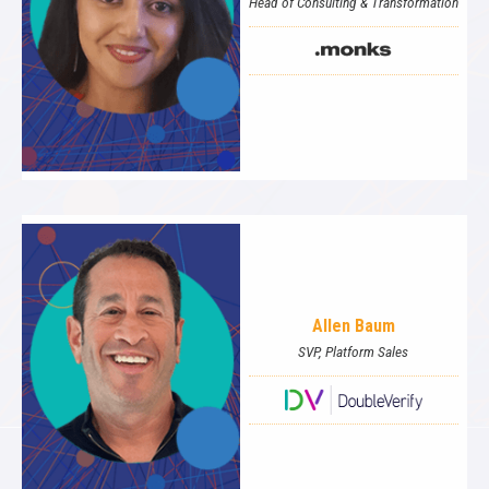
Head of Consulting & Transformation
Allen Baum
SVP, Platform Sales