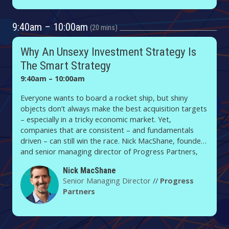
9:40am – 10:00am
20 mins
Why An Unsexy Investment Strategy Is
The Smart Strategy
9:40am – 10:00am
Everyone wants to board a rocket ship, but shiny
objects don’t always make the best acquisition targets
– especially in a tricky economic market. Yet,
companies that are consistent – and fundamentals
driven – can still win the race. Nick MacShane, founder
and senior managing director of Progress Partners,
will share insights on how to zero in on new sectors
Nick MacShane
and technologies without getting burned.
Senior Managing Director
//
Progress
Partners