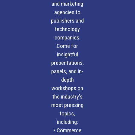
and marketing
agencies to
publishers and
technology
companies.
Come for
insightful
presentations,
panels, and in-
depth
workshops on
the industry's
most pressing
topics,
including:
• Commerce