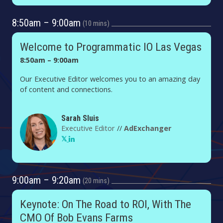
8:50am – 9:00am
10 mins
Welcome to Programmatic IO Las Vegas
8:50am – 9:00am
Our Executive Editor welcomes you to an amazing day
of content and connections.
Sarah Sluis
Executive Editor
//
AdExchanger
9:00am – 9:20am
20 mins
Keynote: On The Road to ROI, With The
CMO Of Bob Evans Farms