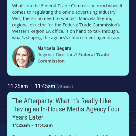
What’s on the Federal Trade Commission mind when it
comes to regulating the online advertising industry?
Well, there’s no need to wonder. Maricela Segura,
regional director for the Federal Trade Commission’s
Western Region LA office, is on hand to talk through
what’s shaping the agency’s enforcement agenda and
what advertisers, publishers and their tech partners
Maricela Segura
should know about the FTC’s priorities.
Regional Director
//
Federal Trade
Commission
11:25am – 11:45am
20 mins
The Afterparty: What It’s Really Like
Having an In-House Media Agency Four
Years Later
11:25am – 11:45am