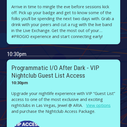
Arrive in time to mingle the eve before sessions kick
off. Pick up your badge and get to know some of the
folks you’ll be spending the next two days with. Grab a
drink with your peers and cut a rug with the live band
in the Live Exchange. Get the most out of your
#PROGIO experience and start connecting early!
10:30pm
Programmatic I/O After Dark - VIP
Nightclub Guest List Access
10:30pm
Upgrade your nightlife experience with VIP “Guest List”
access to one of the most exclusive and exciting
nightclubs in Las Vegas, Jewel @ ARIA.
View options
and purchase the Nightclub Access Package.