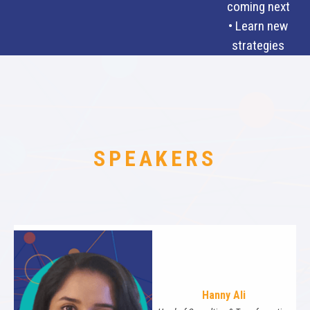
coming next
• Learn new
strategies
SPEAKERS
Hanny Ali