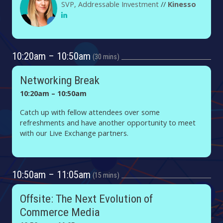
SVP, Addressable Investment
//
Kinesso
10:20am – 10:50am
30 mins
Networking Break
10:20am – 10:50am
Catch up with fellow attendees over some
refreshments and have another opportunity to meet
with our Live Exchange partners.
10:50am – 11:05am
15 mins
Offsite: The Next Evolution of
Commerce Media