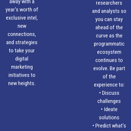
away with a
researchers
year's worth of
and analysts so
exclusive intel,
you can stay
new
ahead of the
connections,
curve as the
and strategies
programmatic
to take your
ecosystem
digital
continues to
marketing
evolve. Be part
initiatives to
of the
new heights.
experience to:
• Discuss
challenges
• Ideate
solutions
• Predict what's