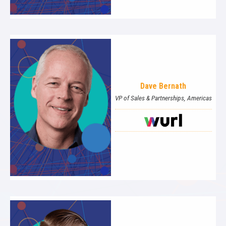
Dave Bernath
VP of Sales & Partnerships, Americas