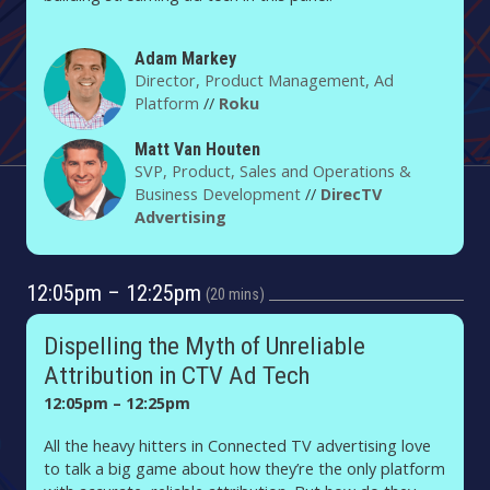
Adam Markey
Director, Product Management, Ad
Platform
//
Roku
Matt Van Houten
SVP, Product, Sales and Operations &
Business Development
//
DirecTV
Advertising
12:05pm – 12:25pm
20 mins
Dispelling the Myth of Unreliable
Attribution in CTV Ad Tech
12:05pm – 12:25pm
All the heavy hitters in Connected TV advertising love
to talk a big game about how they’re the only platform