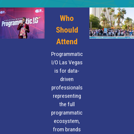
Who
Should
Attend
Programmatic
I/O Las Vegas
is for data-
driven
professionals
representing
the full
programmatic
ecosystem,
from brands