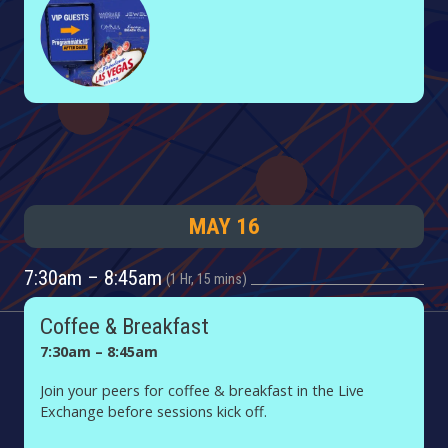
MAY 16
7:30am – 8:45am
1 Hr, 15 mins
Coffee & Breakfast
7:30am – 8:45am
Join your peers for coffee & breakfast in the Live
Exchange before sessions kick off.