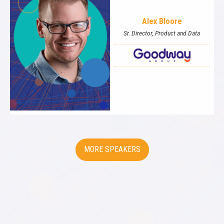
Alex Bloore
Sr. Director, Product and Data
SPEAKERS