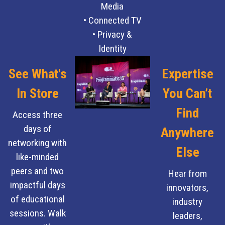
Media
• Connected TV
• Privacy &
Identity
See What's
Expertise
In Store
You Can’t
Find
Access three
days of
Anywhere
networking with
Else
like-minded
peers and two
Hear from
impactful days
innovators,
of educational
industry
sessions. Walk
leaders,