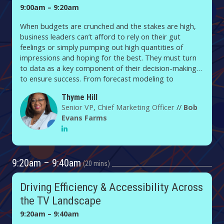
9:00am – 9:20am
When budgets are crunched and the stakes are high,
business leaders can’t afford to rely on their gut
feelings or simply pumping out high quantities of
impressions and hoping for the best. They must turn
to data as a key component of their decision-making
to ensure success. From forecast modeling to
qualitative studies and pre-market testing, Bob Evans
Thyme Hill
Farms, which produces and distributes breakfast
Senior VP, Chief Marketing Officer
//
Bob
sausage and refrigerated dinner sides, brings data
Evans Farms
science to the decision table. In this presentation,
Thyme Hill, CMO of the Post Holdings-owned brand,
shares how the sausage is made, including how she
and her team helped boost profits, bolster the Bob
9:20am – 9:40am
Evans brand and strengthen ROI in the process.
20 mins
Driving Efficiency & Accessibility Across
the TV Landscape
9:20am – 9:40am