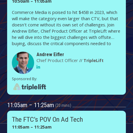
10:50am – 11:05am
Commerce Media is poised to hit $45B in 2023, which
will make the category even larger than CTV, but that
doesn't come without its own set of challenges. Join
Andrew Eifler, Chief Product Officer at TripleLift where
he will dive into the biggest challenges with offsite
buying, discuss the critical components needed to
succeed, and provide a framework for how to operate
Andrew Eifler
in the category moving forward.
Chief Product Officer
//
TripleLift
11:05am – 11:25am
20 mins
The FTC’s POV On Ad Tech
11:05am – 11:25am