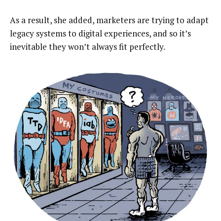
As a result, she added, marketers are trying to adapt
legacy systems to digital experiences, and so it’s
inevitable they won’t always fit perfectly.