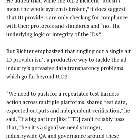
He added that, while the UID2 incident “doesn’t
mean the whole system is broken,” it does suggest
that ID providers are only checking for compliance
with their protocols and standards and “not the
underlying logic or integrity of the IDs.”
But Richter emphasized that singling out a single alt
ID provider isn’t a productive way to tackle the ad
industry’s pervasive data transparency problems,
which go far beyond UID2.
“We need to push for a repeatable
test harness
action across multiple platforms, shared test data,
expected outputs and independent verification,” he
said. “If a big partner [like TTD] can’t reliably pass
that, then it’s a signal we need stronger,
industrywide QA and governance around these