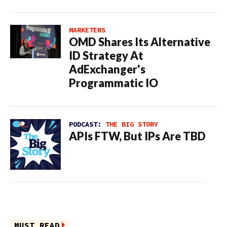
MARKETERS
OMD Shares Its Alternative
ID Strategy At
AdExchanger's
Programmatic IO
PODCAST:
THE BIG STORY
APIs FTW, But IPs Are TBD
MUST READ