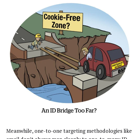
Meanwhile, one-to-one targeting methodologies like