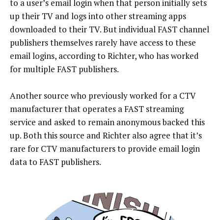
to a user’s email login when that person initially sets
up their TV and logs into other streaming apps
downloaded to their TV. But individual FAST channel
publishers themselves rarely have access to these
email logins, according to Richter, who has worked
for multiple FAST publishers.
Another source who previously worked for a CTV
manufacturer that operates a FAST streaming
service and asked to remain anonymous backed this
up. Both this source and Richter also agree that it’s
rare for CTV manufacturers to provide email login
data to FAST publishers.