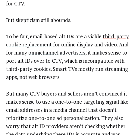
for CTV.
But skepticism still abounds.
To be fair, email-based alt IDs are a viable
third-party
cookie replacement
for online display and video. And
for many
omnichannel advertisers
, it makes sense to
port alt IDs over to CTV, which is incompatible with
third-party cookies. Smart TVs mostly run streaming
apps, not web browsers.
But many CTV buyers and sellers aren’t convinced it
makes sense to use a one-to-one targeting signal like
email addresses in a media channel that doesn’t
prioritize one-to-one ad personalization. They also
worry that alt ID providers aren’t checking whether
the data underlying these IDs is accurate and was