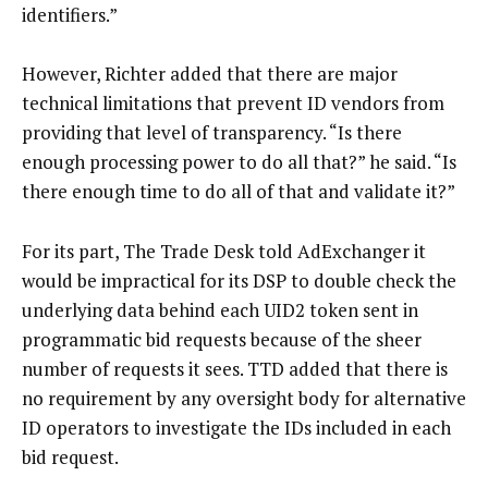
identifiers.”
However, Richter added that there are major
technical limitations that prevent ID vendors from
providing that level of transparency. “Is there
enough processing power to do all that?” he said. “Is
there enough time to do all of that and validate it?”
For its part, The Trade Desk told AdExchanger it
would be impractical for its DSP to double check the
underlying data behind each UID2 token sent in
programmatic bid requests because of the sheer
number of requests it sees. TTD added that there is
no requirement by any oversight body for alternative
ID operators to investigate the IDs included in each
bid request.