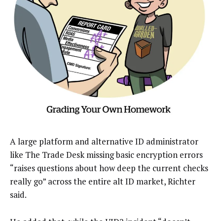
A large platform and alternative ID administrator
like The Trade Desk missing basic encryption errors
“raises questions about how deep the current checks
really go” across the entire alt ID market, Richter
said.