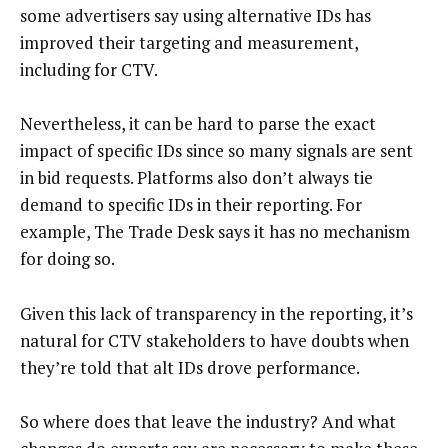
some advertisers say using alternative IDs has
improved their targeting and measurement,
including for CTV.
Nevertheless, it can be hard to parse the exact
impact of specific IDs since so many signals are sent
in bid requests. Platforms also don’t always tie
demand to specific IDs in their reporting. For
example, The Trade Desk says it has no mechanism
for doing so.
Given this lack of transparency in the reporting, it’s
natural for CTV stakeholders to have doubts when
they’re told that alt IDs drove performance.
So where does that leave the industry? And what