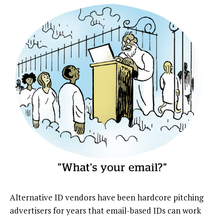
Alternative ID vendors have been hardcore pitching
advertisers for years that email-based IDs can work