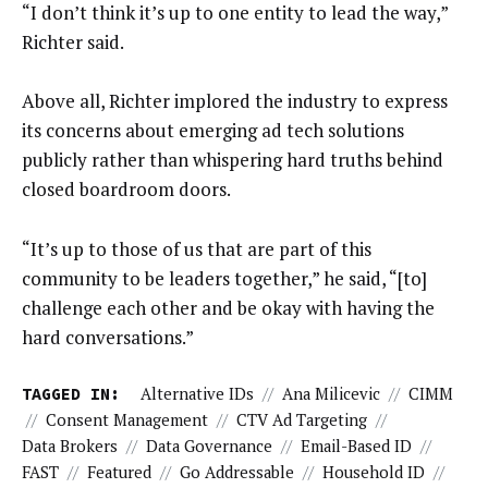
“I don’t think it’s up to one entity to lead the way,”
Richter said.
Above all, Richter implored the industry to express
its concerns about emerging ad tech solutions
publicly rather than whispering hard truths behind
closed boardroom doors.
“It’s up to those of us that are part of this
community to be leaders together,” he said, “[to]
challenge each other and be okay with having the
hard conversations.”
TAGGED IN:
Alternative IDs
//
Ana Milicevic
//
CIMM
//
Consent Management
//
CTV Ad Targeting
//
Data Brokers
//
Data Governance
//
Email-Based ID
//
FAST
//
Featured
//
Go Addressable
//
Household ID
//