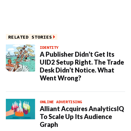
RELATED STORIES
IDENTITY
A Publisher Didn’t Get Its
UID2 Setup Right. The Trade
Desk Didn’t Notice. What
Went Wrong?
ONLINE ADVERTISING
Alliant Acquires AnalyticsIQ
To Scale Up Its Audience
Graph