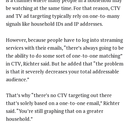
is a channel where many people in a household may
be watching at the same time. For that reason, CTV
and TV ad targeting typically rely on one-to-many
signals like household IDs and IP addresses.
However, because people have to log into streaming
services with their emails, “there’s always going to be
the ability to do some sort of one-to-one matching”
in CTV, Richter said. But he added that “the problem
is that it severely decreases your total addressable
audience.”
That’s why “there’s no CTV targeting out there
that’s solely based on a one-to-one email,” Richter
said. “You’re still graphing that on a greater
household.”