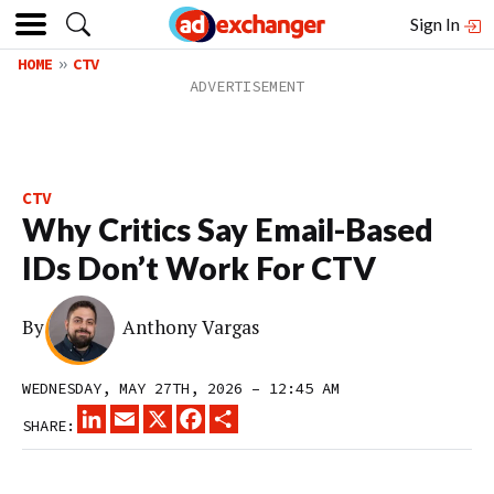
Sign In
HOME
CTV
CTV
Why Critics Say Email-Based
IDs Don’t Work For CTV
By
Anthony Vargas
WEDNESDAY, MAY 27TH, 2026 – 12:45 AM
LINKEDIN
EMAIL
X
FACEBOOK
SHARE
SHARE: