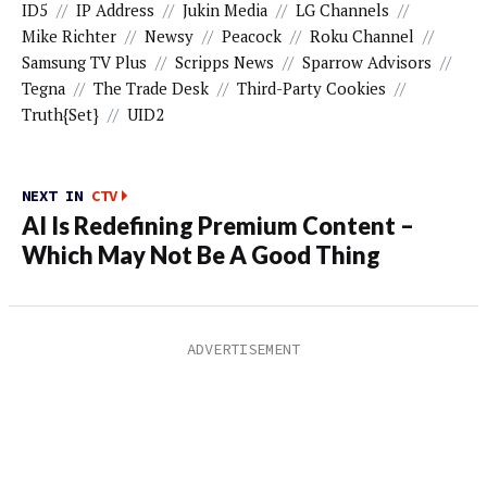
ID5
//
IP Address
//
Jukin Media
//
LG Channels
//
Mike Richter
//
Newsy
//
Peacock
//
Roku Channel
//
Samsung TV Plus
//
Scripps News
//
Sparrow Advisors
//
Tegna
//
The Trade Desk
//
Third-Party Cookies
//
Truth{set}
//
UID2
NEXT IN
CTV
AI Is Redefining Premium Content –
Which May Not Be A Good Thing