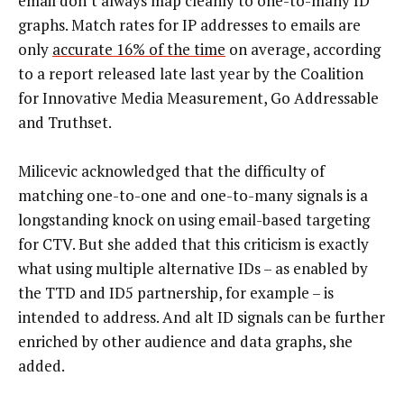
email don’t always map cleanly to one-to-many ID
graphs. Match rates for IP addresses to emails are
only
accurate 16% of the time
on average, according
to a report released late last year by the Coalition
for Innovative Media Measurement, Go Addressable
and Truthset.
Milicevic acknowledged that the difficulty of
matching one-to-one and one-to-many signals is a
longstanding knock on using email-based targeting
for CTV. But she added that this criticism is exactly
what using multiple alternative IDs – as enabled by
the TTD and ID5 partnership, for example – is
intended to address. And alt ID signals can be further
enriched by other audience and data graphs, she
added.