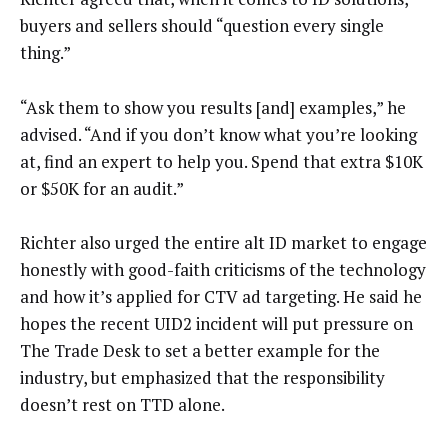
buyers and sellers should “question every single
thing.”
“Ask them to show you results [and] examples,” he
advised. “And if you don’t know what you’re looking
at, find an expert to help you. Spend that extra $10K
or $50K for an audit.”
Richter also urged the entire alt ID market to engage
honestly with good-faith criticisms of the technology
and how it’s applied for CTV ad targeting. He said he
hopes the recent UID2 incident will put pressure on
The Trade Desk to set a better example for the
industry, but emphasized that the responsibility
doesn’t rest on TTD alone.