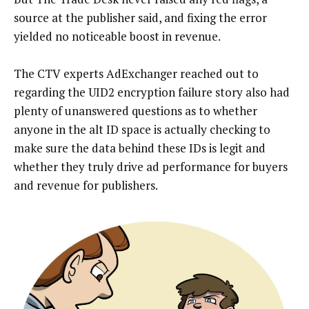
source at the publisher said, and fixing the error
yielded no noticeable boost in revenue.
The CTV experts AdExchanger reached out to
regarding the UID2 encryption failure story also had
plenty of unanswered questions as to whether
anyone in the alt ID space is actually checking to
make sure the data behind these IDs is legit and
whether they truly drive ad performance for buyers
and revenue for publishers.