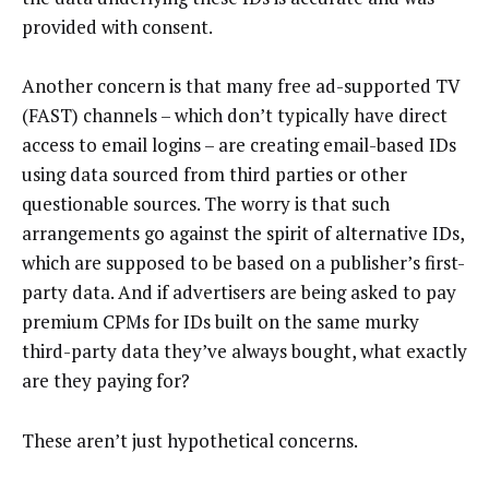
provided with consent.
Another concern is that many free ad-supported TV
(FAST) channels – which don’t typically have direct
access to email logins – are creating email-based IDs
using data sourced from third parties or other
questionable sources. The worry is that such
arrangements go against the spirit of alternative IDs,
which are supposed to be based on a publisher’s first-
party data. And if advertisers are being asked to pay
premium CPMs for IDs built on the same murky
third-party data they’ve always bought, what exactly
are they paying for?
These aren’t just hypothetical concerns.