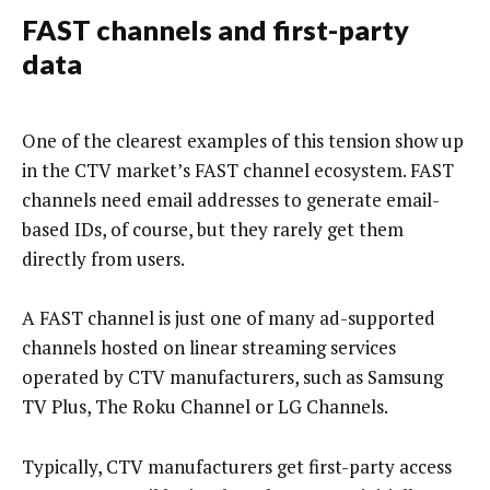
FAST channels and first-party
data
One of the clearest examples of this tension show up
in the CTV market’s FAST channel ecosystem. FAST
channels need email addresses to generate email-
based IDs, of course, but they rarely get them
directly from users.
A FAST channel is just one of many ad-supported
channels hosted on linear streaming services
operated by CTV manufacturers, such as Samsung
TV Plus, The Roku Channel or LG Channels.
Typically, CTV manufacturers get first-party access