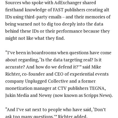
Sources who spoke with AdExchanger shared
firsthand knowledge of FAST publishers creating alt
IDs using third-party emails – and their memories of
being warned not to dig too deeply into the data
behind these IDs or their performance because they
might not like what they find.
“I’ve been in boardrooms when questions have come
about regarding, ‘Is the data targeting real? Is it
accurate? And how do we defend it?’” said Mike
Richter, co-founder and CEO of experiential events
company Unplugged Collective and a former
monetization manager at CTV publishers TEGNA,
Jukin Media and Newsy (now known as Scripps News).
“And I’ve sat next to people who have said, ‘Don’t
ask too many questions,’” Richter added.