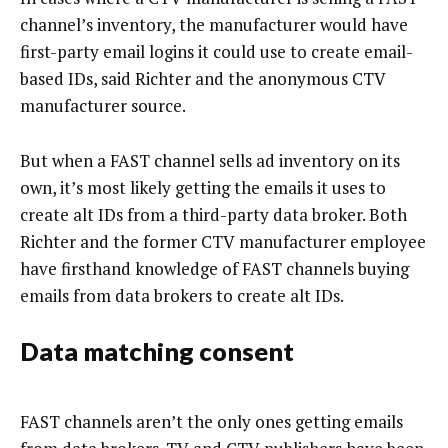
channel’s inventory, the manufacturer would have
first-party email logins it could use to create email-
based IDs, said Richter and the anonymous CTV
manufacturer source.
But when a FAST channel sells ad inventory on its
own, it’s most likely getting the emails it uses to
create alt IDs from a third-party data broker. Both
Richter and the former CTV manufacturer employee
have firsthand knowledge of FAST channels buying
emails from data brokers to create alt IDs.
Data matching consent
FAST channels aren’t the only ones getting emails