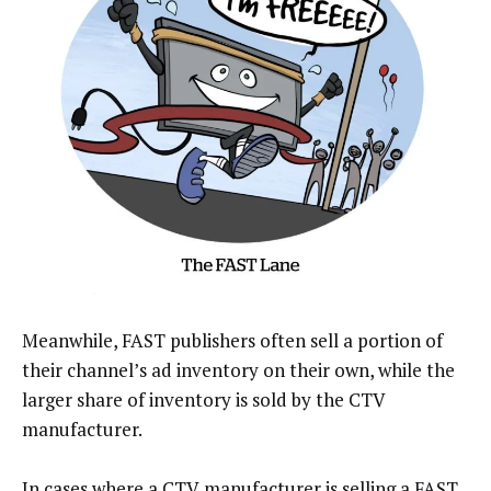
Meanwhile, FAST publishers often sell a portion of
their channel’s ad inventory on their own, while the
larger share of inventory is sold by the CTV
manufacturer.
In cases where a CTV manufacturer is selling a FAST