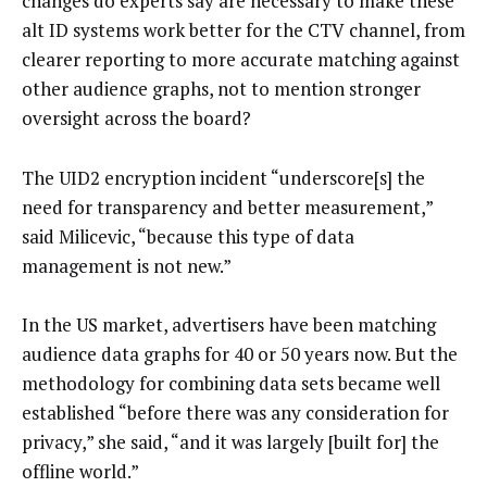
changes do experts say are necessary to make these
alt ID systems work better for the CTV channel, from
clearer reporting to more accurate matching against
other audience graphs, not to mention stronger
oversight across the board?
The UID2 encryption incident “underscore[s] the
need for transparency and better measurement,”
said Milicevic, “because this type of data
management is not new.”
In the US market, advertisers have been matching
audience data graphs for 40 or 50 years now. But the
methodology for combining data sets became well
established “before there was any consideration for
privacy,” she said, “and it was largely [built for] the
offline world.”