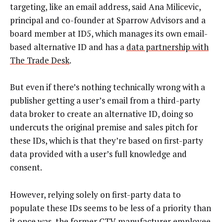
targeting, like an email address, said Ana Milicevic,
principal and co-founder at Sparrow Advisors and a
board member at ID5, which manages its own email-
based alternative ID and has a
data partnership with
The Trade Desk
.
But even if there’s nothing technically wrong with a
publisher getting a user’s email from a third-party
data broker to create an alternative ID, doing so
undercuts the original premise and sales pitch for
these IDs, which is that they’re based on first-party
data provided with a user’s full knowledge and
consent.
However, relying solely on first-party data to
populate these IDs seems to be less of a priority than
it once was, the former CTV manufacturer employee