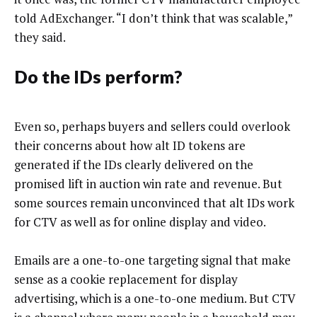
told AdExchanger. “I don’t think that was scalable,”
they said.
Do the IDs perform?
Even so, perhaps buyers and sellers could overlook
their concerns about how alt ID tokens are
generated if the IDs clearly delivered on the
promised lift in auction win rate and revenue. But
some sources remain unconvinced that alt IDs work
for CTV as well as for online display and video.
Emails are a one-to-one targeting signal that make
sense as a cookie replacement for display
advertising, which is a one-to-one medium. But CTV