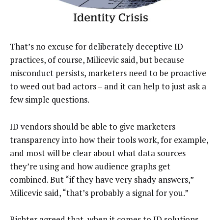
That’s no excuse for deliberately deceptive ID
practices, of course, Milicevic said, but because
misconduct persists, marketers need to be proactive
to weed out bad actors – and it can help to just ask a
few simple questions.
ID vendors should be able to give marketers
transparency into how their tools work, for example,
and most will be clear about what data sources
they’re using and how audience graphs get
combined. But “if they have very shady answers,”
Milicevic said, “that’s probably a signal for you.”
Richter agreed that, when it comes to ID solutions,