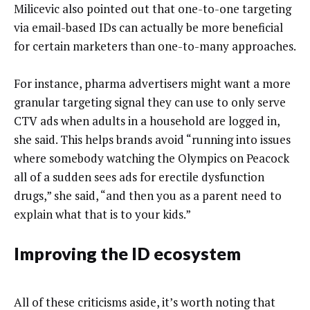
Milicevic also pointed out that one-to-one targeting
via email-based IDs can actually be more beneficial
for certain marketers than one-to-many approaches.
For instance, pharma advertisers might want a more
granular targeting signal they can use to only serve
CTV ads when adults in a household are logged in,
she said. This helps brands avoid “running into issues
where somebody watching the Olympics on Peacock
all of a sudden sees ads for erectile dysfunction
drugs,” she said, “and then you as a parent need to
explain what that is to your kids.”
Improving the ID ecosystem
All of these criticisms aside, it’s worth noting that