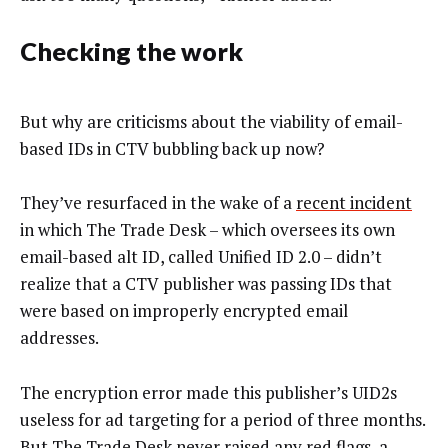
Checking the work
But why are criticisms about the viability of email-
based IDs in CTV bubbling back up now?
They’ve resurfaced in the wake of a
recent incident
in which The Trade Desk – which oversees its own
email-based alt ID, called Unified ID 2.0 – didn’t
realize that a CTV publisher was passing IDs that
were based on improperly encrypted email
addresses.
The encryption error made this publisher’s UID2s
useless for ad targeting for a period of three months.
But The Trade Desk never raised any red flags, a