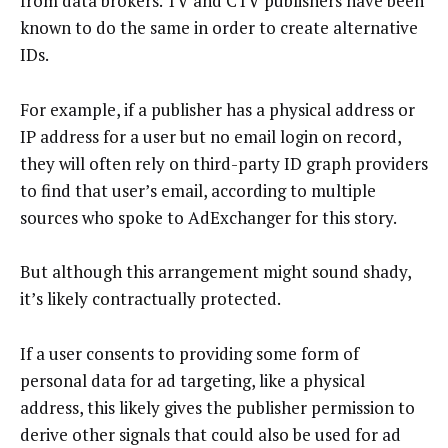
from data brokers. TV and CTV publishers have been
known to do the same in order to create alternative
IDs.
For example, if a publisher has a physical address or
IP address for a user but no email login on record,
they will often rely on third-party ID graph providers
to find that user’s email, according to multiple
sources who spoke to AdExchanger for this story.
But although this arrangement might sound shady,
it’s likely contractually protected.
If a user consents to providing some form of
personal data for ad targeting, like a physical
address, this likely gives the publisher permission to
derive other signals that could also be used for ad