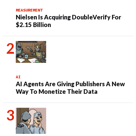
MEASUREMENT
Nielsen Is Acquiring DoubleVerify For
$2.15 Billion
AI
AI Agents Are Giving Publishers A New
Way To Monetize Their Data