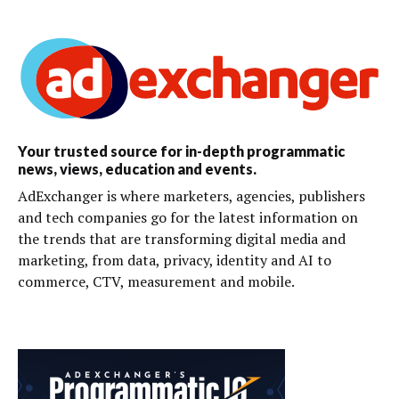
Your trusted source for in-depth programmatic
news, views, education and events.
AdExchanger is where marketers, agencies, publishers
and tech companies go for the latest information on
the trends that are transforming digital media and
marketing, from data, privacy, identity and AI to
commerce, CTV, measurement and mobile.