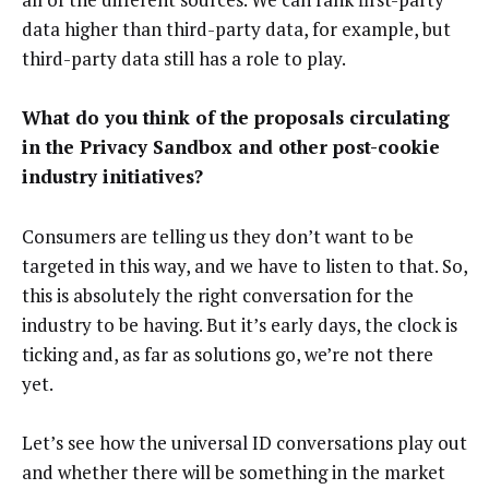
data higher than third-party data, for example, but
third-party data still has a role to play.
What do you think of the proposals circulating
in the Privacy Sandbox and other post-cookie
industry initiatives?
Consumers are telling us they don’t want to be
targeted in this way, and we have to listen to that. So,
this is absolutely the right conversation for the
industry to be having. But it’s early days, the clock is
ticking and, as far as solutions go, we’re not there
yet.
Let’s see how the universal ID conversations play out
and whether there will be something in the market