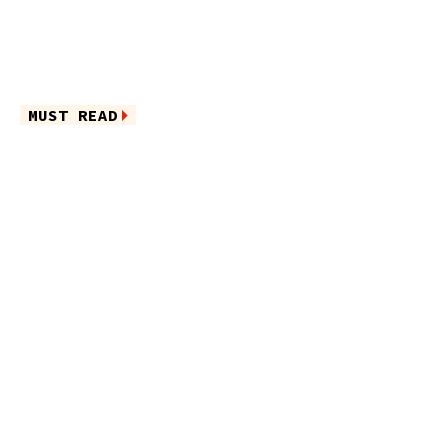
MUST READ