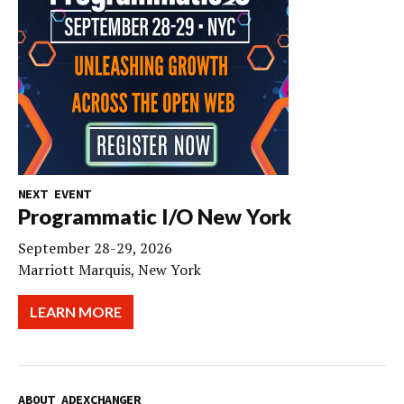
NEXT EVENT
Programmatic I/O New York
September 28-29, 2026
Marriott Marquis, New York
LEARN MORE
ABOUT ADEXCHANGER