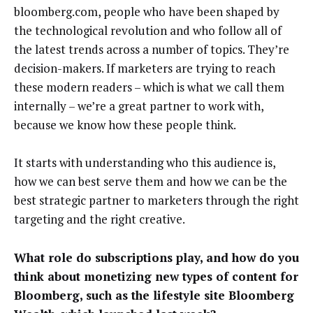
bloomberg.com, people who have been shaped by
the technological revolution and who follow all of
the latest trends across a number of topics. They’re
decision-makers. If marketers are trying to reach
these modern readers – which is what we call them
internally – we’re a great partner to work with,
because we know how these people think.
It starts with understanding who this audience is,
how we can best serve them and how we can be the
best strategic partner to marketers through the right
targeting and the right creative.
What role do subscriptions play, and how do you
think about monetizing new types of content for
Bloomberg, such as the lifestyle site Bloomberg