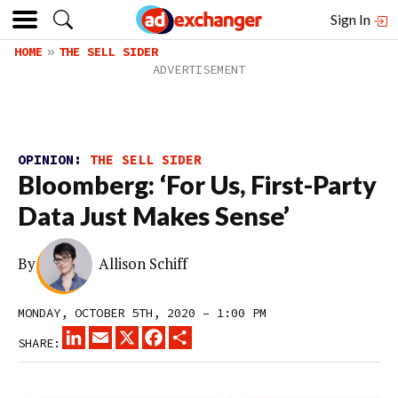
Sign In
HOME
THE SELL SIDER
OPINION:
THE SELL SIDER
Bloomberg: ‘For Us, First-Party
Data Just Makes Sense’
By
Allison Schiff
MONDAY, OCTOBER 5TH, 2020 – 1:00 PM
LINKEDIN
EMAIL
X
FACEBOOK
SHARE
SHARE: