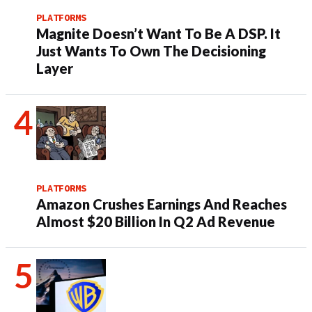
PLATFORMS
Magnite Doesn’t Want To Be A DSP. It
Just Wants To Own The Decisioning
Layer
PLATFORMS
Amazon Crushes Earnings And Reaches
Almost $20 Billion In Q2 Ad Revenue