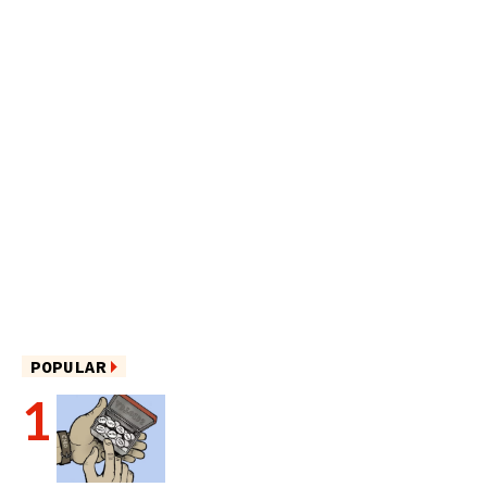
POPULAR