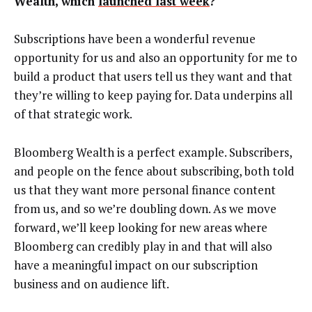
Wealth, which
launched last week
?
Subscriptions have been a wonderful revenue
opportunity for us and also an opportunity for me to
build a product that users tell us they want and that
they’re willing to keep paying for. Data underpins all
of that strategic work.
Bloomberg Wealth is a perfect example. Subscribers,
and people on the fence about subscribing, both told
us that they want more personal finance content
from us, and so we’re doubling down. As we move
forward, we’ll keep looking for new areas where
Bloomberg can credibly play in and that will also
have a meaningful impact on our subscription
business and on audience lift.