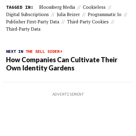
TAGGED IN:
Bloomberg Media
//
Cookieless
//
Digital Subscriptions
//
Julia Beizer
//
Programmatic Io
//
Publisher First-Party Data
//
Third-Party Cookies
//
Third-Party Data
NEXT IN
THE SELL SIDER
How Companies Can Cultivate Their
Own Identity Gardens