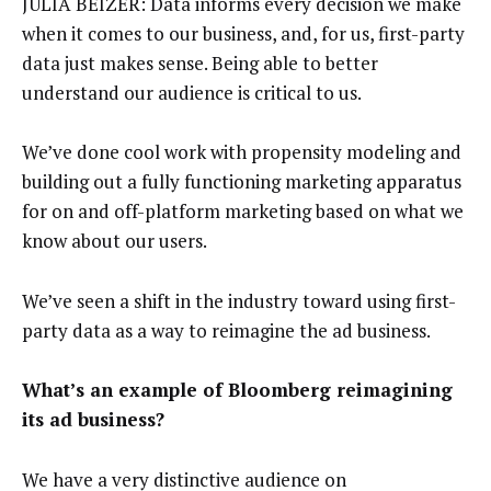
JULIA BEIZER: Data informs every decision we make
when it comes to our business, and, for us, first-party
data just makes sense. Being able to better
understand our audience is critical to us.
We’ve done cool work with propensity modeling and
building out a fully functioning marketing apparatus
for on and off-platform marketing based on what we
know about our users.
We’ve seen a shift in the industry toward using first-
party data as a way to reimagine the ad business.
What’s an example of Bloomberg reimagining
its ad business?
We have a very distinctive audience on