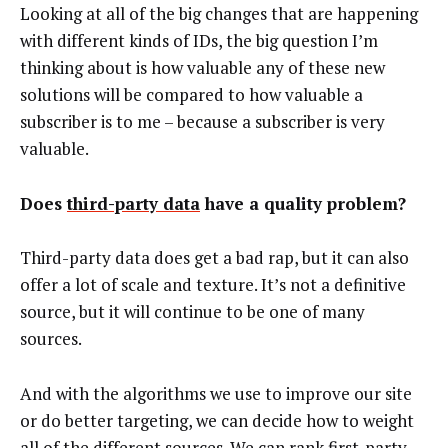
Looking at all of the big changes that are happening
with different kinds of IDs, the big question I’m
thinking about is how valuable any of these new
solutions will be compared to how valuable a
subscriber is to me – because a subscriber is very
valuable.
Does
third-party data
have a quality problem?
Third-party data does get a bad rap, but it can also
offer a lot of scale and texture. It’s not a definitive
source, but it will continue to be one of many
sources.
And with the algorithms we use to improve our site
or do better targeting, we can decide how to weight
all of the different sources. We can rank first-party