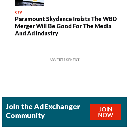
CTV
Paramount Skydance Insists The WBD
Merger Will Be Good For The Media
And Ad Industry
Join the AdExchanger
JOIN
Community
NOW