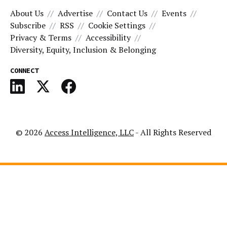
About Us
Advertise
Contact Us
Events
Subscribe
RSS
Cookie Settings
Privacy & Terms
Accessibility
Diversity, Equity, Inclusion & Belonging
CONNECT
© 2026
Access Intelligence, LLC
- All Rights Reserved