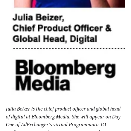
Julia Beizer is the chief product officer and global head
of digital at Bloomberg Media. She will appear on Day
One of AdExchanger’s virtual Programmatic IO