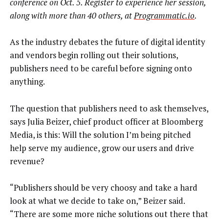
conference on Oct. 5. Register to experience her session,
along with more than 40 others, at
Programmatic.io
.
As the industry debates the future of digital identity
and vendors begin rolling out their solutions,
publishers need to be careful before signing onto
anything.
The question that publishers need to ask themselves,
says Julia Beizer, chief product officer at Bloomberg
Media, is this: Will the solution I’m being pitched
help serve my audience, grow our users and drive
revenue?
“Publishers should be very choosy and take a hard
look at what we decide to take on,” Beizer said.
“There are some more niche solutions out there that