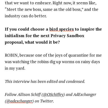
that we want to embrace. Right now, it seems like,
“Meet the new boss, same as the old boss,” and the
industry can do better.
If you could choose a
bird species
to inspire the
initialism for the next Privacy Sandbox
proposal, what would it be?
ROBIN, because one of the joys of quarantine for me
was watching the robins dig up worms on rainy days
in my yard.
This interview has been edited and condensed.
Follow Allison Schiff (
@OSchiffey
) and AdExchanger
(
@adexchanger
) on Twitter.