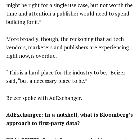
might be right for a single use case, but not worth the
time and attention a publisher would need to spend
building for it.”
More broadly, though, the reckoning that ad tech
vendors, marketers and publishers are experiencing
right now, is overdue.
“This is a hard place for the industry to be,” Beizer
said, “but a necessary place to be.”
Beizer spoke with AdExchanger.
AdExchanger: In a nutshell, what is Bloomberg’s
approach to first-party data?