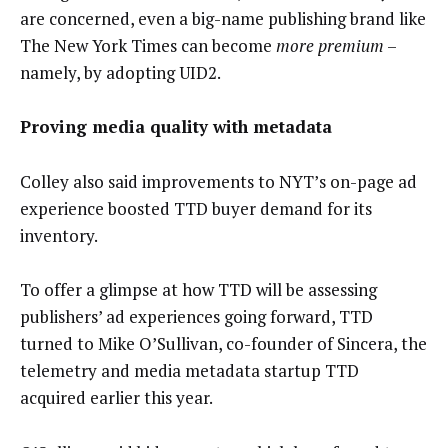
are concerned, even a big-name publishing brand like
The New York Times can become
more premium
–
namely, by adopting UID2.
Proving media quality with metadata
Colley also said improvements to NYT’s on-page ad
experience boosted TTD buyer demand for its
inventory.
To offer a glimpse at how TTD will be assessing
publishers’ ad experiences going forward, TTD
turned to Mike O’Sullivan, co-founder of Sincera, the
telemetry and media metadata startup TTD
acquired earlier this year.