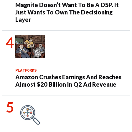
Magnite Doesn’t Want To Be A DSP. It
Just Wants To Own The Decisioning
Layer
PLATFORMS
Amazon Crushes Earnings And Reaches
Almost $20 Billion In Q2 Ad Revenue