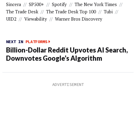
Sincera
//
SP500+
//
Spotify
//
The New York Times
//
The Trade Desk
//
The Trade Desk Top 100
//
Tubi
//
UID2
//
Viewability
//
Warner Bros Discovery
NEXT IN
PLATFORMS
Billion-Dollar Reddit Upvotes AI Search,
Downvotes Google’s Algorithm