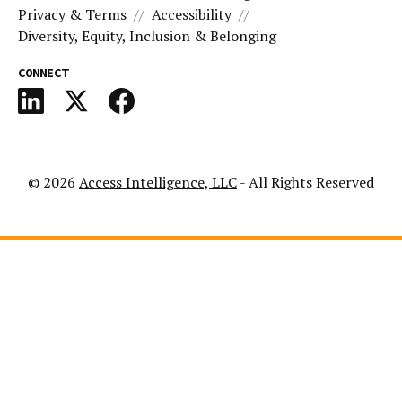
Privacy & Terms
Accessibility
Diversity, Equity, Inclusion & Belonging
CONNECT
© 2026
Access Intelligence, LLC
- All Rights Reserved