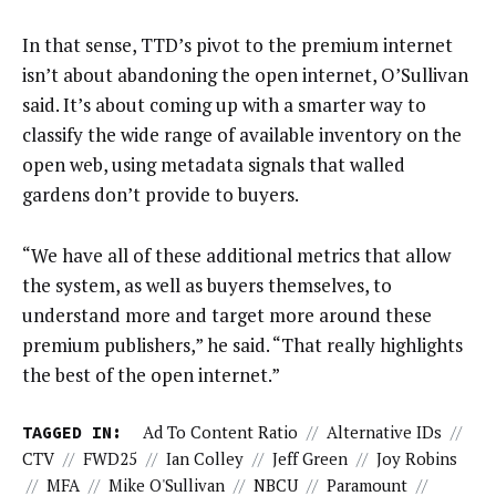
In that sense, TTD’s pivot to the premium internet
isn’t about abandoning the open internet, O’Sullivan
said. It’s about coming up with a smarter way to
classify the wide range of available inventory on the
open web, using metadata signals that walled
gardens don’t provide to buyers.
“We have all of these additional metrics that allow
the system, as well as buyers themselves, to
understand more and target more around these
premium publishers,” he said. “That really highlights
the best of the open internet.”
TAGGED IN:
Ad To Content Ratio
//
Alternative IDs
//
CTV
//
FWD25
//
Ian Colley
//
Jeff Green
//
Joy Robins
//
MFA
//
Mike O'Sullivan
//
NBCU
//
Paramount
//