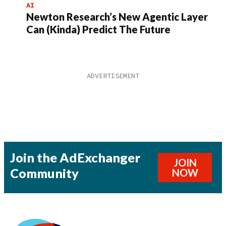
AI
Newton Research’s New Agentic Layer
Can (Kinda) Predict The Future
Join the AdExchanger
JOIN
Community
NOW