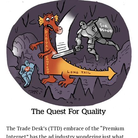
The Trade Desk’s (TTD) embrace of the “Premium
Internet” has the ad industry wondering just what