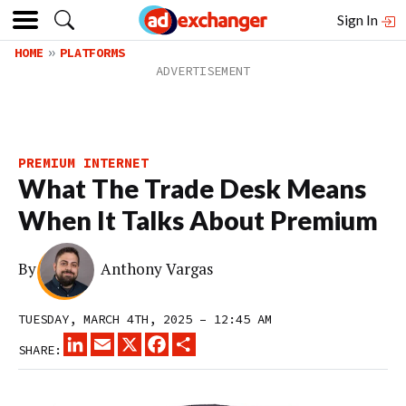
Sign In
HOME
PLATFORMS
PREMIUM INTERNET
What The Trade Desk Means
When It Talks About Premium
By
Anthony Vargas
TUESDAY, MARCH 4TH, 2025 – 12:45 AM
LINKEDIN
EMAIL
X
FACEBOOK
SHARE
SHARE: