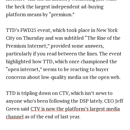
the heck the largest independent ad-buying
platform means by “premium.”
TTD’s FWD25 event, which took place in New York
City on Thursday and was subtitled “The Rise of the
Premium Internet,” provided some answers,
particularly if you read between the lines. The event
highlighted how TTD, which once championed the
“open internet,” seems to be reacting to buyer
concerns about low-quality media on the open web.
TTD is tripling down on CTV, which isn’t news to
anyone who’s been following the DSP lately. CEO Jeff
Green said
CTV is now the platform’s largest media
channel
as of the end of last year.