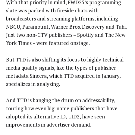
With that priority in mind, FWD25’s programming
slate was packed with fireside chats with
broadcasters and streaming platforms, including
NBCU, Paramount, Warner Bros. Discovery and Tubi.
Just two non-CTV publishers – Spotify and The New
York Times – were featured onstage.
But TTD is also shifting its focus to highly technical
media quality signals, like the types of publisher
metadata Sincera,
which TTD acquired in January
,
specializes in analyzing.
And TTD is banging the drum on addressability,
touting how even big-name publishers that have
adopted its alternative ID, UID2, have seen
improvements in advertiser demand.