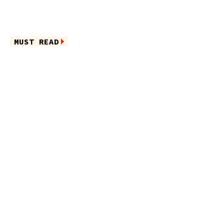
MUST READ