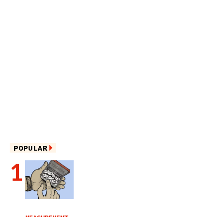
POPULAR