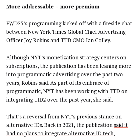
More addressable = more premium
FWD25’s programming kicked off with a fireside chat
between New York Times Global Chief Advertising
Officer Joy Robins and TTD CMO Ian Colley.
Although NYT’s monetization strategy centers on
subscriptions, the publication has been leaning more
into programmatic advertising over the past two
years, Robins said. As part of its embrace of
programmatic, NYT has been working with TTD on
integrating UID2 over the past year, she said.
That’s a reversal from NYT’s previous stance on
alternative IDs. Back in 2021, the publication
said it
had no plans to integrate alternative ID tech
,