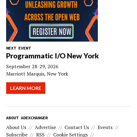
NEXT EVENT
Programmatic I/O New York
September 28-29, 2026
Marriott Marquis, New York
LEARN MORE
ABOUT ADEXCHANGER
About Us
Advertise
Contact Us
Events
Subscribe
RSS
Cookie Settings