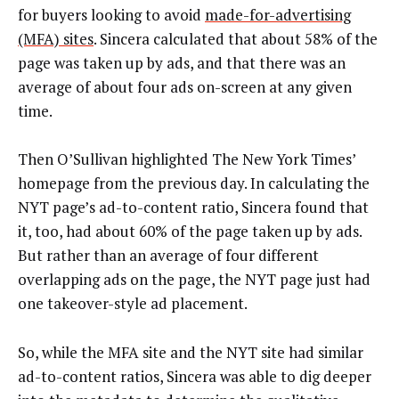
for buyers looking to avoid
made-for-advertising
(MFA) sites
. Sincera calculated that about 58% of the
page was taken up by ads, and that there was an
average of about four ads on-screen at any given
time.
Then O’Sullivan highlighted The New York Times’
homepage from the previous day. In calculating the
NYT page’s ad-to-content ratio, Sincera found that
it, too, had about 60% of the page taken up by ads.
But rather than an average of four different
overlapping ads on the page, the NYT page just had
one takeover-style ad placement.
So, while the MFA site and the NYT site had similar
ad-to-content ratios, Sincera was able to dig deeper