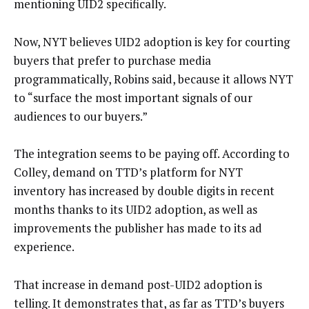
mentioning UID2 specifically.
Now, NYT believes UID2 adoption is key for courting
buyers that prefer to purchase media
programmatically, Robins said, because it allows NYT
to “surface the most important signals of our
audiences to our buyers.”
The integration seems to be paying off. According to
Colley, demand on TTD’s platform for NYT
inventory has increased by double digits in recent
months thanks to its UID2 adoption, as well as
improvements the publisher has made to its ad
experience.
That increase in demand post-UID2 adoption is
telling. It demonstrates that, as far as TTD’s buyers