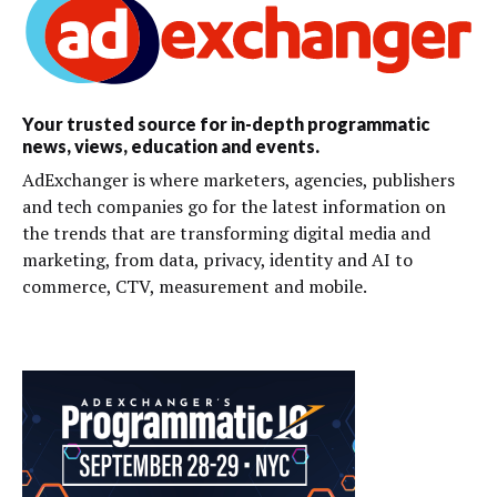
Your trusted source for in-depth programmatic
news, views, education and events.
AdExchanger is where marketers, agencies, publishers
and tech companies go for the latest information on
the trends that are transforming digital media and
marketing, from data, privacy, identity and AI to
commerce, CTV, measurement and mobile.