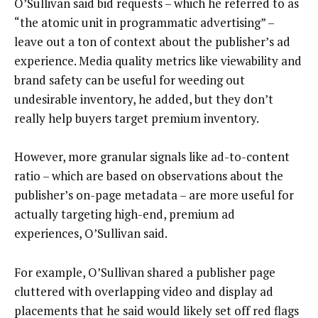
O’Sullivan said bid requests – which he referred to as
“the atomic unit in programmatic advertising” –
leave out a ton of context about the publisher’s ad
experience. Media quality metrics like viewability and
brand safety can be useful for weeding out
undesirable inventory, he added, but they don’t
really help buyers target premium inventory.
However, more granular signals like ad-to-content
ratio – which are based on observations about the
publisher’s on-page metadata – are more useful for
actually targeting high-end, premium ad
experiences, O’Sullivan said.
For example, O’Sullivan shared a publisher page
cluttered with overlapping video and display ad
placements that he said would likely set off red flags