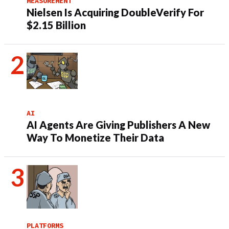
MEASUREMENT
Nielsen Is Acquiring DoubleVerify For
$2.15 Billion
AI
AI Agents Are Giving Publishers A New
Way To Monetize Their Data
PLATFORMS