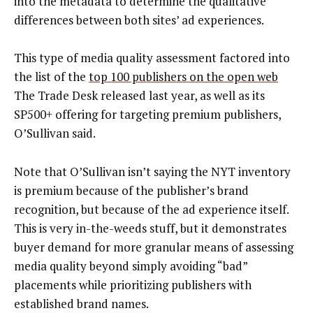
into the metadata to determine the qualitative
differences between both sites’ ad experiences.
This type of media quality assessment factored into
the list of the
top 100 publishers on the open web
The Trade Desk released last year, as well as its
SP500+ offering for targeting premium publishers,
O’Sullivan said.
Note that O’Sullivan isn’t saying the NYT inventory
is premium because of the publisher’s brand
recognition, but because of the ad experience itself.
This is very in-the-weeds stuff, but it demonstrates
buyer demand for more granular means of assessing
media quality beyond simply avoiding “bad”
placements while prioritizing publishers with
established brand names.