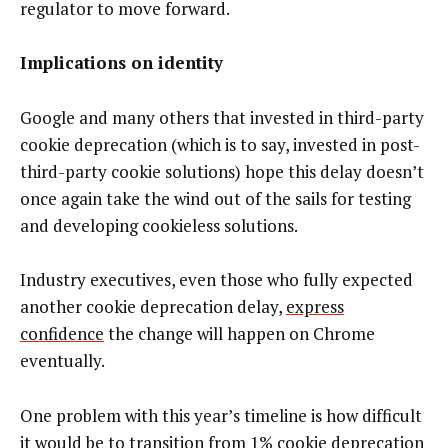
regulator to move forward.
Implications on identity
Google and many others that invested in third-party
cookie deprecation (which is to say, invested in post-
third-party cookie solutions) hope this delay doesn’t
once again take the wind out of the sails for testing
and developing cookieless solutions.
Industry executives, even those who fully expected
another cookie deprecation delay,
express
confidence
the change will happen on Chrome
eventually.
One problem with this year’s timeline is how difficult
it would be to transition from
1% cookie deprecation