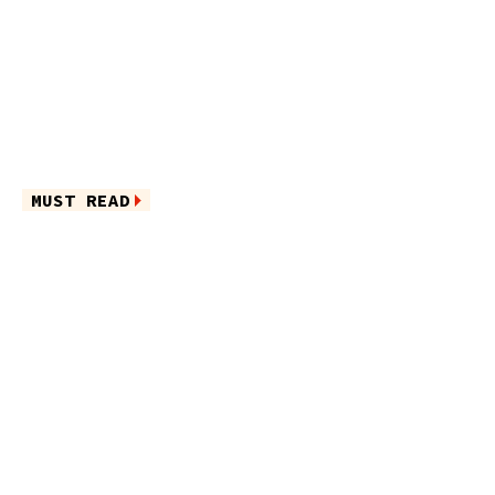
MUST READ