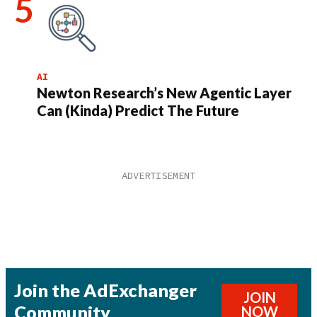
AI
Newton Research’s New Agentic Layer
Can (Kinda) Predict The Future
Join the AdExchanger
JOIN
Community
NOW