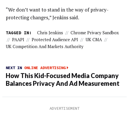
“We don’t want to stand in the way of privacy-
protecting changes,” Jenkins said.
TAGGED IN:
Chris Jenkins
//
Chrome Privacy Sandbox
//
PAAPI
//
Protected Audience API
//
UK CMA
//
UK Competition And Markets Authority
NEXT IN
ONLINE ADVERTISING
How This Kid-Focused Media Company
Balances Privacy And Ad Measurement