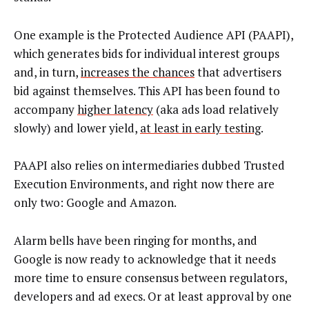
One example is the Protected Audience API (PAAPI),
which generates bids for individual interest groups
and, in turn,
increases the chances
that advertisers
bid against themselves. This API has been found to
accompany
higher latency
(aka ads load relatively
slowly) and lower yield,
at least in early testing
.
PAAPI also relies on intermediaries dubbed Trusted
Execution Environments, and right now there are
only two: Google and Amazon.
Alarm bells have been ringing for months, and
Google is now ready to acknowledge that it needs
more time to ensure consensus between regulators,
developers and ad execs. Or at least approval by one