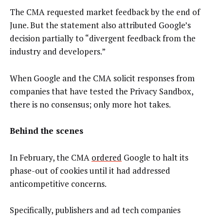
The CMA requested market feedback by the end of
June. But the statement also attributed Google’s
decision partially to “divergent feedback from the
industry and developers.”
When Google and the CMA solicit responses from
companies that have tested the Privacy Sandbox,
there is no consensus; only more hot takes.
Behind the scenes
In February, the CMA
ordered
Google to halt its
phase-out of cookies until it had addressed
anticompetitive concerns.
Specifically, publishers and ad tech companies