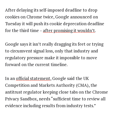
After delaying its self-imposed deadline to drop
cookies on Chrome twice, Google announced on
Tuesday it will push its cookie deprecation deadline
for the third time –
after promising it wouldn’t
.
Google says it isn’t really dragging its feet or trying
to circumvent signal loss, only that industry and
regulatory pressure make it impossible to move
forward on the current timeline.
In an
official statement
, Google said the UK
Competition and Markets Authority (CMA), the
antitrust regulator keeping close tabs on the Chrome
Privacy Sandbox, needs “sufficient time to review all
evidence including results from industry tests.”