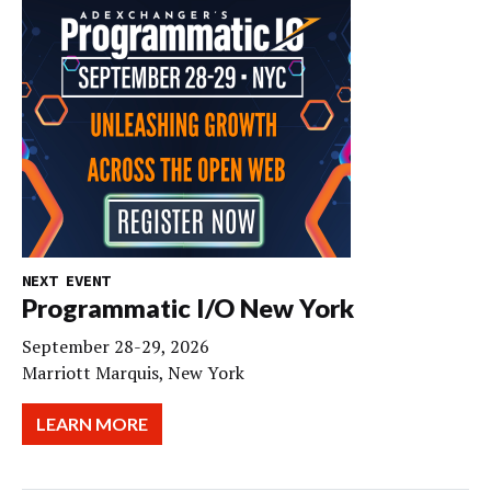
NEXT EVENT
Programmatic I/O New York
September 28-29, 2026
Marriott Marquis, New York
LEARN MORE