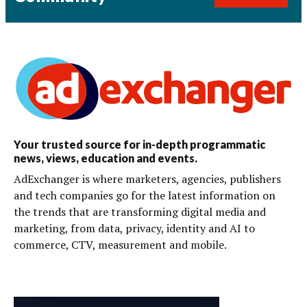
Your trusted source for in-depth programmatic
news, views, education and events.
AdExchanger is where marketers, agencies, publishers
and tech companies go for the latest information on
the trends that are transforming digital media and
marketing, from data, privacy, identity and AI to
commerce, CTV, measurement and mobile.