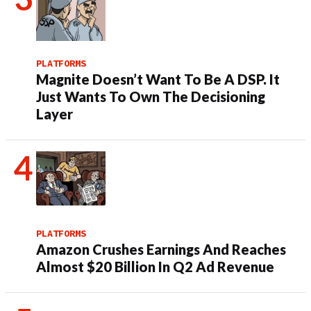
PLATFORMS
Magnite Doesn’t Want To Be A DSP. It
Just Wants To Own The Decisioning
Layer
PLATFORMS
Amazon Crushes Earnings And Reaches
Almost $20 Billion In Q2 Ad Revenue