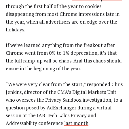
through the first half of the year to cookies
disappearing from most Chrome impressions late in
the year, when all advertisers are on edge over the
holidays.
If we’ve learned anything from the freakout after
Chrome went from 0% to 1% deprecation, it’s that
the full ramp-up will be chaos. And this chaos should
ensue in the beginning of the year.
“We were very clear from the start,” responded Chris
Jenkins, director of the CMA’s Digital Markets Unit
who oversees the Privacy Sandbox investigation, to a
question posed by AdExchanger during a virtual
session at the IAB Tech Lab’s Privacy and
Addressability conference
last month
.