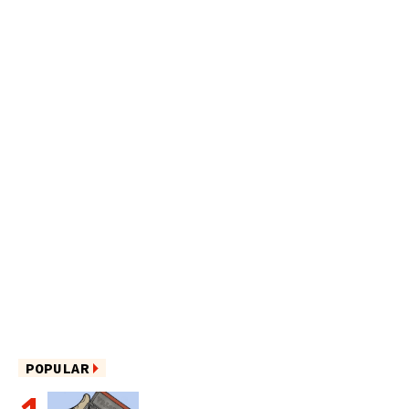
POPULAR