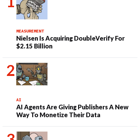
MEASUREMENT
Nielsen Is Acquiring DoubleVerify For
$2.15 Billion
AI
AI Agents Are Giving Publishers A New
Way To Monetize Their Data