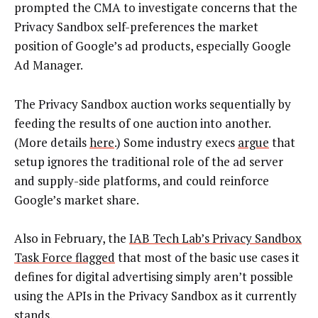
prompted the CMA to investigate concerns that the
Privacy Sandbox self-preferences the market
position of Google’s ad products, especially Google
Ad Manager.
The Privacy Sandbox auction works sequentially by
feeding the results of one auction into another.
(More details
here
.) Some industry execs
argue
that
setup ignores the traditional role of the ad server
and supply-side platforms, and could reinforce
Google’s market share.
Also in February, the
IAB Tech Lab’s Privacy Sandbox
Task Force flagged
that most of the basic use cases it
defines for digital advertising simply aren’t possible
using the APIs in the Privacy Sandbox as it currently
stands.