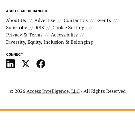
ABOUT ADEXCHANGER
About Us
Advertise
Contact Us
Events
Subscribe
RSS
Cookie Settings
Privacy & Terms
Accessibility
Diversity, Equity, Inclusion & Belonging
CONNECT
© 2026
Access Intelligence, LLC
- All Rights Reserved