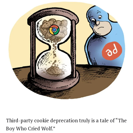
Third-party cookie deprecation truly is a tale of “The
Boy Who Cried Wolf.”