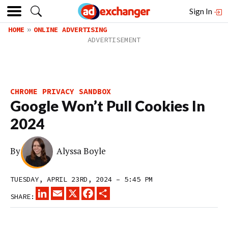
Sign In
HOME
ONLINE ADVERTISING
CHROME PRIVACY SANDBOX
Google Won’t Pull Cookies In
2024
By
Alyssa Boyle
TUESDAY, APRIL 23RD, 2024 – 5:45 PM
LINKEDIN
EMAIL
X
FACEBOOK
SHARE
SHARE: