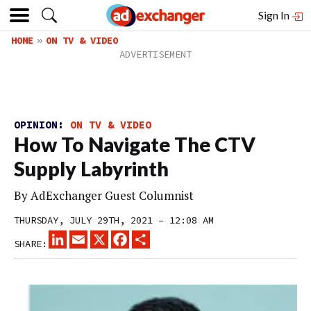
Sign In
HOME
ON TV & VIDEO
OPINION:
ON TV & VIDEO
How To Navigate The CTV
Supply Labyrinth
By
AdExchanger Guest Columnist
THURSDAY, JULY 29TH, 2021 – 12:08 AM
LINKEDIN
EMAIL
X
FACEBOOK
SHARE
SHARE: