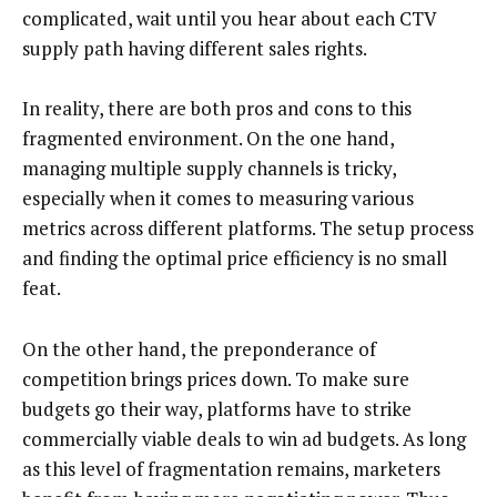
complicated, wait until you hear about each CTV
supply path having different sales rights.
In reality, there are both pros and cons to this
fragmented environment. On the one hand,
managing multiple supply channels is tricky,
especially when it comes to measuring various
metrics across different platforms. The setup process
and finding the optimal price efficiency is no small
feat.
On the other hand, the preponderance of
competition brings prices down. To make sure
budgets go their way, platforms have to strike
commercially viable deals to win ad budgets. As long
as this level of fragmentation remains, marketers