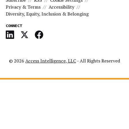
Subscribe
RSS
Cookie Settings
Privacy & Terms
Accessibility
Diversity, Equity, Inclusion & Belonging
CONNECT
© 2026
Access Intelligence, LLC
- All Rights Reserved