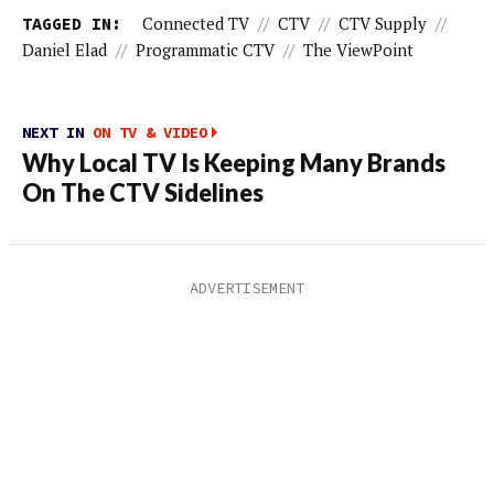
TAGGED IN:
Connected TV
//
CTV
//
CTV Supply
//
Daniel Elad
//
Programmatic CTV
//
The ViewPoint
NEXT IN
ON TV & VIDEO
Why Local TV Is Keeping Many Brands
On The CTV Sidelines