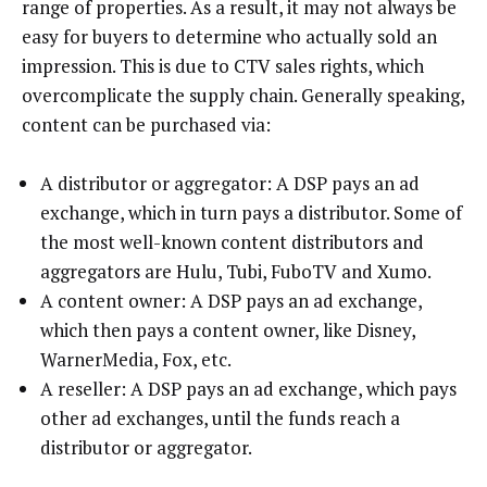
range of properties. As a result, it may not always be
easy for buyers to determine who actually sold an
impression. This is due to CTV sales rights, which
overcomplicate the supply chain. Generally speaking,
content can be purchased via:
A distributor or aggregator: A DSP pays an ad
exchange, which in turn pays a distributor. Some of
the most well-known content distributors and
aggregators are Hulu, Tubi, FuboTV and Xumo.
A content owner: A DSP pays an ad exchange,
which then pays a content owner, like Disney,
WarnerMedia, Fox, etc.
A reseller: A DSP pays an ad exchange, which pays
other ad exchanges, until the funds reach a
distributor or aggregator.