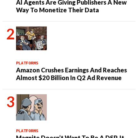
AI Agents Are Giving Publishers A New
Way To Monetize Their Data
PLATFORMS
Amazon Crushes Earnings And Reaches
Almost $20 Billion In Q2 Ad Revenue
PLATFORMS
Magnite Doesn’t Want To Be A DSP. It