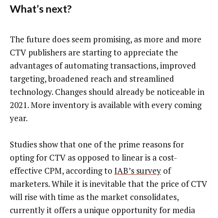
What’s next?
The future does seem promising, as more and more
CTV publishers are starting to appreciate the
advantages of automating transactions, improved
targeting, broadened reach and streamlined
technology. Changes should already be noticeable in
2021. More inventory is available with every coming
year.
Studies show that one of the prime reasons for
opting for CTV as opposed to linear is a cost-
effective CPM, according to
IAB’s survey
of
marketers. While it is inevitable that the price of CTV
will rise with time as the market consolidates,
currently it offers a unique opportunity for media