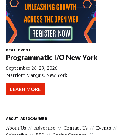
NEXT EVENT
Programmatic I/O New York
September 28-29, 2026
Marriott Marquis, New York
LEARN MORE
ABOUT ADEXCHANGER
About Us
Advertise
Contact Us
Events