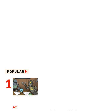
POPULAR
AI