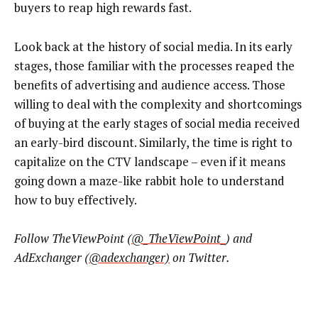
buyers to reap high rewards fast.
Look back at the history of social media. In its early
stages, those familiar with the processes reaped the
benefits of advertising and audience access. Those
willing to deal with the complexity and shortcomings
of buying at the early stages of social media received
an early-bird discount. Similarly, the time is right to
capitalize on the CTV landscape – even if it means
going down a maze-like rabbit hole to understand
how to buy effectively.
Follow TheViewPoint (
@_TheViewPoint_
) and
AdExchanger (
@adexchanger)
on Twitter.