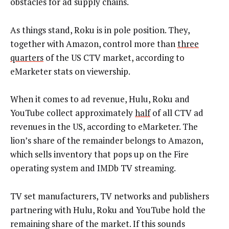
obstacles for ad supply chains.
As things stand, Roku is in pole position. They,
together with Amazon, control more than
three
quarters
of the US CTV market, according to
eMarketer stats on viewership.
When it comes to ad revenue, Hulu, Roku and
YouTube collect approximately
half
of all CTV ad
revenues in the US, according to eMarketer. The
lion’s share of the remainder belongs to Amazon,
which sells inventory that pops up on the Fire
operating system and IMDb TV streaming.
TV set manufacturers, TV networks and publishers
partnering with Hulu, Roku and YouTube hold the
remaining share of the market. If this sounds