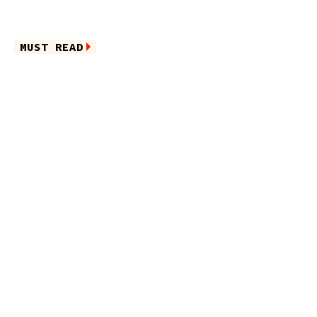
MUST READ