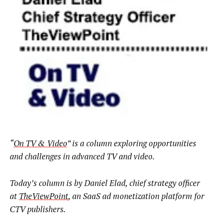
“
On TV & Video
” is a column exploring opportunities
and challenges in advanced TV and video.
Today’s column is by
Daniel Elad, chief strategy officer
at
TheViewPoint
, an SaaS ad monetization platform for
CTV publishers.