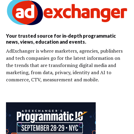
Your trusted source for in-depth programmatic
news, views, education and events.
AdExchanger is where marketers, agencies, publishers
and tech companies go for the latest information on
the trends that are transforming digital media and
marketing, from data, privacy, identity and AI to
commerce, CTV, measurement and mobile.