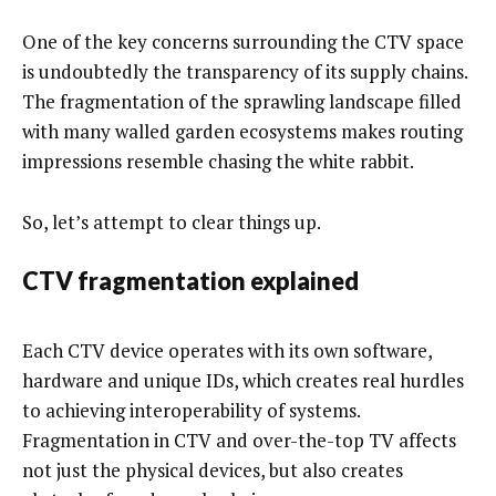
One of the key concerns surrounding the CTV space
is undoubtedly the transparency of its supply chains.
The fragmentation of the sprawling landscape filled
with many walled garden ecosystems makes routing
impressions resemble chasing the white rabbit.
So, let’s attempt to clear things up.
CTV fragmentation explained
Each CTV device operates with its own software,
hardware and unique IDs, which creates real hurdles
to achieving interoperability of systems.
Fragmentation in CTV and over-the-top TV affects
not just the physical devices, but also creates