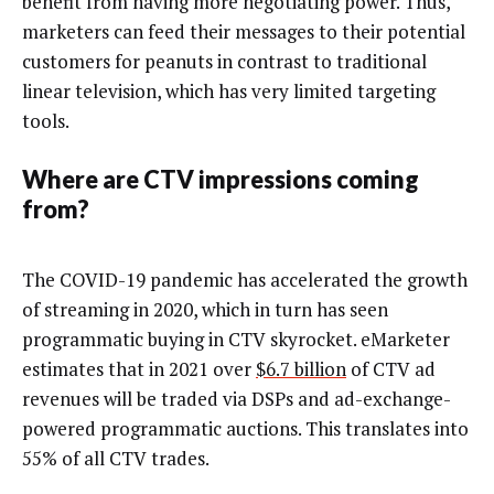
benefit from having more negotiating power. Thus,
marketers can feed their messages to their potential
customers for peanuts in contrast to traditional
linear television, which has very limited targeting
tools.
Where are CTV impressions coming
from?
The COVID-19 pandemic has accelerated the growth
of streaming in 2020, which in turn has seen
programmatic buying in CTV skyrocket. eMarketer
estimates that in 2021 over
$6.7 billion
of CTV ad
revenues will be traded via DSPs and ad-exchange-
powered programmatic auctions. This translates into
55% of all CTV trades.