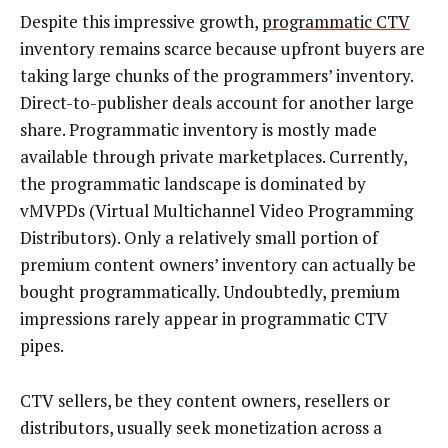
Despite this impressive growth,
programmatic CTV
inventory remains scarce because upfront buyers are
taking large chunks of the programmers’ inventory.
Direct-to-publisher deals account for another large
share. Programmatic inventory is mostly made
available through private marketplaces. Currently,
the programmatic landscape is dominated by
vMVPDs (Virtual Multichannel Video Programming
Distributors). Only a relatively small portion of
premium content owners’ inventory can actually be
bought programmatically. Undoubtedly, premium
impressions rarely appear in programmatic CTV
pipes.
CTV sellers, be they content owners, resellers or
distributors, usually seek monetization across a