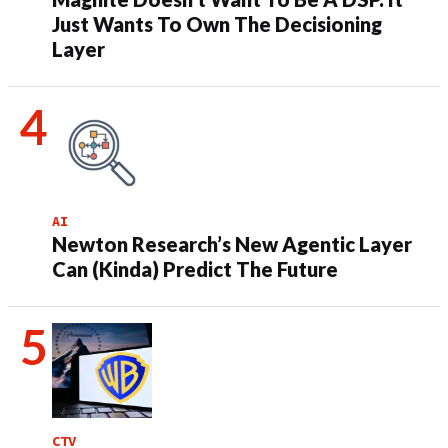
Just Wants To Own The Decisioning
Layer
AI
Newton Research’s New Agentic Layer
Can (Kinda) Predict The Future
CTV