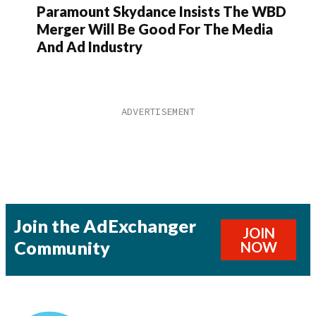
Paramount Skydance Insists The WBD
Merger Will Be Good For The Media
And Ad Industry
Join the AdExchanger
JOIN
Community
NOW