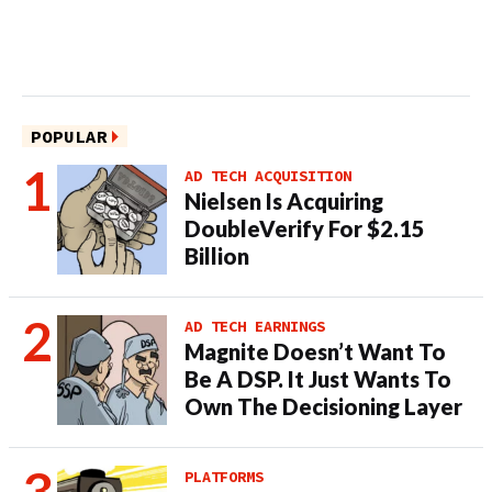
POPULAR
AD TECH ACQUISITION
Nielsen Is Acquiring
DoubleVerify For $2.15
Billion
AD TECH EARNINGS
Magnite Doesn’t Want To
Be A DSP. It Just Wants To
Own The Decisioning Layer
PLATFORMS