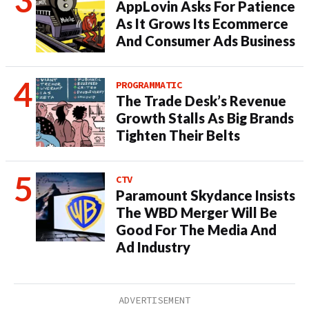
AppLovin Asks For Patience
As It Grows Its Ecommerce
And Consumer Ads Business
PROGRAMMATIC
The Trade Desk’s Revenue
Growth Stalls As Big Brands
Tighten Their Belts
CTV
Paramount Skydance Insists
The WBD Merger Will Be
Good For The Media And
Ad Industry