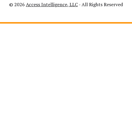
© 2026
Access Intelligence, LLC
- All Rights Reserved