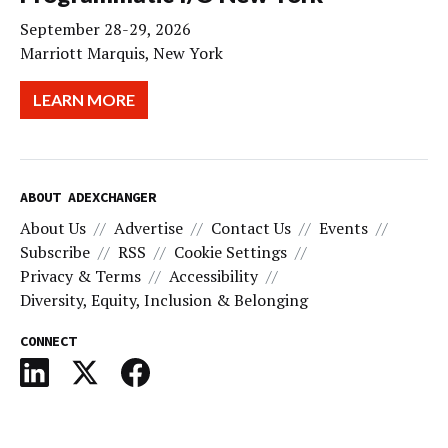
September 28-29, 2026
Marriott Marquis, New York
LEARN MORE
ABOUT ADEXCHANGER
About Us
Advertise
Contact Us
Events
Subscribe
RSS
Cookie Settings
Privacy & Terms
Accessibility
Diversity, Equity, Inclusion & Belonging
CONNECT