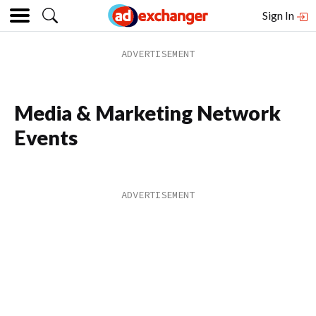
Sign In
Media & Marketing Network
Events