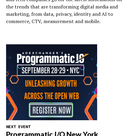
the trends that are transforming digital media and
marketing, from data, privacy, identity and AI to
commerce, CTV, measurement and mobile.
NEXT EVENT
Programmatic I/O New York