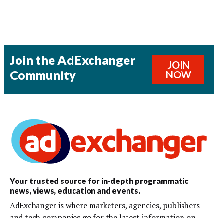
Join the AdExchanger
JOIN
Community
NOW
Your trusted source for in-depth programmatic
news, views, education and events.
AdExchanger is where marketers, agencies, publishers
and tech companies go for the latest information on