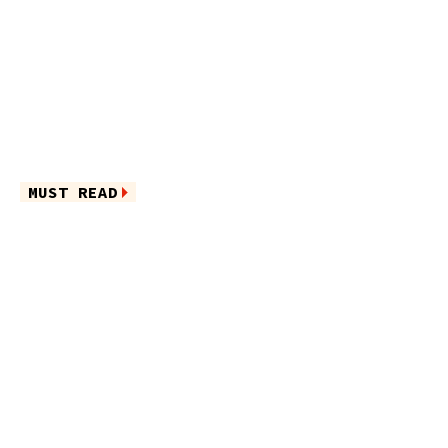
MUST READ