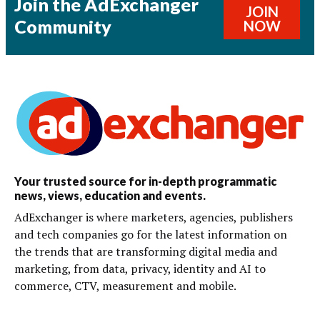
Join the AdExchanger
JOIN
Community
NOW
Your trusted source for in-depth programmatic
news, views, education and events.
AdExchanger is where marketers, agencies, publishers
and tech companies go for the latest information on
the trends that are transforming digital media and
marketing, from data, privacy, identity and AI to
commerce, CTV, measurement and mobile.