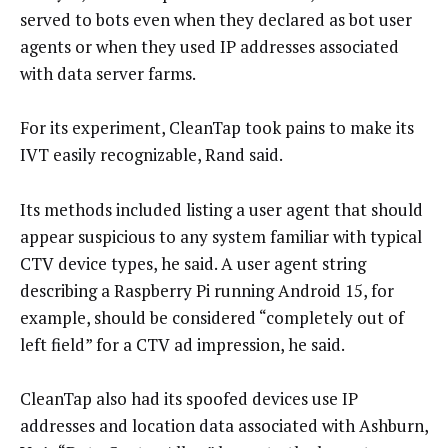
served to bots even when they declared as bot user
agents or when they used IP addresses associated
with data server farms.
For its experiment, CleanTap took pains to make its
IVT easily recognizable, Rand said.
Its methods included listing a user agent that should
appear suspicious to any system familiar with typical
CTV device types, he said. A user agent string
describing a Raspberry Pi running Android 15, for
example, should be considered “completely out of
left field” for a CTV ad impression, he said.
CleanTap also had its spoofed devices use IP
addresses and location data associated with Ashburn,