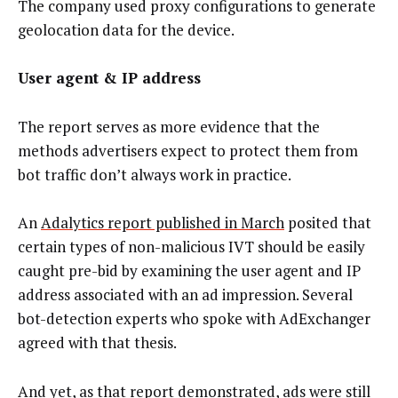
The company used proxy configurations to generate
geolocation data for the device.
User agent & IP address
The report serves as more evidence that the
methods advertisers expect to protect them from
bot traffic don’t always work in practice.
An
Adalytics report published in March
posited that
certain types of non-malicious IVT should be easily
caught pre-bid by examining the user agent and IP
address associated with an ad impression. Several
bot-detection experts who spoke with AdExchanger
agreed with that thesis.
And yet, as that report demonstrated, ads were still