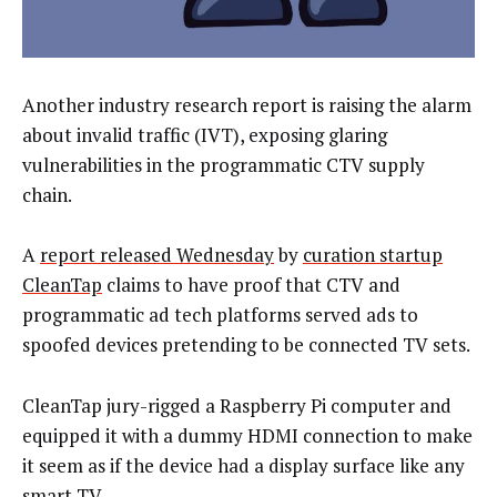
Another industry research report is raising the alarm
about invalid traffic (IVT), exposing glaring
vulnerabilities in the programmatic CTV supply
chain.
A
report released Wednesday
by
curation startup
CleanTap
claims to have proof that CTV and
programmatic ad tech platforms served ads to
spoofed devices pretending to be connected TV sets.
CleanTap jury-rigged a Raspberry Pi computer and
equipped it with a dummy HDMI connection to make
it seem as if the device had a display surface like any
smart TV.