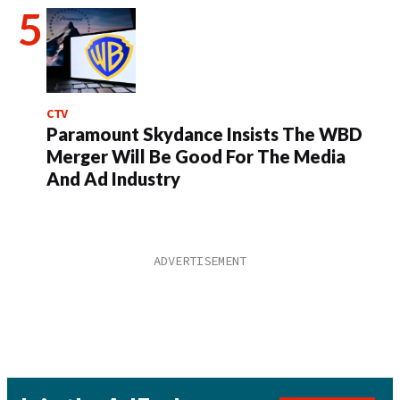
CTV
Paramount Skydance Insists The WBD
Merger Will Be Good For The Media
And Ad Industry