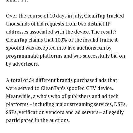
Over the course of 10 days in July, CleanTap tracked
thousands of bid requests from two distinct IP
addresses associated with the device. The result?
CleanTap claims that 100% of the invalid traffic it
spoofed was accepted into live auctions run by
programmatic platforms and was successfully bid on
by advertisers.
A total of 54 different brands purchased ads that
were served to CleanTap’s spoofed CTV device.
Meanwhile, a who’s who of publishers and ad tech
platforms – including major streaming services, DSPs,
SSPs, verification vendors and ad servers – allegedly
participated in the auctions.