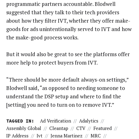
programmatic partners accountable. Blodwell
suggested that they talk to their tech providers
about how they filter IVT, whether they offer make-
goods for ads unintentionally served to IVT and how
the make-good process works.
But it would also be great to see the platforms offer
more help to protect buyers from IVT.
“There should be more default always-on settings,”
Blodwell said, “as opposed to needing someone to
understand the DSP setup and where to find the
[setting] you need to turn on to remove IVT.”
TAGGED IN:
Ad Verification
//
Adalytics
//
Assembly Global
//
Cleantap
//
CTV
//
Featured
//
IP Address
//
Ivt
//
Jenna Martinez
//
MRC
//