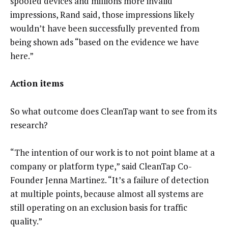
spoofed devices and millions more invalid
impressions, Rand said, those impressions likely
wouldn’t have been successfully prevented from
being shown ads “based on the evidence we have
here.”
Action items
So what outcome does CleanTap want to see from its
research?
“The intention of our work is to not point blame at a
company or platform type,” said CleanTap Co-
Founder Jenna Martinez. “It’s a failure of detection
at multiple points, because almost all systems are
still operating on an exclusion basis for traffic
quality.”