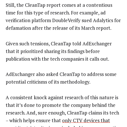
Still, the CleanTap report comes at a contentious
time for this type of research. For example, ad
verification platform DoubleVerify sued Adalytics for
defamation after the release of its March report.
Given such tensions, CleanTap told AdExchanger
that it prioritized sharing its findings before
publication with the tech companies it calls out.
AdExchanger also asked CleanTap to address some
potential criticisms of its methodology.
A consistent knock against research of this nature is
that it’s done to promote the company behind the
research. And, sure enough, CleanTap claims its tech
– which helps ensure that
only CTV devices that