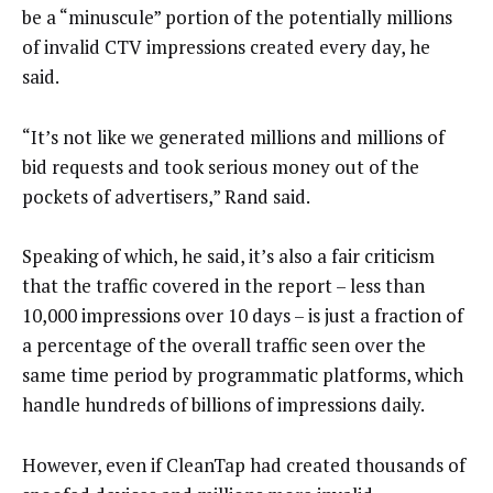
be a “minuscule” portion of the potentially millions
of invalid CTV impressions created every day, he
said.
“It’s not like we generated millions and millions of
bid requests and took serious money out of the
pockets of advertisers,” Rand said.
Speaking of which, he said, it’s also a fair criticism
that the traffic covered in the report – less than
10,000 impressions over 10 days – is just a fraction of
a percentage of the overall traffic seen over the
same time period by programmatic platforms, which
handle hundreds of billions of impressions daily.
However, even if CleanTap had created thousands of