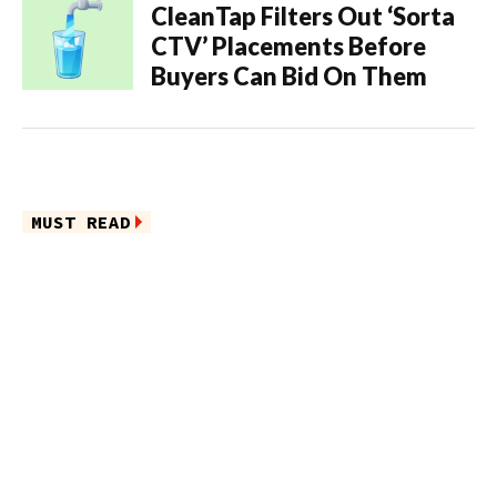
CleanTap Filters Out ‘Sorta
CTV’ Placements Before
Buyers Can Bid On Them
MUST READ