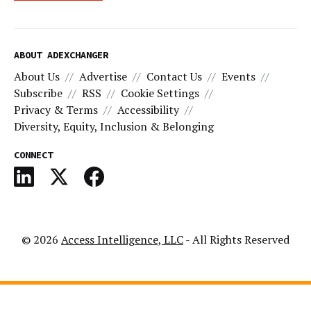
ABOUT ADEXCHANGER
About Us
Advertise
Contact Us
Events
Subscribe
RSS
Cookie Settings
Privacy & Terms
Accessibility
Diversity, Equity, Inclusion & Belonging
CONNECT
© 2026
Access Intelligence, LLC
- All Rights Reserved