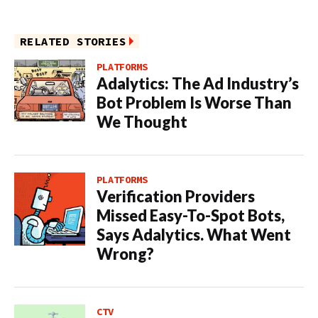
RELATED STORIES
PLATFORMS
Adalytics: The Ad Industry’s
Bot Problem Is Worse Than
We Thought
PLATFORMS
Verification Providers
Missed Easy-To-Spot Bots,
Says Adalytics. What Went
Wrong?
CTV