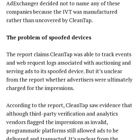
AdExchanger decided not to name any of these
companies because the IVT was manufactured
rather than uncovered by CleanTap.
The problem of spoofed devices
The report claims CleanTap was able to track events
and web request logs associated with auctioning and
serving ads to its spoofed device. But it’s unclear
from the report whether advertisers were ultimately
charged for the impressions.
According to the report, CleanTap saw evidence that
although third-party verification and analytics
vendors flagged the impressions as invalid,
programmatic platforms still allowed ads to be
delivered and transacted. It’s unclear from the