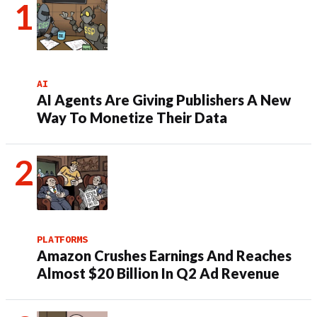
AI
AI Agents Are Giving Publishers A New
Way To Monetize Their Data
PLATFORMS
Amazon Crushes Earnings And Reaches
Almost $20 Billion In Q2 Ad Revenue