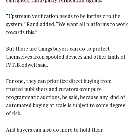
“Upstream verification needs to be intrinsic to the
system,” Rand added. “We want all platforms to work
towards this.”
But there are things buyers can do to protect
themselves from spoofed devices and other kinds of
IVT, Blodwell said.
For one, they can prioritize direct buying from
trusted publishers and curators over pure
programmatic auctions, he said, because any kind of
automated buying at scale is subject to some degree
of risk.
And buyers can also do more to hold their