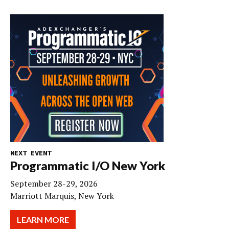
NEXT EVENT
Programmatic I/O New York
September 28-29, 2026
Marriott Marquis, New York
LEARN MORE