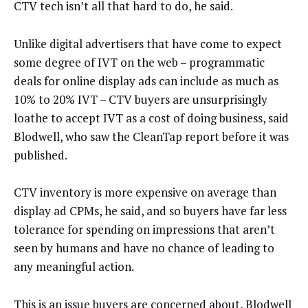
CTV tech isn’t all that hard to do, he said.
Unlike digital advertisers that have come to expect
some degree of IVT on the web – programmatic
deals for online display ads can include as much as
10% to 20% IVT – CTV buyers are unsurprisingly
loathe to accept IVT as a cost of doing business, said
Blodwell, who saw the CleanTap report before it was
published.
CTV inventory is more expensive on average than
display ad CPMs, he said, and so buyers have far less
tolerance for spending on impressions that aren’t
seen by humans and have no chance of leading to
any meaningful action.
This is an issue buyers are concerned about, Blodwell