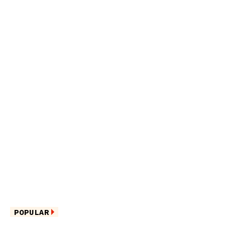
POPULAR