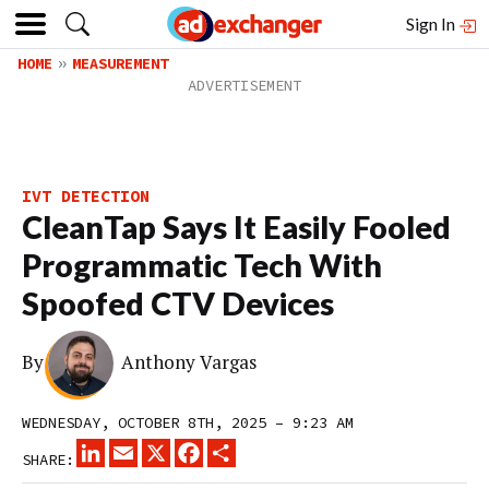
Sign In
HOME
MEASUREMENT
IVT DETECTION
CleanTap Says It Easily Fooled
Programmatic Tech With
Spoofed CTV Devices
By
Anthony Vargas
WEDNESDAY, OCTOBER 8TH, 2025 – 9:23 AM
LINKEDIN
EMAIL
X
FACEBOOK
SHARE
SHARE: