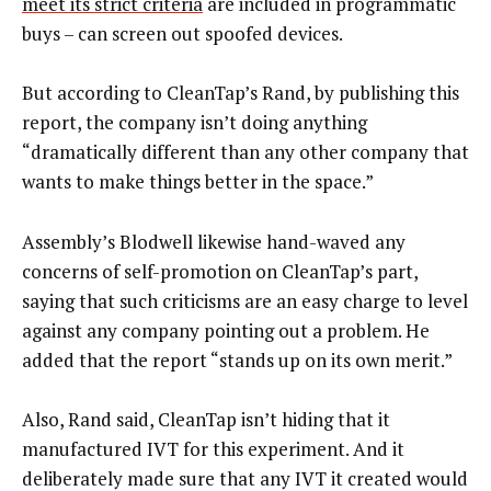
meet its strict criteria
are included in programmatic
buys – can screen out spoofed devices.
But according to CleanTap’s Rand, by publishing this
report, the company isn’t doing anything
“dramatically different than any other company that
wants to make things better in the space.”
Assembly’s Blodwell likewise hand-waved any
concerns of self-promotion on CleanTap’s part,
saying that such criticisms are an easy charge to level
against any company pointing out a problem. He
added that the report “stands up on its own merit.”
Also, Rand said, CleanTap isn’t hiding that it
manufactured IVT for this experiment. And it
deliberately made sure that any IVT it created would