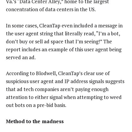
Va.’s “Data Center Alley,” home to the largest
concentration of data centers in the US.
In some cases, CleanTap even included a message in
the user agent string that literally read, “I’m a bot,
don’t buy or sell ad space that I’m seeing!” The
report includes an example of this user agent being
served an ad.
According to Blodwell, CleanTap’s clear use of
suspicious user agent and IP address signals suggests
that ad tech companies aren’t paying enough
attention to either signal when attempting to weed
out bots on a pre-bid basis.
Method to the madness