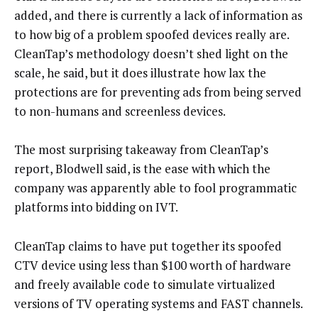
added, and there is currently a lack of information as
to how big of a problem spoofed devices really are.
CleanTap’s methodology doesn’t shed light on the
scale, he said, but it does illustrate how lax the
protections are for preventing ads from being served
to non-humans and screenless devices.
The most surprising takeaway from CleanTap’s
report, Blodwell said, is the ease with which the
company was apparently able to fool programmatic
platforms into bidding on IVT.
CleanTap claims to have put together its spoofed
CTV device using less than $100 worth of hardware
and freely available code to simulate virtualized
versions of TV operating systems and FAST channels.