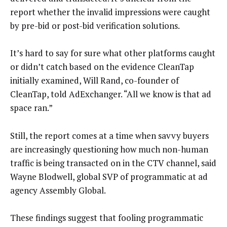
report whether the invalid impressions were caught
by pre-bid or post-bid verification solutions.
It’s hard to say for sure what other platforms caught
or didn’t catch based on the evidence CleanTap
initially examined, Will Rand, co-founder of
CleanTap, told AdExchanger. “All we know is that ad
space ran.”
Still, the report comes at a time when savvy buyers
are increasingly questioning how much non-human
traffic is being transacted on in the CTV channel, said
Wayne Blodwell, global SVP of programmatic at ad
agency Assembly Global.
These findings suggest that fooling programmatic