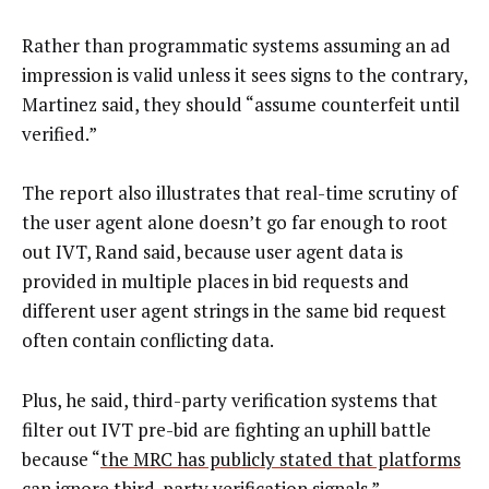
Rather than programmatic systems assuming an ad
impression is valid unless it sees signs to the contrary,
Martinez said, they should “assume counterfeit until
verified.”
The report also illustrates that real-time scrutiny of
the user agent alone doesn’t go far enough to root
out IVT, Rand said, because user agent data is
provided in multiple places in bid requests and
different user agent strings in the same bid request
often contain conflicting data.
Plus, he said, third-party verification systems that
filter out IVT pre-bid are fighting an uphill battle
because “
the MRC has publicly stated that platforms
can ignore third-party verification signals
.”