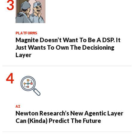
PLATFORMS
Magnite Doesn’t Want To Be A DSP. It
Just Wants To Own The Decisioning
Layer
AI
Newton Research’s New Agentic Layer
Can (Kinda) Predict The Future