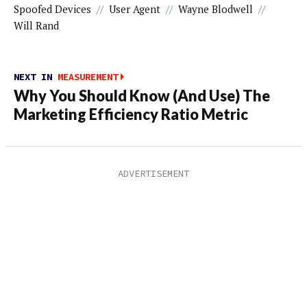
Spoofed Devices
//
User Agent
//
Wayne Blodwell
//
Will Rand
NEXT IN
MEASUREMENT
Why You Should Know (And Use) The
Marketing Efficiency Ratio Metric