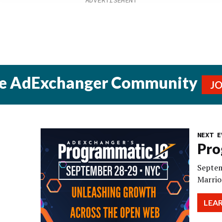
he AdExchanger Community
J
NEXT E
Pro
Septem
Marrio
LEA