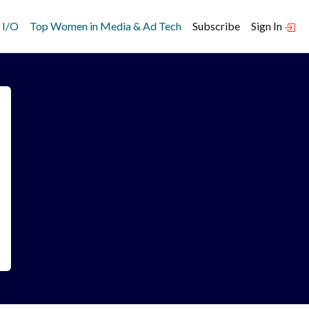
 I/O
Top Women in Media & Ad Tech
Subscribe
Sign In