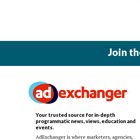
Join t
Your trusted source for in-depth
programmatic news, views, education and
events.
AdExchanger is where marketers, agencies,