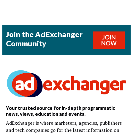
Join the AdExchanger
JOIN
Community
NOW
Your trusted source for in-depth programmatic
news, views, education and events.
AdExchanger is where marketers, agencies, publishers
and tech companies go for the latest information on