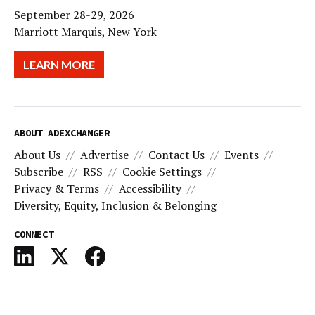
September 28-29, 2026
Marriott Marquis, New York
LEARN MORE
ABOUT ADEXCHANGER
About Us
Advertise
Contact Us
Events
Subscribe
RSS
Cookie Settings
Privacy & Terms
Accessibility
Diversity, Equity, Inclusion & Belonging
CONNECT