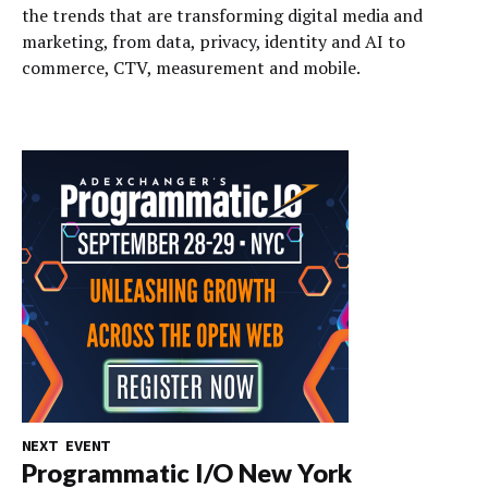
the trends that are transforming digital media and
marketing, from data, privacy, identity and AI to
commerce, CTV, measurement and mobile.
NEXT EVENT
Programmatic I/O New York