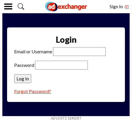
Sign In
Login
Email or Username
Password
Forgot Password?