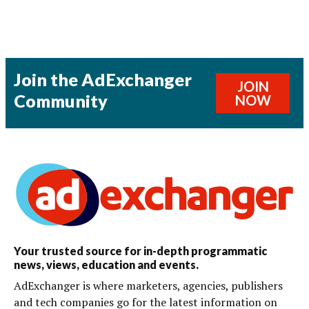
Join the AdExchanger
JOIN
Community
NOW
Your trusted source for in-depth programmatic
news, views, education and events.
AdExchanger is where marketers, agencies, publishers
and tech companies go for the latest information on