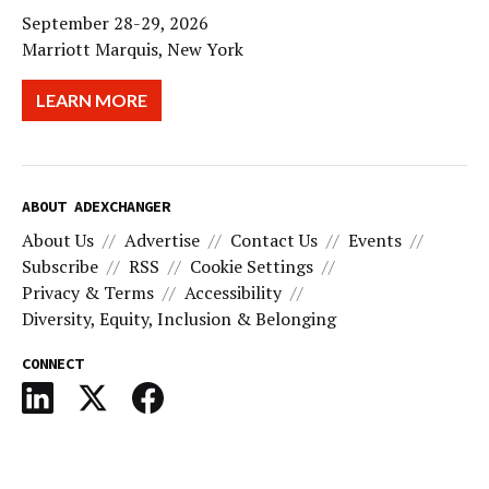
September 28-29, 2026
Marriott Marquis, New York
LEARN MORE
ABOUT ADEXCHANGER
About Us
Advertise
Contact Us
Events
Subscribe
RSS
Cookie Settings
Privacy & Terms
Accessibility
Diversity, Equity, Inclusion & Belonging
CONNECT