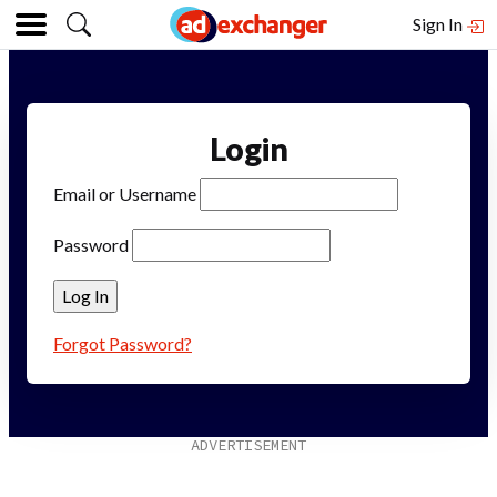
Sign In
Login
Email or Username
Password
Forgot Password?