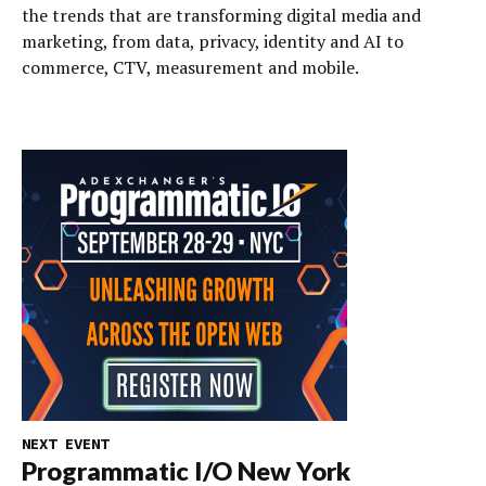
the trends that are transforming digital media and
marketing, from data, privacy, identity and AI to
commerce, CTV, measurement and mobile.
NEXT EVENT
Programmatic I/O New York